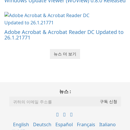
Windows Update Viewer (WUView) 0.8.0 Released
Adobe Acrobat & Acrobat Reader DC Updated to
26.1.21771
뉴스 더 보기
뉴스 :
English
Deutsch
Español
Français
Italiano