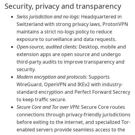
Security, privacy and transparency
Swiss jurisdiction and no-logs:
Headquartered in
Switzerland with strong privacy laws, ProtonVPN
maintains a strict no-logs policy to reduce
exposure to surveillance and data requests.
Open-source, audited clients:
Desktop, mobile and
extension apps are open source and undergo
third-party audits to improve transparency and
security.
Modern encryption and protocols:
Supports
WireGuard, OpenVPN and IKEv2 with industry-
standard encryption and Perfect Forward Secrecy
to keep traffic secure.
Secure Core and Tor over VPN:
Secure Core routes
connections through privacy-friendly jurisdictions
before exiting to the internet, and specialized Tor-
enabled servers provide seamless access to the