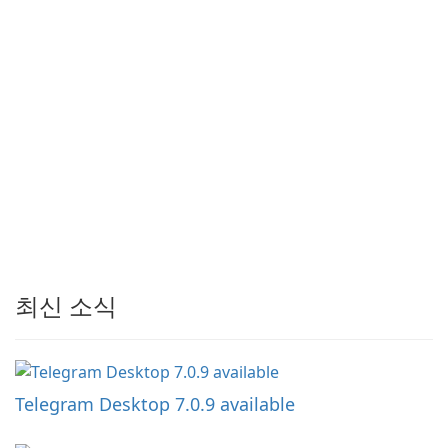
최신 소식
Telegram Desktop 7.0.9 available