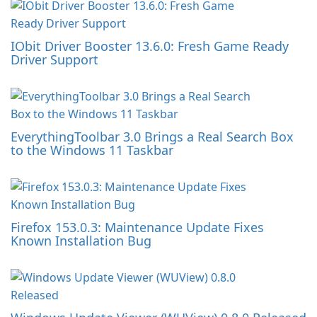
IObit Driver Booster 13.6.0: Fresh Game Ready
Driver Support
EverythingToolbar 3.0 Brings a Real Search Box
to the Windows 11 Taskbar
Firefox 153.0.3: Maintenance Update Fixes
Known Installation Bug