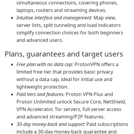
simultaneous connections, covering phones,
laptops, routers and streaming devices.
Intuitive interface and management:
Map view,
server lists, split tunneling and load indicators
simplify connection choices for both beginners
and advanced users.
Plans, guarantees and target users
Free plan with no data cap:
ProtonVPN offers a
limited free tier that provides basic privacy
without a data cap, ideal for initial use and
lightweight protection.
Paid tiers and features:
Proton VPN Plus and
Proton Unlimited unlock Secure Core, NetShield,
VPN Accelerator, Tor servers, full server access
and advanced streaming/P2P features.
30-day money-back and support:
Paid subscriptions
include a 30-day money-back guarantee and