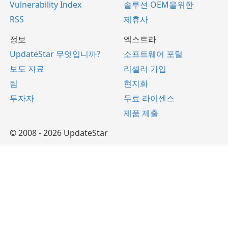
Vulnerability Index
솔루션 OEM을위한
RSS
제휴사
정보
엑스트라
UpdateStar 무엇입니까?
소프트웨어 포털
보도 자료
리셀러 가입
팀
현지화
투자자
무료 라이센스
제품 제출
© 2008 - 2026 UpdateStar