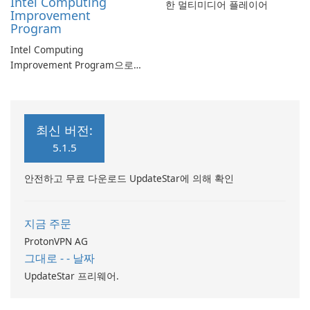
Intel Computing
한 멀티미디어 플레이어
Improvement
Program
Intel Computing
Improvement Program으로
컴퓨터 성능 향상
최신 버전:
5.1.5
안전하고 무료 다운로드 UpdateStar에 의해 확인
지금 주문
ProtonVPN AG
그대로 - - 날짜
UpdateStar 프리웨어.