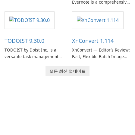
Evernote is a comprehensive
EverNote Corp., is a versatile
note-taking and organization
note-taking application that
software designed to help
helps users capture ideas,
users capture, organize, and
organize to-do lists, and keep
access information across
track of important
multiple devices.
information.
TODOIST 9.30.0
XnConvert 1.114
TODOIST by Doist Inc. is a
XnConvert — Editor’s Review:
versatile task management
Fast, Flexible Batch Image
tool designed to help
Converter for Windows,
individuals and teams
macOS and Linux XnConvert
모든 최신 업데이트
organize their work and
is a polished, cross-platform
increase productivity.
batch image processor from
XnSoft that balances depth
and simplicity.