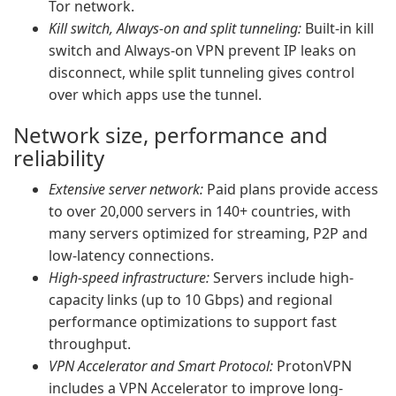
Tor network.
Kill switch, Always-on and split tunneling:
Built-in kill
switch and Always-on VPN prevent IP leaks on
disconnect, while split tunneling gives control
over which apps use the tunnel.
Network size, performance and
reliability
Extensive server network:
Paid plans provide access
to over 20,000 servers in 140+ countries, with
many servers optimized for streaming, P2P and
low-latency connections.
High-speed infrastructure:
Servers include high-
capacity links (up to 10 Gbps) and regional
performance optimizations to support fast
throughput.
VPN Accelerator and Smart Protocol:
ProtonVPN
includes a VPN Accelerator to improve long-