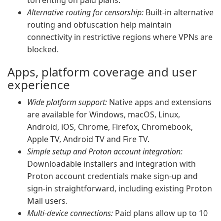
torrenting on paid plans.
Alternative routing for censorship:
Built-in alternative
routing and obfuscation help maintain
connectivity in restrictive regions where VPNs are
blocked.
Apps, platform coverage and user
experience
Wide platform support:
Native apps and extensions
are available for Windows, macOS, Linux,
Android, iOS, Chrome, Firefox, Chromebook,
Apple TV, Android TV and Fire TV.
Simple setup and Proton account integration:
Downloadable installers and integration with
Proton account credentials make sign-up and
sign-in straightforward, including existing Proton
Mail users.
Multi-device connections:
Paid plans allow up to 10