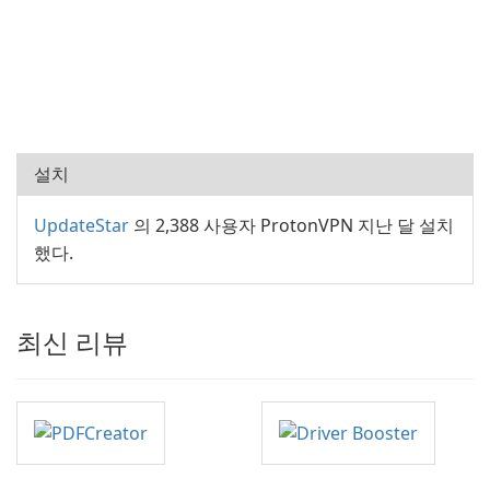
설치
UpdateStar
의 2,388 사용자 ProtonVPN 지난 달 설치
했다.
최신 리뷰