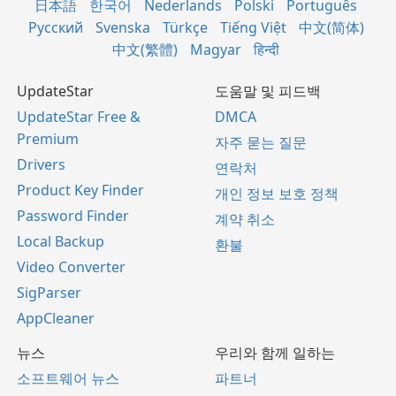
日本語
한국어
Nederlands
Polski
Português
Русский
Svenska
Türkçe
Tiếng Việt
中文(简体)
中文(繁體)
Magyar
हिन्दी
UpdateStar
도움말 및 피드백
UpdateStar Free &
DMCA
Premium
자주 묻는 질문
Drivers
연락처
Product Key Finder
개인 정보 보호 정책
Password Finder
계약 취소
Local Backup
환불
Video Converter
SigParser
AppCleaner
뉴스
우리와 함께 일하는
소프트웨어 뉴스
파트너