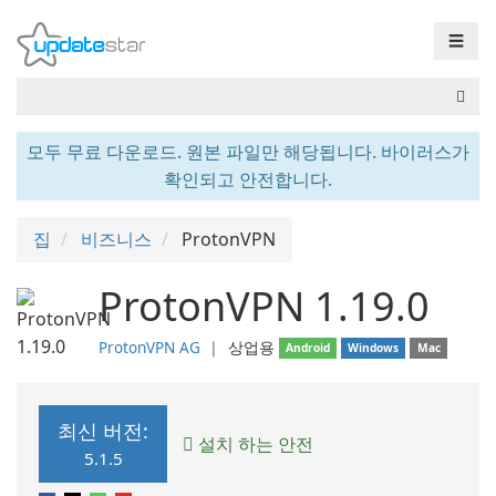
☰
모두 무료 다운로드. 원본 파일만 해당됩니다. 바이러스가
확인되고 안전합니다.
집
비즈니스
ProtonVPN
ProtonVPN 1.19.0
ProtonVPN AG
❘
상업용
Android
Windows
Mac
최신 버전:
설치 하는 안전
5.1.5