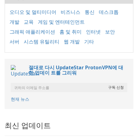
오디오 및 멀티미디어
비즈니스
통신
데스크톱
개발
교육
게임 및 엔터테인먼트
그래픽 애플리케이션
홈 및 취미
인터넷
보안
서버
시스템 유틸리티
웹 개발
기타
절대로 다시 UpdateStar ProtonVPN에 대
한 업데이 트를 그리워
현재 뉴스
최신 업데이트