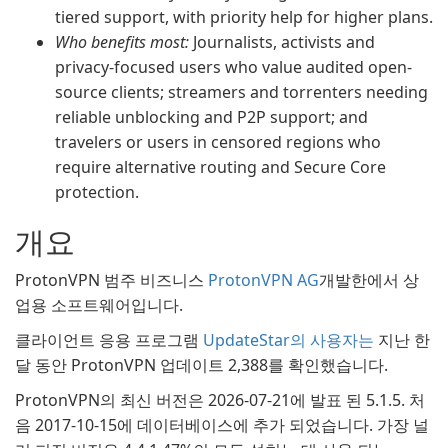
tiered support, with priority help for higher plans.
Who benefits most:
Journalists, activists and
privacy-focused users who value audited open-
source clients; streamers and torrenters needing
reliable unblocking and P2P support; and
travelers or users in censored regions who
require alternative routing and Secure Core
protection.
개요
ProtonVPN 범주 비즈니스
ProtonVPN AG
개발한에서 상
업용 소프트웨어입니다.
클라이언트 응용 프로그램
UpdateStar의 사용자는
지난 한
달 동안 ProtonVPN 업데이트 2,388를 확인했습니다.
ProtonVPN의 최신 버전은 2026-07-21에 발표 된 5.1.5. 처
음 2017-10-15에 데이터베이스에 추가 되었습니다. 가장 널