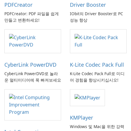
PDFCreator
Driver Booster
PDFCreator: PDF 파일을 쉽게
IObit의 Driver Booster로 PC
만들고 변환하세요!
성능 향상
CyberLink PowerDVD
K-Lite Codec Pack Full
CyberLink PowerDVD로 놀라
K-Lite Codec Pack Full로 미디
운 멀티미디어에 푹 빠져보세요
어 경험을 향상시키십시오!
KMPlayer
Windows 및 Mac을 위한 강력