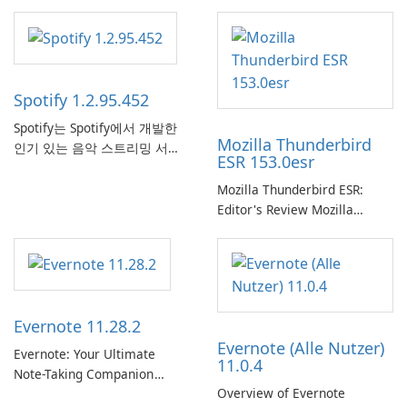
Spotify 1.2.95.452
Spotify는 Spotify에서 개발한
Mozilla Thunderbird
인기 있는 음악 스트리밍 서비
ESR 153.0esr
스로, 사용자에게 온라인 청취
를 위한 방대한 노래, 앨범, 재
Mozilla Thunderbird ESR:
생 목록 및 팟캐스트 라이브러
Editor's Review Mozilla
리에 대한 액세스를 제공합니
Thunderbird ESR (Extended
다. 개인화된 추천, 오프라인 청
Support Release) is the long-
취 및 소셜 공유와 같은 기능을
term support channel of the
통해 Spotify는 사용자가 좋아
Thunderbird desktop email
하는 음악을 찾고, 스트리밍하
client designed for
Evernote 11.28.2
고, 즐길 수 있는 원활한 음악
organizations and users who
Evernote (Alle Nutzer)
경험을 제공합니다.
need predictable …
Evernote: Your Ultimate
11.0.4
Note-Taking Companion
Overview of Evernote
Evernote, developed by