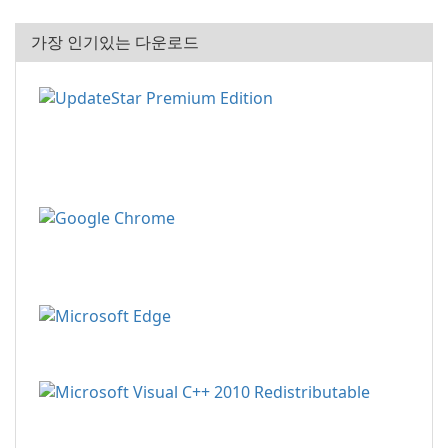
가장 인기있는 다운로드