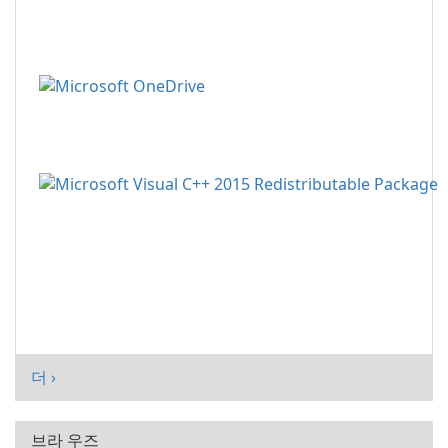
더 ›
브라 우즈