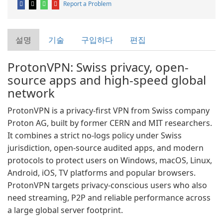
Report a Problem
설명
기술
구입하다
편집
ProtonVPN: Swiss privacy, open-
source apps and high-speed global
network
ProtonVPN is a privacy-first VPN from Swiss company
Proton AG, built by former CERN and MIT researchers.
It combines a strict no-logs policy under Swiss
jurisdiction, open-source audited apps, and modern
protocols to protect users on Windows, macOS, Linux,
Android, iOS, TV platforms and popular browsers.
ProtonVPN targets privacy-conscious users who also
need streaming, P2P and reliable performance across
a large global server footprint.