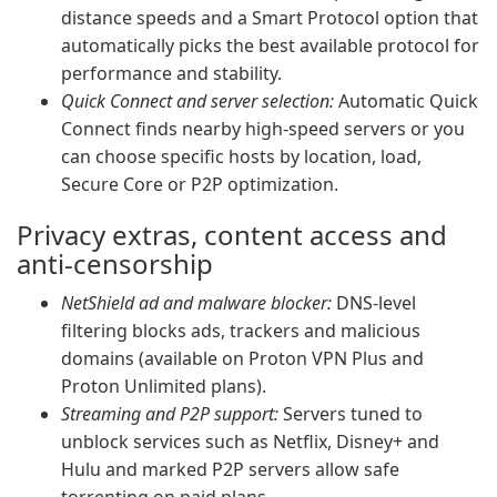
distance speeds and a Smart Protocol option that
automatically picks the best available protocol for
performance and stability.
Quick Connect and server selection:
Automatic Quick
Connect finds nearby high-speed servers or you
can choose specific hosts by location, load,
Secure Core or P2P optimization.
Privacy extras, content access and
anti-censorship
NetShield ad and malware blocker:
DNS-level
filtering blocks ads, trackers and malicious
domains (available on Proton VPN Plus and
Proton Unlimited plans).
Streaming and P2P support:
Servers tuned to
unblock services such as Netflix, Disney+ and
Hulu and marked P2P servers allow safe