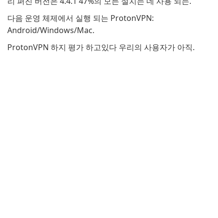
리 퍼진 버전은 4.4.1 47%의 모든 설치는 데 사용 되는.
다음 운영 체제에서 실행 되는 ProtonVPN:
Android/Windows/Mac.
ProtonVPN 하지 평가 하고있다 우리의 사용자가 아직.