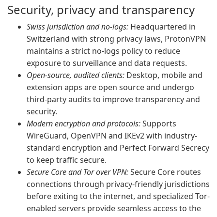
Security, privacy and transparency
Swiss jurisdiction and no-logs:
Headquartered in
Switzerland with strong privacy laws, ProtonVPN
maintains a strict no-logs policy to reduce
exposure to surveillance and data requests.
Open-source, audited clients:
Desktop, mobile and
extension apps are open source and undergo
third-party audits to improve transparency and
security.
Modern encryption and protocols:
Supports
WireGuard, OpenVPN and IKEv2 with industry-
standard encryption and Perfect Forward Secrecy
to keep traffic secure.
Secure Core and Tor over VPN:
Secure Core routes
connections through privacy-friendly jurisdictions
before exiting to the internet, and specialized Tor-
enabled servers provide seamless access to the