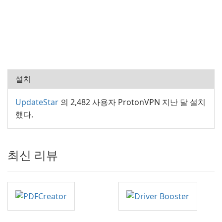
설치
UpdateStar
의 2,482 사용자 ProtonVPN 지난 달 설치
했다.
최신 리뷰