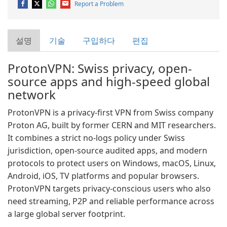
Report a Problem
설명
기술
구입하다
편집
ProtonVPN: Swiss privacy, open-
source apps and high-speed global
network
ProtonVPN is a privacy-first VPN from Swiss company
Proton AG, built by former CERN and MIT researchers.
It combines a strict no-logs policy under Swiss
jurisdiction, open-source audited apps, and modern
protocols to protect users on Windows, macOS, Linux,
Android, iOS, TV platforms and popular browsers.
ProtonVPN targets privacy-conscious users who also
need streaming, P2P and reliable performance across
a large global server footprint.