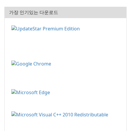
가장 인기있는 다운로드