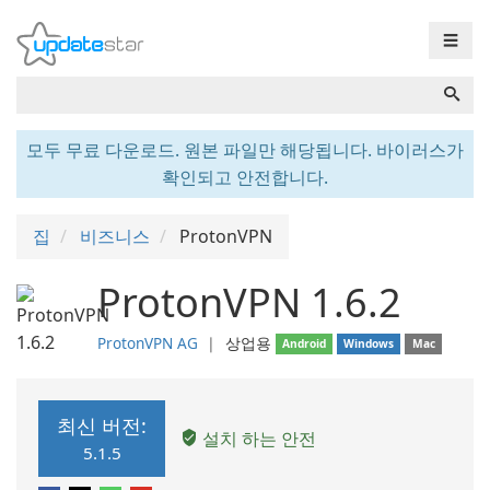
☰
모두 무료 다운로드. 원본 파일만 해당됩니다. 바이러스가
확인되고 안전합니다.
집
비즈니스
ProtonVPN
ProtonVPN 1.6.2
ProtonVPN AG
❘
상업용
Android
Windows
Mac
최신 버전:
설치 하는 안전
5.1.5