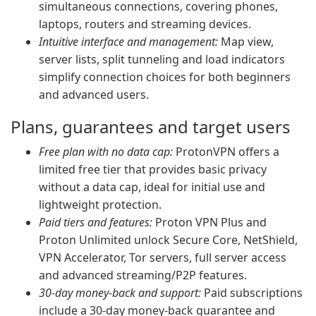
simultaneous connections, covering phones,
laptops, routers and streaming devices.
Intuitive interface and management:
Map view,
server lists, split tunneling and load indicators
simplify connection choices for both beginners
and advanced users.
Plans, guarantees and target users
Free plan with no data cap:
ProtonVPN offers a
limited free tier that provides basic privacy
without a data cap, ideal for initial use and
lightweight protection.
Paid tiers and features:
Proton VPN Plus and
Proton Unlimited unlock Secure Core, NetShield,
VPN Accelerator, Tor servers, full server access
and advanced streaming/P2P features.
30-day money-back and support:
Paid subscriptions
include a 30-day money-back guarantee and