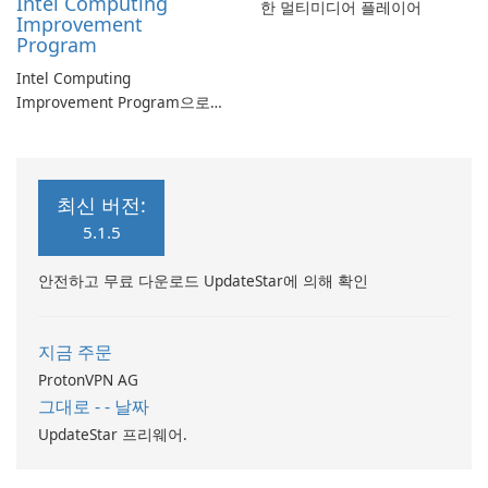
Intel Computing
한 멀티미디어 플레이어
Improvement
Program
Intel Computing
Improvement Program으로
컴퓨터 성능 향상
최신 버전:
5.1.5
안전하고 무료 다운로드 UpdateStar에 의해 확인
지금 주문
ProtonVPN AG
그대로 - - 날짜
UpdateStar 프리웨어.