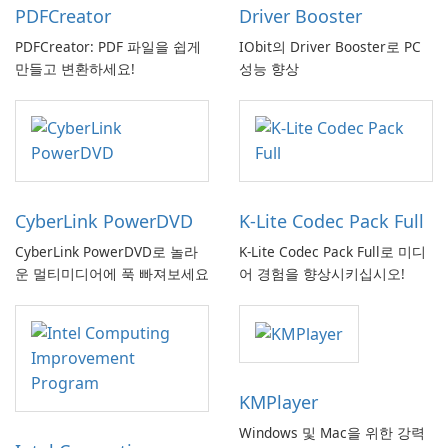
PDFCreator
Driver Booster
PDFCreator: PDF 파일을 쉽게
IObit의 Driver Booster로 PC
만들고 변환하세요!
성능 향상
CyberLink PowerDVD
K-Lite Codec Pack Full
CyberLink PowerDVD로 놀라
K-Lite Codec Pack Full로 미디
운 멀티미디어에 푹 빠져보세요
어 경험을 향상시키십시오!
KMPlayer
Windows 및 Mac을 위한 강력