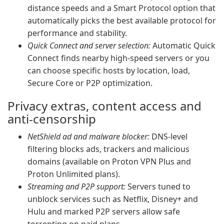
distance speeds and a Smart Protocol option that
automatically picks the best available protocol for
performance and stability.
Quick Connect and server selection:
Automatic Quick
Connect finds nearby high-speed servers or you
can choose specific hosts by location, load,
Secure Core or P2P optimization.
Privacy extras, content access and
anti-censorship
NetShield ad and malware blocker:
DNS-level
filtering blocks ads, trackers and malicious
domains (available on Proton VPN Plus and
Proton Unlimited plans).
Streaming and P2P support:
Servers tuned to
unblock services such as Netflix, Disney+ and
Hulu and marked P2P servers allow safe