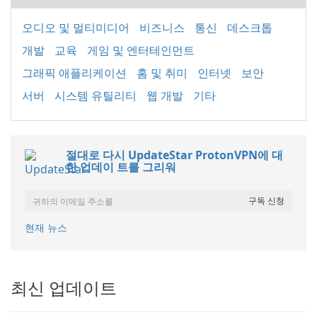
오디오 및 멀티미디어
비즈니스
통신
데스크톱
개발
교육
게임 및 엔터테인먼트
그래픽 애플리케이션
홈 및 취미
인터넷
보안
서버
시스템 유틸리티
웹 개발
기타
절대로 다시 UpdateStar ProtonVPN에 대
한 업데이 트를 그리워
현재 뉴스
최신 업데이트