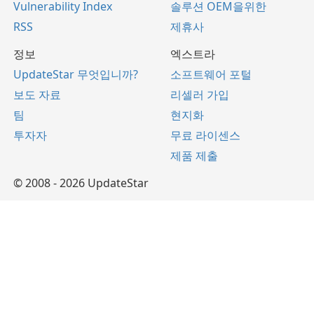
Vulnerability Index
솔루션 OEM을위한
RSS
제휴사
정보
엑스트라
UpdateStar 무엇입니까?
소프트웨어 포털
보도 자료
리셀러 가입
팀
현지화
투자자
무료 라이센스
제품 제출
© 2008 - 2026 UpdateStar