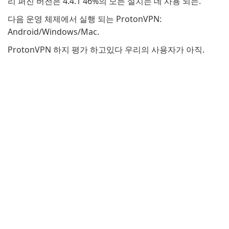
리 퍼진 버전은 4.4.1 46%의 모든 설치는 데 사용 되는.
다음 운영 체제에서 실행 되는 ProtonVPN:
Android/Windows/Mac.
ProtonVPN 하지 평가 하고있다 우리의 사용자가 아직.