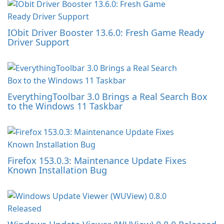
IObit Driver Booster 13.6.0: Fresh Game Ready
Driver Support
EverythingToolbar 3.0 Brings a Real Search Box
to the Windows 11 Taskbar
Firefox 153.0.3: Maintenance Update Fixes
Known Installation Bug