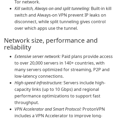
Tor network.
Kill switch, Always-on and split tunneling:
Built-in kill
switch and Always-on VPN prevent IP leaks on
disconnect, while split tunneling gives control
over which apps use the tunnel.
Network size, performance and
reliability
Extensive server network:
Paid plans provide access
to over 20,000 servers in 140+ countries, with
many servers optimized for streaming, P2P and
low-latency connections.
High-speed infrastructure:
Servers include high-
capacity links (up to 10 Gbps) and regional
performance optimizations to support fast
throughput.
VPN Accelerator and Smart Protocol:
ProtonVPN
includes a VPN Accelerator to improve long-