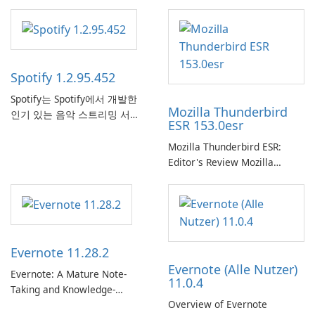
Spotify 1.2.95.452
Spotify는 Spotify에서 개발한
Mozilla Thunderbird
인기 있는 음악 스트리밍 서비
ESR 153.0esr
스로, 사용자에게 온라인 청취
를 위한 방대한 노래, 앨범, 재
Mozilla Thunderbird ESR:
생 목록 및 팟캐스트 라이브러
Editor's Review Mozilla
리에 대한 액세스를 제공합니
Thunderbird ESR (Extended
다. 개인화된 추천, 오프라인 청
Support Release) is the long-
취 및 소셜 공유와 같은 기능을
term support channel of the
통해 Spotify는 사용자가 좋아
Thunderbird desktop email
하는 음악을 찾고, 스트리밍하
client designed for
Evernote 11.28.2
고, 즐길 수 있는 원활한 음악
organizations and users who
Evernote (Alle Nutzer)
경험을 제공합니다.
need predictable …
Evernote: A Mature Note-
11.0.4
Taking and Knowledge-
Overview of Evernote
Management Platform