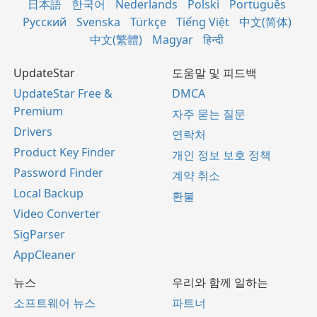
日本語
한국어
Nederlands
Polski
Português
Русский
Svenska
Türkçe
Tiếng Việt
中文(简体)
中文(繁體)
Magyar
हिन्दी
UpdateStar
도움말 및 피드백
UpdateStar Free &
DMCA
Premium
자주 묻는 질문
Drivers
연락처
Product Key Finder
개인 정보 보호 정책
Password Finder
계약 취소
Local Backup
환불
Video Converter
SigParser
AppCleaner
뉴스
우리와 함께 일하는
소프트웨어 뉴스
파트너