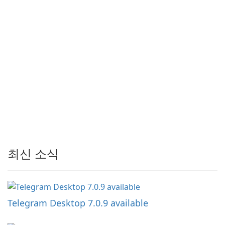
최신 소식
Telegram Desktop 7.0.9 available