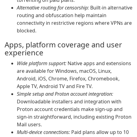
torrenting on paid plans.
Alternative routing for censorship:
Built-in alternative
routing and obfuscation help maintain
connectivity in restrictive regions where VPNs are
blocked.
Apps, platform coverage and user
experience
Wide platform support:
Native apps and extensions
are available for Windows, macOS, Linux,
Android, iOS, Chrome, Firefox, Chromebook,
Apple TV, Android TV and Fire TV.
Simple setup and Proton account integration:
Downloadable installers and integration with
Proton account credentials make sign-up and
sign-in straightforward, including existing Proton
Mail users.
Multi-device connections:
Paid plans allow up to 10