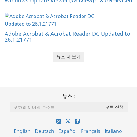
Windows Update Viewer (WUView) 0.8.0 Released
Adobe Acrobat & Acrobat Reader DC Updated to
26.1.21771
뉴스 더 보기
뉴스 :
English
Deutsch
Español
Français
Italiano