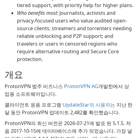
tiered support, with priority help for higher plans.
Who benefits most:
Journalists, activists and
privacy-focused users who value audited open-
source clients; streamers and torrenters needing
reliable unblocking and P2P support; and
travelers or users in censored regions who
require alternative routing and Secure Core
protection.
개요
ProtonVPN 범주 비즈니스
ProtonVPN AG
개발한에서 상
업용 소프트웨어입니다.
클라이언트 응용 프로그램
UpdateStar의 사용자는
지난 한
달 동안 ProtonVPN 업데이트 2,482를 확인했습니다.
ProtonVPN의 최신 버전은 2026-07-21에 발표 된 5.1.5. 처
음 2017-10-15에 데이터베이스에 추가 되었습니다. 가장 널