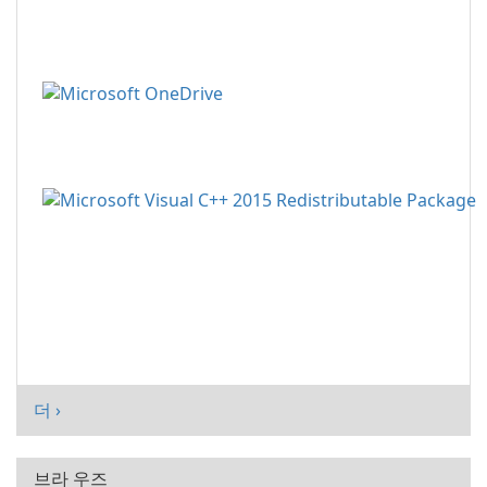
더 ›
브라 우즈