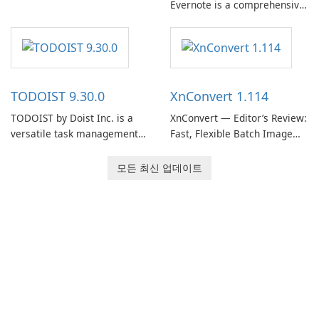
Evernote is a comprehensive
Evernote continues as a
note-taking and organization
widely used platform for
software designed to help
capturing, organizing, and
users capture, organize, and
retrieving notes and
access information across
reference materials across
multiple devices.
devices.
TODOIST 9.30.0
XnConvert 1.114
TODOIST by Doist Inc. is a
XnConvert — Editor’s Review:
versatile task management
Fast, Flexible Batch Image
tool designed to help
Converter for Windows,
individuals and teams
macOS and Linux XnConvert
모든 최신 업데이트
organize their work and
is a polished, cross-platform
increase productivity.
batch image processor from
XnSoft that balances depth
and simplicity.