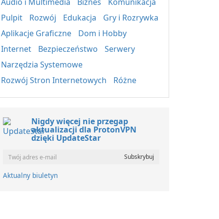
Audio i Multimedia
Biznes
Komunikacja
Pulpit
Rozwój
Edukacja
Gry i Rozrywka
Aplikacje Graficzne
Dom i Hobby
Internet
Bezpieczeństwo
Serwery
Narzędzia Systemowe
Rozwój Stron Internetowych
Różne
Nigdy więcej nie przegap
aktualizacji dla ProtonVPN
dzięki UpdateStar
Aktualny biuletyn