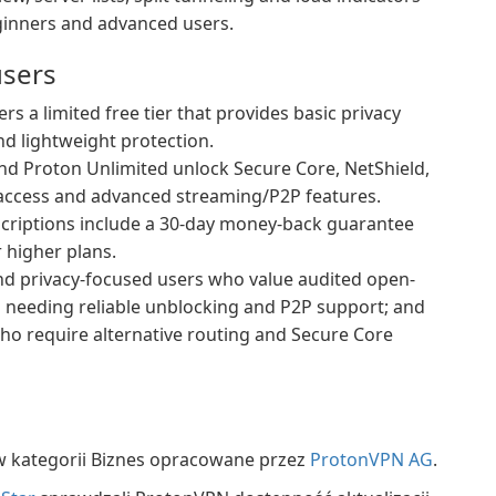
ginners and advanced users.
users
s a limited free tier that provides basic privacy
and lightweight protection.
d Proton Unlimited unlock Secure Core, NetShield,
r access and advanced streaming/P2P features.
criptions include a 30-day money-back guarantee
r higher plans.
 and privacy-focused users who value audited open-
s needing reliable unblocking and P2P support; and
who require alternative routing and Secure Core
 kategorii Biznes opracowane przez
ProtonVPN AG
.