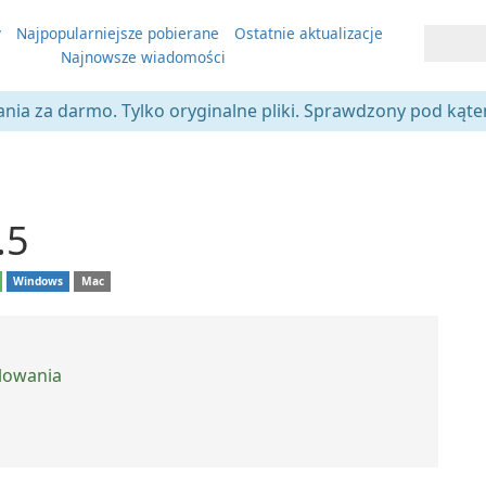
y
Najpopularniejsze pobierane
Ostatnie aktualizacje
Najnowsze wiadomości
ania za darmo. Tylko oryginalne pliki. Sprawdzony pod kąt
.5
Windows
Mac
alowania