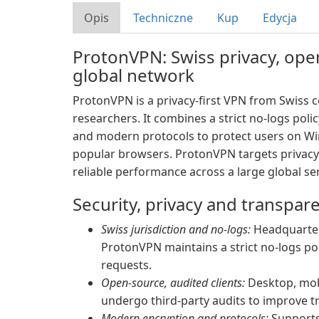
Opis
Techniczne
Kup
Edycja
ProtonVPN: Swiss privacy, op
global network
ProtonVPN is a privacy-first VPN from Swiss
researchers. It combines a strict no-logs poli
and modern protocols to protect users on Wi
popular browsers. ProtonVPN targets privacy
reliable performance across a large global ser
Security, privacy and transpar
Swiss jurisdiction and no-logs:
Headquartere
ProtonVPN maintains a strict no-logs po
requests.
Open-source, audited clients:
Desktop, mob
undergo third-party audits to improve t
Modern encryption and protocols:
Supports