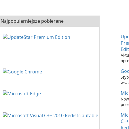
Najpopularniejsze pobierane
Upd
Pr
Edi
Aktu
opr
nigd
Goo
łatw
Upd
Szyb
Prem
wsz
prze
Mic
inte
Now
prze
inte
Mic
C++
Red