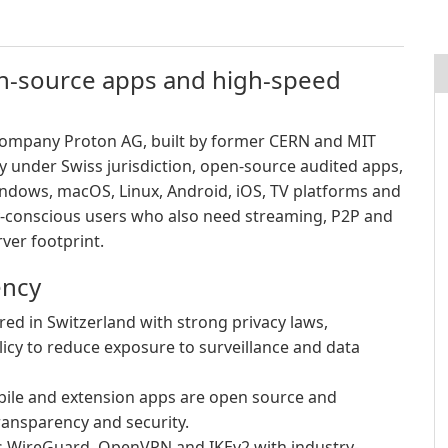
en-source apps and high-speed
 company Proton AG, built by former CERN and MIT
cy under Swiss jurisdiction, open-source audited apps,
ndows, macOS, Linux, Android, iOS, TV platforms and
-conscious users who also need streaming, P2P and
ver footprint.
ency
d in Switzerland with strong privacy laws,
licy to reduce exposure to surveillance and data
ile and extension apps are open source and
ransparency and security.
 WireGuard, OpenVPN and IKEv2 with industry-