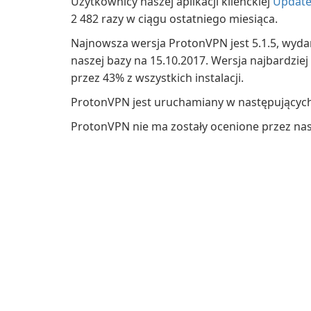
Użytkownicy naszej aplikacji klienckiej
Update
2 482 razy w ciągu ostatniego miesiąca.
Najnowsza wersja ProtonVPN jest 5.1.5, wyda
naszej bazy na 15.10.2017. Wersja najbardziej
przez 43% z wszystkich instalacji.
ProtonVPN jest uruchamiany w następującyc
ProtonVPN nie ma zostały ocenione przez na