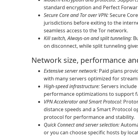
standard encryption and Perfect Forward
Secure Core and Tor over VPN:
Secure Core 
jurisdictions before exiting to the inter
seamless access to the Tor network.
Kill switch, Always-on and split tunneling:
Bu
on disconnect, while split tunneling giv
Network size, performance and 
Extensive server network:
Paid plans provid
with many servers optimized for stream
High-speed infrastructure:
Servers include 
performance optimizations to support f
VPN Accelerator and Smart Protocol:
Proton
distance speeds and a Smart Protocol opt
protocol for performance and stability.
Quick Connect and server selection:
Automat
or you can choose specific hosts by loca