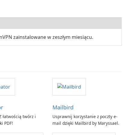
nVPN zainstalowane w zeszłym miesiącu.
or
Mailbird
 łatwością twórz i
Usprawnij korzystanie z poczty e-
ki PDF!
mail dzięki Mailbird by Maryssael.