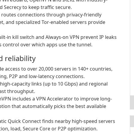
 Secrecy to keep traffic secure.
routes connections through privacy-friendly
net, and specialized Tor-enabled servers provide
ilt-in kill switch and Always-on VPN prevent IP leaks
es control over which apps use the tunnel.
reliability
e access to over 20,000 servers in 140+ countries,
ing, P2P and low-latency connections.
high-capacity links (up to 10 Gbps) and regional
ast throughput.
VPN includes a VPN Accelerator to improve long-
ion that automatically picks the best available
ic Quick Connect finds nearby high-speed servers
tion, load, Secure Core or P2P optimization.