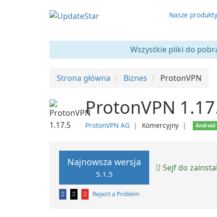
Nasze produkt
Wszystkie pliki do pobr
Strona główna
Biznes
ProtonVPN
ProtonVPN 1.17
ProtonVPN AG
❘
Komercyjny
❘
Android
Najnowsza wersja
Sejf do zainst
5.1.5
Report a Problem