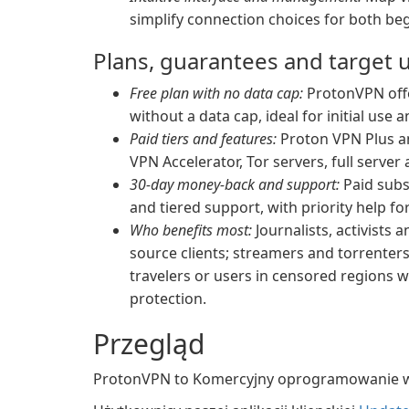
simplify connection choices for both be
Plans, guarantees and target 
Free plan with no data cap:
ProtonVPN offer
without a data cap, ideal for initial use 
Paid tiers and features:
Proton VPN Plus an
VPN Accelerator, Tor servers, full serve
30-day money-back and support:
Paid subs
and tiered support, with priority help fo
Who benefits most:
Journalists, activists
source clients; streamers and torrenter
travelers or users in censored regions 
protection.
Przegląd
ProtonVPN to Komercyjny oprogramowanie w