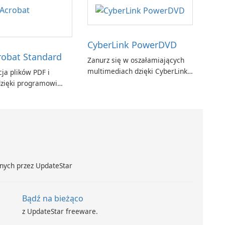
CyberLink PowerDVD
obat Standard
Zanurz się w oszałamiających
multimediach dzięki CyberLink
ja plików PDF i
PowerDVD
zięki programowi
t Standard.
nych przez UpdateStar
Bądź na bieżąco
z UpdateStar freeware.