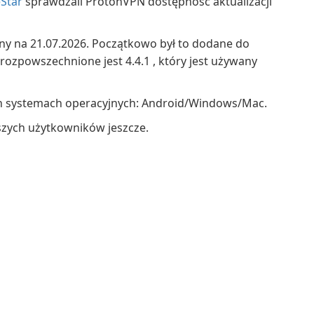
Star
sprawdzali ProtonVPN dostępność aktualizacji
ny na 21.07.2026. Początkowo był to dodane do
 rozpowszechnione jest 4.4.1 , który jest używany
h systemach operacyjnych: Android/Windows/Mac.
szych użytkowników jeszcze.