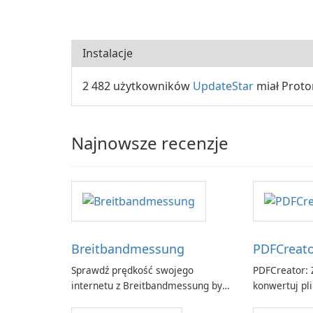
Instalacje
2 482 użytkowników
UpdateStar
miał Proto
Najnowsze recenzje
Breitbandmessung
PDFCreat
Sprawdź prędkość swojego
PDFCreator: Z
internetu z Breitbandmessung by
konwertuj pli
zafaco GmbH!