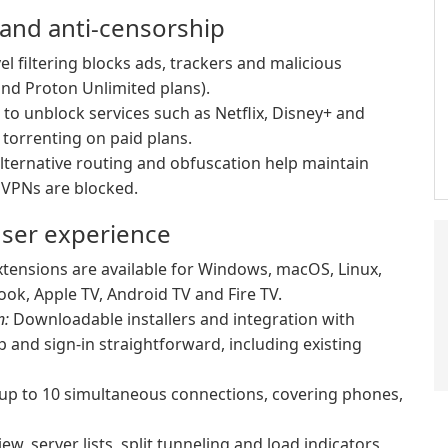
 and anti-censorship
l filtering blocks ads, trackers and malicious
nd Proton Unlimited plans).
to unblock services such as Netflix, Disney+ and
torrenting on paid plans.
alternative routing and obfuscation help maintain
e VPNs are blocked.
user experience
tensions are available for Windows, macOS, Linux,
ok, Apple TV, Android TV and Fire TV.
n:
Downloadable installers and integration with
 and sign-in straightforward, including existing
 up to 10 simultaneous connections, covering phones,
w, server lists, split tunneling and load indicators