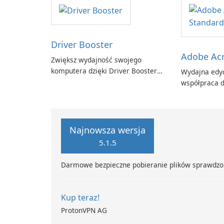
Driver Booster
Adobe Acr
Zwiększ wydajność swojego
komputera dzięki Driver Booster
Wydajna edyc
firmy IObit
współpraca d
Adobe Acroba
Najnowsza wersja
5.1.5
Darmowe bezpieczne pobieranie plików sprawdzo
Kup teraz!
ProtonVPN AG