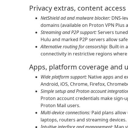
Privacy extras, content access
NetShield ad and malware blocker:
DNS-leve
domains (available on Proton VPN Plus a
Streaming and P2P support:
Servers tuned 
Hulu and marked P2P servers allow safe 
Alternative routing for censorship:
Built-in 
connectivity in restrictive regions wher
Apps, platform coverage and 
Wide platform support:
Native apps and ex
Android, iOS, Chrome, Firefox, Chromebo
Simple setup and Proton account integratio
Proton account credentials make sign-up
Proton Mail users.
Multi-device connections:
Paid plans allow
laptops, routers and streaming devices.
Intuitive interface and management:
Map vie