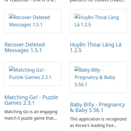
specialized software
designed to monetize their
application designed to
work through built-in brand
optimize the gaming
partnerships and integrated
experience for Grand Theft
tools for content distribution
Auto IV.
and audience engagement.
Recover Deleted
Huyền Thoại Làng Lá
Messages 1.5.1
1.2.5
Matching Go! - Puzzle
Games 2.3.1
Baby Billy - Pregnancy
& Baby 5.56.1
Matching Go is an engaging
match-3 puzzle game that
This application is recognized
invites players to join Chloe
as Korea's leading free
and her charming corgi,