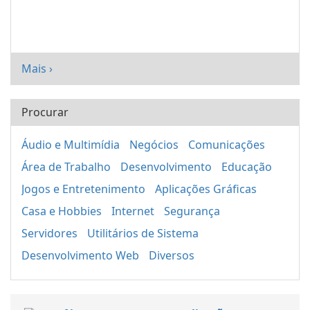
Mais ›
Procurar
Áudio e Multimídia
Negócios
Comunicações
Área de Trabalho
Desenvolvimento
Educação
Jogos e Entretenimento
Aplicações Gráficas
Casa e Hobbies
Internet
Segurança
Servidores
Utilitários de Sistema
Desenvolvimento Web
Diversos