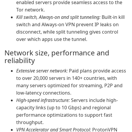
enabled servers provide seamless access to the
Tor network.
Kill switch, Always-on and split tunneling:
Built-in kill
switch and Always-on VPN prevent IP leaks on
disconnect, while split tunneling gives control
over which apps use the tunnel.
Network size, performance and
reliability
Extensive server network:
Paid plans provide access
to over 20,000 servers in 140+ countries, with
many servers optimized for streaming, P2P and
low-latency connections.
High-speed infrastructure:
Servers include high-
capacity links (up to 10 Gbps) and regional
performance optimizations to support fast
throughput.
VPN Accelerator and Smart Protocol:
ProtonVPN