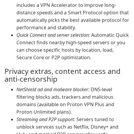
includes a VPN Accelerator to improve long-
distance speeds and a Smart Protocol option that
automatically picks the best available protocol for
performance and stability.
Quick Connect and server selection:
Automatic Quick
Connect finds nearby high-speed servers or you
can choose specific hosts by location, load,
Secure Core or P2P optimization.
Privacy extras, content access and
anti-censorship
NetShield ad and malware blocker:
DNS-level
filtering blocks ads, trackers and malicious
domains (available on Proton VPN Plus and
Proton Unlimited plans).
Streaming and P2P support:
Servers tuned to
unblock services such as Netflix, Disney+ and