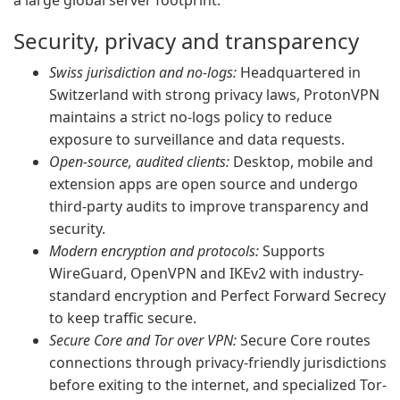
a large global server footprint.
Security, privacy and transparency
Swiss jurisdiction and no-logs:
Headquartered in
Switzerland with strong privacy laws, ProtonVPN
maintains a strict no-logs policy to reduce
exposure to surveillance and data requests.
Open-source, audited clients:
Desktop, mobile and
extension apps are open source and undergo
third-party audits to improve transparency and
security.
Modern encryption and protocols:
Supports
WireGuard, OpenVPN and IKEv2 with industry-
standard encryption and Perfect Forward Secrecy
to keep traffic secure.
Secure Core and Tor over VPN:
Secure Core routes
connections through privacy-friendly jurisdictions
before exiting to the internet, and specialized Tor-