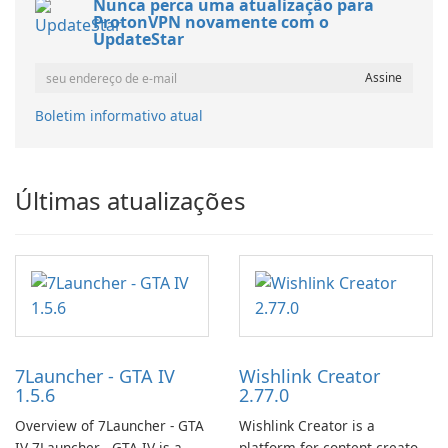
Nunca perca uma atualização para
ProtonVPN novamente com o
UpdateStar
Boletim informativo atual
Últimas atualizações
7Launcher - GTA IV
Wishlink Creator
1.5.6
2.77.0
Overview of 7Launcher - GTA
Wishlink Creator is a
IV 7Launcher - GTA IV is a
platform for content creators