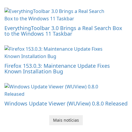
EverythingToolbar 3.0 Brings a Real Search Box
to the Windows 11 Taskbar
Firefox 153.0.3: Maintenance Update Fixes
Known Installation Bug
Windows Update Viewer (WUView) 0.8.0 Released
Mais notícias