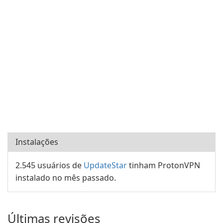
Instalações
2.545 usuários de
UpdateStar
tinham ProtonVPN
instalado no mês passado.
Últimas revisões