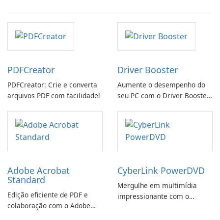
PDFCreator
Driver Booster
PDFCreator: Crie e converta
Aumente o desempenho do
arquivos PDF com facilidade!
seu PC com o Driver Booster
da IObit
Adobe Acrobat
CyberLink PowerDVD
Standard
Mergulhe em multimídia
Edição eficiente de PDF e
impressionante com o
colaboração com o Adobe
CyberLink PowerDVD
Acrobat Standard.