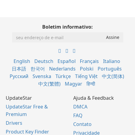
Boletim informativo:
English
Deutsch
Español
Français
Italiano
日本語
한국어
Nederlands
Polski
Português
Русский
Svenska
Türkçe
Tiếng Việt
中文(简体)
中文(繁體)
Magyar
हिन्दी
UpdateStar
Ajuda & Feedback
UpdateStar Free &
DMCA
Premium
FAQ
Drivers
Contato
Product Key Finder
Privacidade