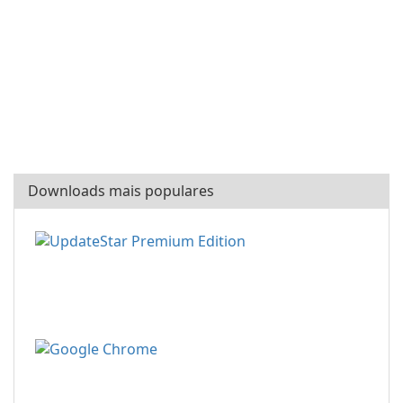
Downloads mais populares