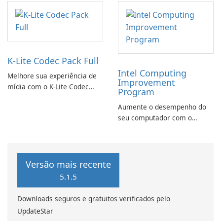
K-Lite Codec Pack Full
Intel Computing
Melhore sua experiência de
Improvement
mídia com o K-Lite Codec
Program
Pack Full!
Aumente o desempenho do
seu computador com o
programa de aprimoramento
da computação Intel
Versão mais recente
5.1.5
Downloads seguros e gratuitos verificados pelo
UpdateStar