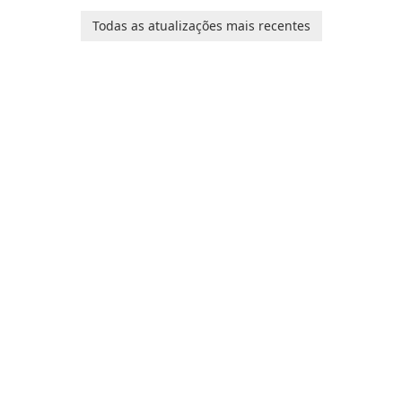
platform for pregnancy and
Ollie, on an adventurous
baby tracking, offering
Todas as atualizações mais recentes
journey across diverse
essential healthcare tips and
landscapes.
doctor-approved articles.