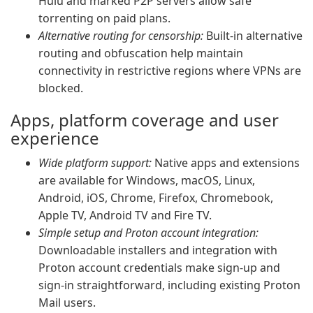
Hulu and marked P2P servers allow safe
torrenting on paid plans.
Alternative routing for censorship:
Built-in alternative
routing and obfuscation help maintain
connectivity in restrictive regions where VPNs are
blocked.
Apps, platform coverage and user
experience
Wide platform support:
Native apps and extensions
are available for Windows, macOS, Linux,
Android, iOS, Chrome, Firefox, Chromebook,
Apple TV, Android TV and Fire TV.
Simple setup and Proton account integration:
Downloadable installers and integration with
Proton account credentials make sign-up and
sign-in straightforward, including existing Proton
Mail users.