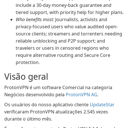
include a 30-day money-back guarantee and
tiered support, with priority help for higher plans.
Who benefits most:
Journalists, activists and
privacy-focused users who value audited open-
source clients; streamers and torrenters needing
reliable unblocking and P2P support; and
travelers or users in censored regions who
require alternative routing and Secure Core
protection.
Visão geral
ProtonVPN é um software Comercial na categoria
Negócios desenvolvido pela
ProtonVPN AG
.
Os usuários do nosso aplicativo cliente
UpdateStar
verificaram ProtonVPN atualizações 2.545 vezes
durante o último mês.