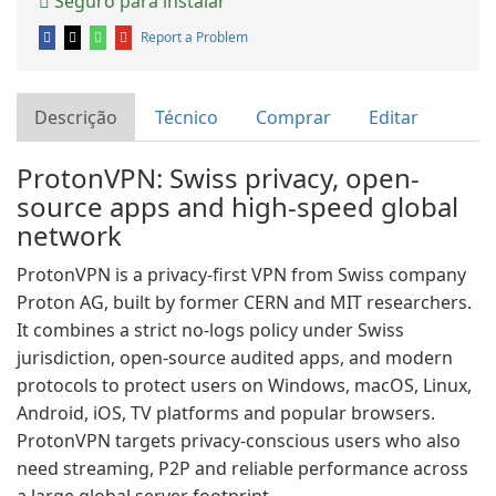
Seguro para instalar
Report a Problem
Descrição
Técnico
Comprar
Editar
ProtonVPN: Swiss privacy, open-
source apps and high-speed global
network
ProtonVPN is a privacy-first VPN from Swiss company
Proton AG, built by former CERN and MIT researchers.
It combines a strict no-logs policy under Swiss
jurisdiction, open-source audited apps, and modern
protocols to protect users on Windows, macOS, Linux,
Android, iOS, TV platforms and popular browsers.
ProtonVPN targets privacy-conscious users who also
need streaming, P2P and reliable performance across