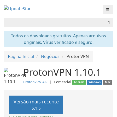
☰
Todos os downloads gratuitos. Apenas arquivos
originais. Vírus verificado e seguro.
Página Inicial
Negócios
ProtonVPN
ProtonVPN 1.10.1
ProtonVPN AG
❘
Comercial
Android
Windows
Mac
Versão mais recente
5.1.5