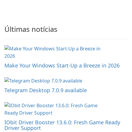
Últimas notícias
Make Your Windows Start-Up a Breeze in 2026
Telegram Desktop 7.0.9 available
IObit Driver Booster 13.6.0: Fresh Game Ready
Driver Support