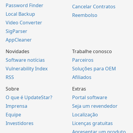
Password Finder
Cancelar Contratos
Local Backup
Reembolso
Video Converter
SigParser
AppCleaner
Novidades
Trabalhe conosco
Software notícias
Parceiros
Vulnerability Index
Soluções para OEM
RSS
Afiliados
Sobre
Extras
O que é UpdateStar?
Portal software
Imprensa
Seja um revendedor
Equipe
Localização
Investidores
Licenças gratuitas
Apresentar um produto