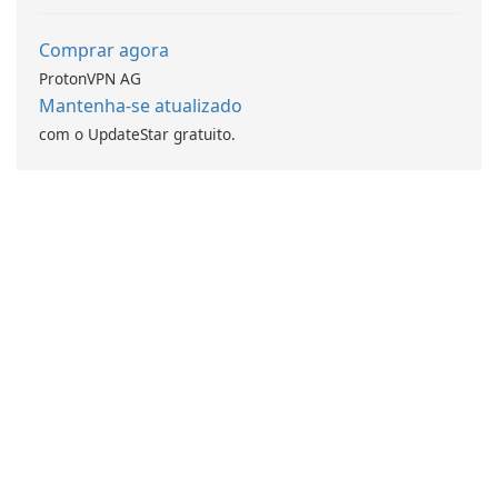
Comprar agora
ProtonVPN AG
Mantenha-se atualizado
com o UpdateStar gratuito.