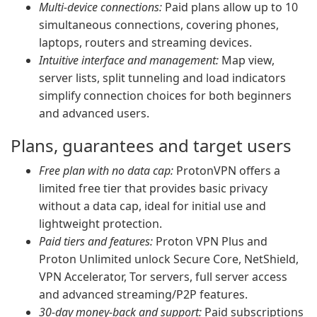
Multi-device connections:
Paid plans allow up to 10
simultaneous connections, covering phones,
laptops, routers and streaming devices.
Intuitive interface and management:
Map view,
server lists, split tunneling and load indicators
simplify connection choices for both beginners
and advanced users.
Plans, guarantees and target users
Free plan with no data cap:
ProtonVPN offers a
limited free tier that provides basic privacy
without a data cap, ideal for initial use and
lightweight protection.
Paid tiers and features:
Proton VPN Plus and
Proton Unlimited unlock Secure Core, NetShield,
VPN Accelerator, Tor servers, full server access
and advanced streaming/P2P features.
30-day money-back and support:
Paid subscriptions