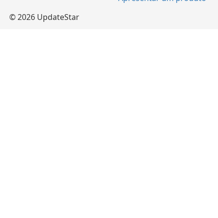
© 2026 UpdateStar