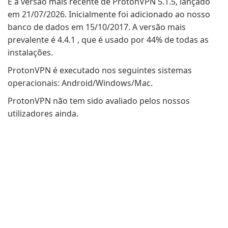
É a versão mais recente de ProtonVPN 5.1.5, lançado
em 21/07/2026. Inicialmente foi adicionado ao nosso
banco de dados em 15/10/2017. A versão mais
prevalente é 4.4.1 , que é usado por 44% de todas as
instalações.
ProtonVPN é executado nos seguintes sistemas
operacionais: Android/Windows/Mac.
ProtonVPN não tem sido avaliado pelos nossos
utilizadores ainda.