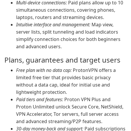
Multi-device connections:
Paid plans allow up to 10
simultaneous connections, covering phones,
laptops, routers and streaming devices.
Intuitive interface and management:
Map view,
server lists, split tunneling and load indicators
simplify connection choices for both beginners
and advanced users.
Plans, guarantees and target users
Free plan with no data cap:
ProtonVPN offers a
limited free tier that provides basic privacy
without a data cap, ideal for initial use and
lightweight protection.
Paid tiers and features:
Proton VPN Plus and
Proton Unlimited unlock Secure Core, NetShield,
VPN Accelerator, Tor servers, full server access
and advanced streaming/P2P features.
30-day money-back and support:
Paid subscriptions