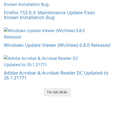
Firefox 153.0.3: Maintenance Update Fixes
Known Installation Bug
Windows Update Viewer (WUView) 0.8.0 Released
Adobe Acrobat & Acrobat Reader DC Updated to
26.1.21771
Tin tức khác