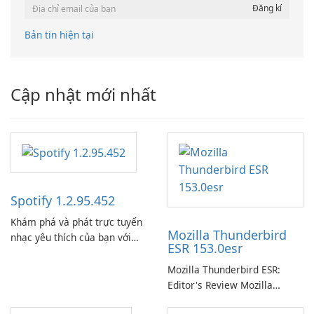
Bản tin hiện tại
Cập nhật mới nhất
Spotify 1.2.95.452
Khám phá và phát trực tuyến
Mozilla Thunderbird
nhạc yêu thích của bạn với
ESR 153.0esr
Spotify.
Mozilla Thunderbird ESR:
Editor's Review Mozilla
Thunderbird ESR (Extended