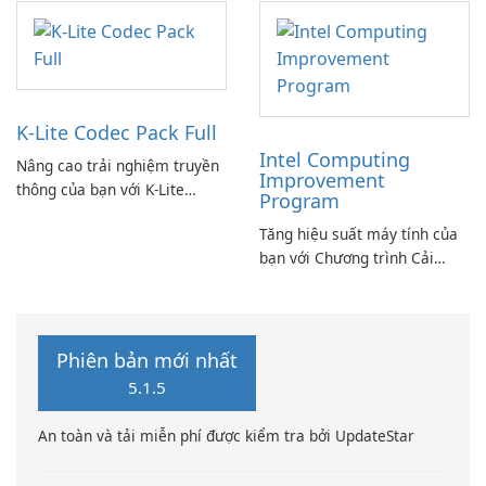
K-Lite Codec Pack Full
Intel Computing
Nâng cao trải nghiệm truyền
Improvement
thông của bạn với K-Lite
Program
Codec Pack Full!
Tăng hiệu suất máy tính của
bạn với Chương trình Cải
thiện Điện toán Intel
Phiên bản mới nhất
5.1.5
An toàn và tải miễn phí được kiểm tra bởi UpdateStar