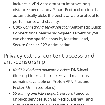
includes a VPN Accelerator to improve long-
distance speeds and a Smart Protocol option that
automatically picks the best available protocol for
performance and stability.
Quick Connect and server selection:
Automatic Quick
Connect finds nearby high-speed servers or you
can choose specific hosts by location, load,
Secure Core or P2P optimization.
Privacy extras, content access and
anti-censorship
NetShield ad and malware blocker:
DNS-level
filtering blocks ads, trackers and malicious
domains (available on Proton VPN Plus and
Proton Unlimited plans).
Streaming and P2P support:
Servers tuned to
unblock services such as Netflix, Disney+ and