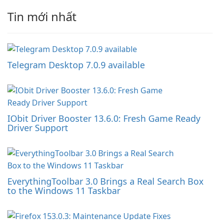
Tin mới nhất
Telegram Desktop 7.0.9 available
IObit Driver Booster 13.6.0: Fresh Game Ready
Driver Support
EverythingToolbar 3.0 Brings a Real Search Box
to the Windows 11 Taskbar