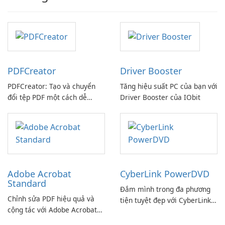
PDFCreator
Driver Booster
PDFCreator: Tạo và chuyển
Tăng hiệu suất PC của bạn với
đổi tệp PDF một cách dễ
Driver Booster của IObit
dàng!
Adobe Acrobat
CyberLink PowerDVD
Standard
Đắm mình trong đa phương
Chỉnh sửa PDF hiệu quả và
tiện tuyệt đẹp với CyberLink
cộng tác với Adobe Acrobat
PowerDVD
Standard.