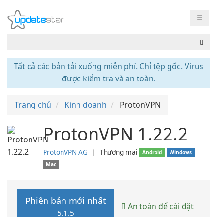
☰
Tất cả các bản tải xuống miễn phí. Chỉ tệp gốc. Virus
được kiểm tra và an toàn.
Trang chủ
Kinh doanh
ProtonVPN
ProtonVPN 1.22.2
ProtonVPN AG
❘
Thương mại
Android
Windows
Mac
Phiên bản mới nhất
An toàn để cài đặt
5.1.5