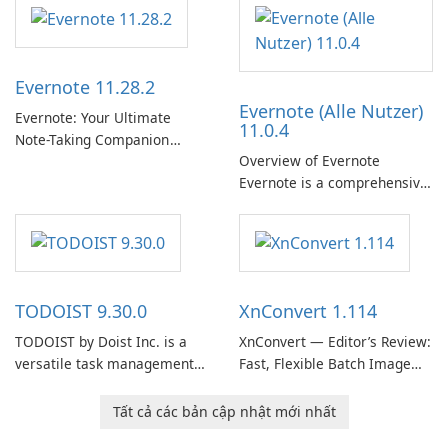
Support Release) is the long-
term support channel of the
Thunderbird desktop email
client designed for
Evernote 11.28.2
organizations and users who
Evernote (Alle Nutzer)
need predictable …
Evernote: Your Ultimate
11.0.4
Note-Taking Companion
Overview of Evernote
Evernote, developed by
Evernote is a comprehensive
EverNote Corp., is a versatile
note-taking and organization
note-taking application that
software designed to help
helps users capture ideas,
users capture, organize, and
organize to-do lists, and keep
access information across
track of important
multiple devices.
information.
TODOIST 9.30.0
XnConvert 1.114
TODOIST by Doist Inc. is a
XnConvert — Editor’s Review:
versatile task management
Fast, Flexible Batch Image
tool designed to help
Converter for Windows,
individuals and teams
macOS and Linux XnConvert
Tất cả các bản cập nhật mới nhất
organize their work and
is a polished, cross-platform