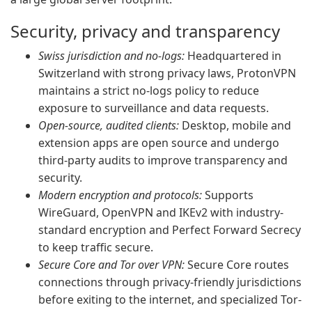
Security, privacy and transparency
Swiss jurisdiction and no-logs:
Headquartered in
Switzerland with strong privacy laws, ProtonVPN
maintains a strict no-logs policy to reduce
exposure to surveillance and data requests.
Open-source, audited clients:
Desktop, mobile and
extension apps are open source and undergo
third-party audits to improve transparency and
security.
Modern encryption and protocols:
Supports
WireGuard, OpenVPN and IKEv2 with industry-
standard encryption and Perfect Forward Secrecy
to keep traffic secure.
Secure Core and Tor over VPN:
Secure Core routes
connections through privacy-friendly jurisdictions
before exiting to the internet, and specialized Tor-