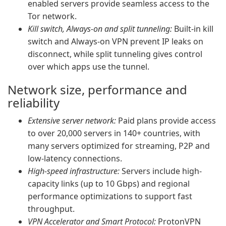
enabled servers provide seamless access to the
Tor network.
Kill switch, Always-on and split tunneling:
Built-in kill
switch and Always-on VPN prevent IP leaks on
disconnect, while split tunneling gives control
over which apps use the tunnel.
Network size, performance and
reliability
Extensive server network:
Paid plans provide access
to over 20,000 servers in 140+ countries, with
many servers optimized for streaming, P2P and
low-latency connections.
High-speed infrastructure:
Servers include high-
capacity links (up to 10 Gbps) and regional
performance optimizations to support fast
throughput.
VPN Accelerator and Smart Protocol:
ProtonVPN