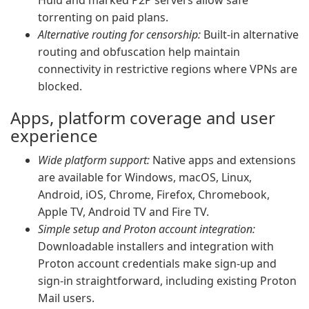
Hulu and marked P2P servers allow safe
torrenting on paid plans.
Alternative routing for censorship:
Built-in alternative
routing and obfuscation help maintain
connectivity in restrictive regions where VPNs are
blocked.
Apps, platform coverage and user
experience
Wide platform support:
Native apps and extensions
are available for Windows, macOS, Linux,
Android, iOS, Chrome, Firefox, Chromebook,
Apple TV, Android TV and Fire TV.
Simple setup and Proton account integration:
Downloadable installers and integration with
Proton account credentials make sign-up and
sign-in straightforward, including existing Proton
Mail users.