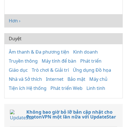
Hơn ›
Duyệt
Âm thanh & Đa phương tiện
Kinh doanh
Truyền thông
Máy tính để bàn
Phát triển
Giáo dục
Trò chơi & Giải trí
Ứng dụng Đồ họa
Nhà và Sở thích
Internet
Bảo mật
Máy chủ
Tiện ích Hệ thống
Phát triển Web
Linh tinh
Không bao giờ bỏ lỡ bản cập nhật cho
ProtonVPN một lần nữa với UpdateStar