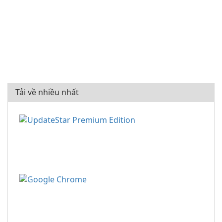
Tải về nhiều nhất