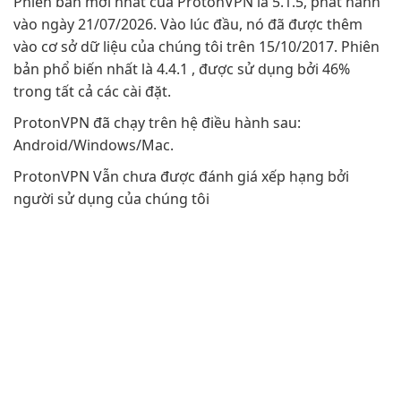
Phiên bản mới nhất của ProtonVPN là 5.1.5, phát hành
vào ngày 21/07/2026. Vào lúc đầu, nó đã được thêm
vào cơ sở dữ liệu của chúng tôi trên 15/10/2017. Phiên
bản phổ biến nhất là 4.4.1 , được sử dụng bởi 46%
trong tất cả các cài đặt.
ProtonVPN đã chạy trên hệ điều hành sau:
Android/Windows/Mac.
ProtonVPN Vẫn chưa được đánh giá xếp hạng bởi
người sử dụng của chúng tôi