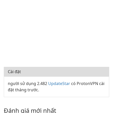
Cài đặt
người sử dụng 2.482
UpdateStar
có ProtonVPN cài
đặt tháng trước.
Đánh giá mới nhất