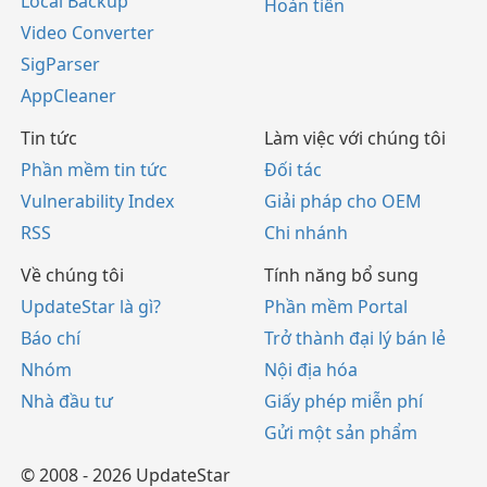
Local Backup
Hoàn tiền
Video Converter
SigParser
AppCleaner
Tin tức
Làm việc với chúng tôi
Phần mềm tin tức
Đối tác
Vulnerability Index
Giải pháp cho OEM
RSS
Chi nhánh
Về chúng tôi
Tính năng bổ sung
UpdateStar là gì?
Phần mềm Portal
Báo chí
Trở thành đại lý bán lẻ
Nhóm
Nội địa hóa
Nhà đầu tư
Giấy phép miễn phí
Gửi một sản phẩm
© 2008 - 2026 UpdateStar