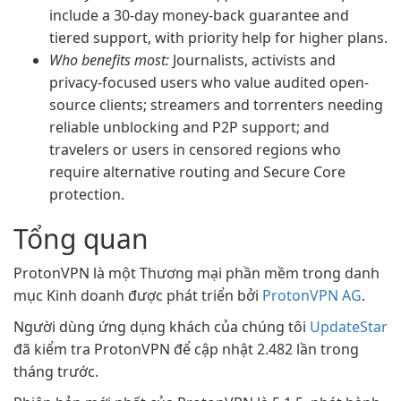
include a 30-day money-back guarantee and
tiered support, with priority help for higher plans.
Who benefits most:
Journalists, activists and
privacy-focused users who value audited open-
source clients; streamers and torrenters needing
reliable unblocking and P2P support; and
travelers or users in censored regions who
require alternative routing and Secure Core
protection.
Tổng quan
ProtonVPN là một Thương mại phần mềm trong danh
mục Kinh doanh được phát triển bởi
ProtonVPN AG
.
Người dùng ứng dụng khách của chúng tôi
UpdateStar
đã kiểm tra ProtonVPN để cập nhật 2.482 lần trong
tháng trước.