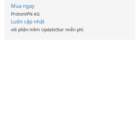
Mua ngay
ProtonVPN AG
Luôn cập nhật
với phần mềm UpdateStar miễn phí.