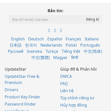
Bản tin:
English
Deutsch
Español
Français
Italiano
日本語
한국어
Nederlands
Polski
Português
Русский
Svenska
Türkçe
Tiếng Việt
中文(简体)
中文(繁體)
Magyar
हिन्दी
UpdateStar
Giúp đỡ & Phản hồi
UpdateStar Free &
DMCA
Premium
FAQ
Drivers
Liên hệ
Product Key Finder
Tùy chỉnh riêng tư
Password Finder
Hủy hợp đồng