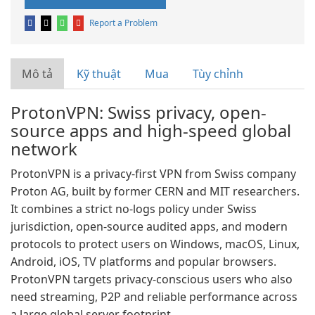
Report a Problem
Mô tả
Kỹ thuật
Mua
Tùy chỉnh
ProtonVPN: Swiss privacy, open-
source apps and high-speed global
network
ProtonVPN is a privacy-first VPN from Swiss company
Proton AG, built by former CERN and MIT researchers.
It combines a strict no-logs policy under Swiss
jurisdiction, open-source audited apps, and modern
protocols to protect users on Windows, macOS, Linux,
Android, iOS, TV platforms and popular browsers.
ProtonVPN targets privacy-conscious users who also
need streaming, P2P and reliable performance across
a large global server footprint.