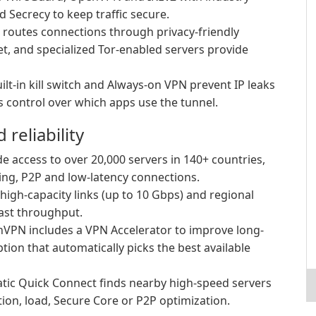
 Secrecy to keep traffic secure.
routes connections through privacy-friendly
net, and specialized Tor-enabled servers provide
ilt-in kill switch and Always-on VPN prevent IP leaks
es control over which apps use the tunnel.
reliability
e access to over 20,000 servers in 140+ countries,
ing, P2P and low-latency connections.
high-capacity links (up to 10 Gbps) and regional
ast throughput.
VPN includes a VPN Accelerator to improve long-
ion that automatically picks the best available
ic Quick Connect finds nearby high-speed servers
tion, load, Secure Core or P2P optimization.