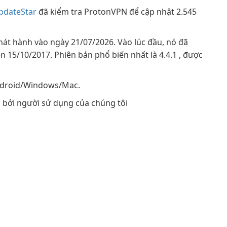
pdateStar
đã kiểm tra ProtonVPN để cập nhật 2.545
hát hành vào ngày 21/07/2026. Vào lúc đầu, nó đã
n 15/10/2017. Phiên bản phổ biến nhất là 4.4.1 , được
Android/Windows/Mac.
bởi người sử dụng của chúng tôi