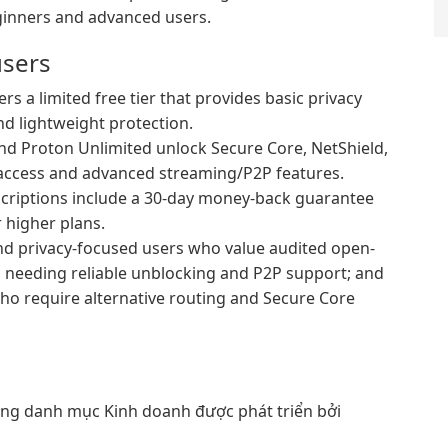
ginners and advanced users.
users
s a limited free tier that provides basic privacy
and lightweight protection.
d Proton Unlimited unlock Secure Core, NetShield,
r access and advanced streaming/P2P features.
criptions include a 30-day money-back guarantee
r higher plans.
 and privacy-focused users who value audited open-
s needing reliable unblocking and P2P support; and
who require alternative routing and Secure Core
g danh mục Kinh doanh được phát triển bởi