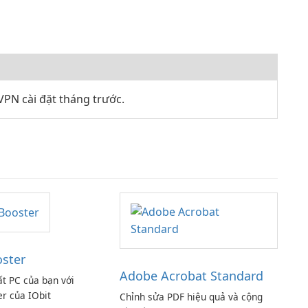
PN cài đặt tháng trước.
oster
Adobe Acrobat Standard
ất PC của bạn với
er của IObit
Chỉnh sửa PDF hiệu quả và cộng