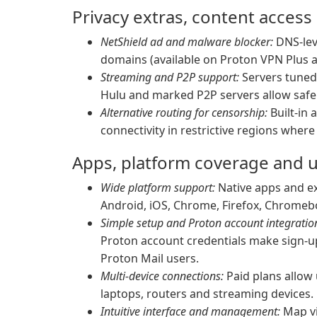
Privacy extras, content access
NetShield ad and malware blocker:
DNS-leve
domains (available on Proton VPN Plus a
Streaming and P2P support:
Servers tuned 
Hulu and marked P2P servers allow safe 
Alternative routing for censorship:
Built-in 
connectivity in restrictive regions wher
Apps, platform coverage and 
Wide platform support:
Native apps and ex
Android, iOS, Chrome, Firefox, Chromebo
Simple setup and Proton account integratio
Proton account credentials make sign-up
Proton Mail users.
Multi-device connections:
Paid plans allow
laptops, routers and streaming devices.
Intuitive interface and management:
Map vie