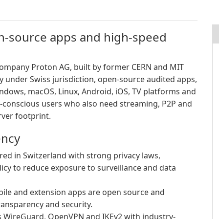
en-source apps and high-speed
 company Proton AG, built by former CERN and MIT
cy under Swiss jurisdiction, open-source audited apps,
ndows, macOS, Linux, Android, iOS, TV platforms and
-conscious users who also need streaming, P2P and
ver footprint.
ency
d in Switzerland with strong privacy laws,
licy to reduce exposure to surveillance and data
ile and extension apps are open source and
ransparency and security.
 WireGuard, OpenVPN and IKEv2 with industry-