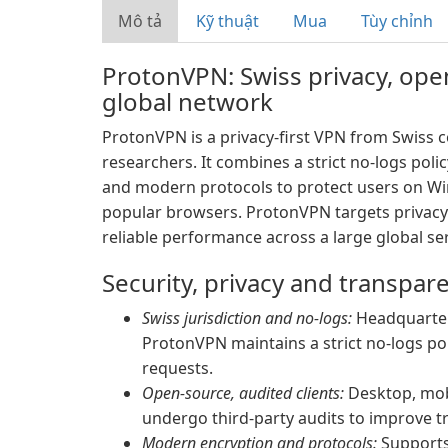
Mô tả
Kỹ thuật
Mua
Tùy chỉnh
ProtonVPN: Swiss privacy, op
global network
ProtonVPN is a privacy-first VPN from Swiss
researchers. It combines a strict no-logs poli
and modern protocols to protect users on Wi
popular browsers. ProtonVPN targets privacy
reliable performance across a large global ser
Security, privacy and transpar
Swiss jurisdiction and no-logs:
Headquartere
ProtonVPN maintains a strict no-logs po
requests.
Open-source, audited clients:
Desktop, mob
undergo third-party audits to improve t
Modern encryption and protocols:
Supports