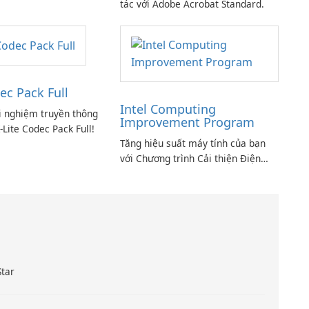
tác với Adobe Acrobat Standard.
ec Pack Full
Intel Computing
i nghiệm truyền thông
Improvement Program
-Lite Codec Pack Full!
Tăng hiệu suất máy tính của bạn
với Chương trình Cải thiện Điện
toán Intel
Star