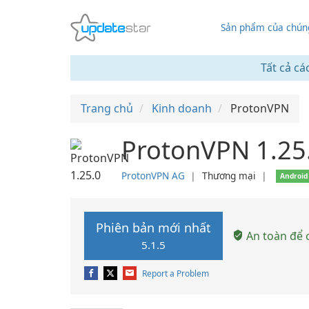
Sản phẩm của chúng
Tất cả cá
Trang chủ
Kinh doanh
ProtonVPN
ProtonVPN 1.25
ProtonVPN AG
❘
Thương mại
❘
Android
Phiên bản mới nhất
An toàn để c
5.1.5
Report a Problem