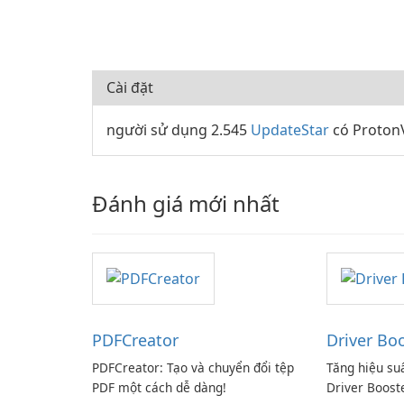
Cài đặt
người sử dụng 2.545
UpdateStar
có ProtonV
Đánh giá mới nhất
PDFCreator
Driver Bo
PDFCreator: Tạo và chuyển đổi tệp
Tăng hiệu su
PDF một cách dễ dàng!
Driver Boost