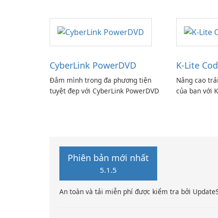
CyberLink PowerDVD
K-Lite Cod
Đắm mình trong đa phương tiện
Nâng cao trả
tuyệt đẹp với CyberLink PowerDVD
của bạn với K
Phiên bản mới nhất
5.1.5
An toàn và tải miễn phí được kiểm tra bởi Update