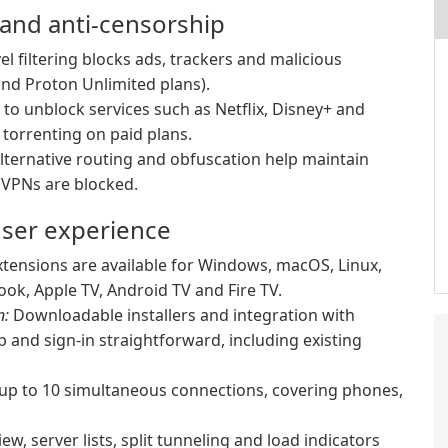
 and anti-censorship
l filtering blocks ads, trackers and malicious
nd Proton Unlimited plans).
to unblock services such as Netflix, Disney+ and
torrenting on paid plans.
alternative routing and obfuscation help maintain
e VPNs are blocked.
user experience
tensions are available for Windows, macOS, Linux,
ok, Apple TV, Android TV and Fire TV.
n:
Downloadable installers and integration with
 and sign-in straightforward, including existing
 up to 10 simultaneous connections, covering phones,
w, server lists, split tunneling and load indicators