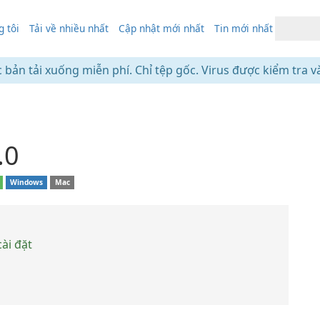
 tôi
Tải về nhiều nhất
Cập nhật mới nhất
Tin mới nhất
c bản tải xuống miễn phí. Chỉ tệp gốc. Virus được kiểm tra v
.0
Windows
Mac
ài đặt