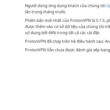
Người dùng ứng dụng khách của chúng tôi
U
lần trong tháng trước.
Phiên bản mới nhất của ProtonVPN là 5.1.5, p
được thêm vào cơ sở dữ liệu của chúng tôi trê
sử dụng bởi 44% trong tất cả các cài đặt.
ProtonVPN đã chạy trên hệ điều hành sau: 
ProtonVPN Vẫn chưa được đánh giá xếp hạng 