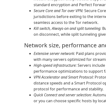
standard encryption and Perfect Forward
Secure Core and Tor over VPN:
Secure Core 
jurisdictions before exiting to the inter
seamless access to the Tor network.
Kill switch, Always-on and split tunneling:
Bu
on disconnect, while split tunneling giv
Network size, performance and 
Extensive server network:
Paid plans provid
with many servers optimized for stream
High-speed infrastructure:
Servers include 
performance optimizations to support f
VPN Accelerator and Smart Protocol:
Proton
distance speeds and a Smart Protocol opt
protocol for performance and stability.
Quick Connect and server selection:
Automat
or you can choose specific hosts by loca