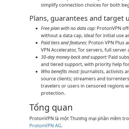
simplify connection choices for both be
Plans, guarantees and target 
Free plan with no data cap:
ProtonVPN offer
without a data cap, ideal for initial use 
Paid tiers and features:
Proton VPN Plus an
VPN Accelerator, Tor servers, full serve
30-day money-back and support:
Paid subs
and tiered support, with priority help fo
Who benefits most:
Journalists, activists
source clients; streamers and torrenter
travelers or users in censored regions 
protection.
Tổng quan
ProtonVPN là một Thương mại phần mềm tron
ProtonVPN AG
.