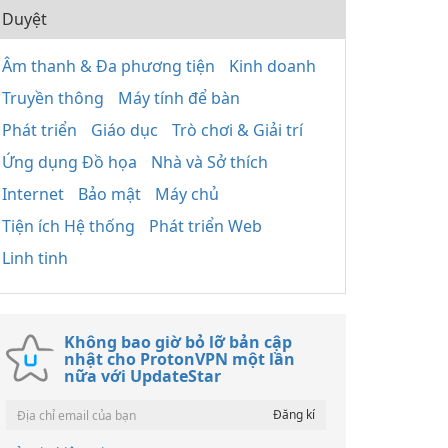
Duyệt
Âm thanh & Đa phương tiện
Kinh doanh
Truyền thông
Máy tính để bàn
Phát triển
Giáo dục
Trò chơi & Giải trí
Ứng dụng Đồ họa
Nhà và Sở thích
Internet
Bảo mật
Máy chủ
Tiện ích Hệ thống
Phát triển Web
Linh tinh
Không bao giờ bỏ lỡ bản cập
nhật cho ProtonVPN một lần
nữa với UpdateStar