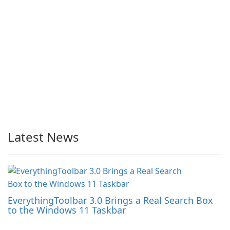
Latest News
EverythingToolbar 3.0 Brings a Real Search Box
to the Windows 11 Taskbar