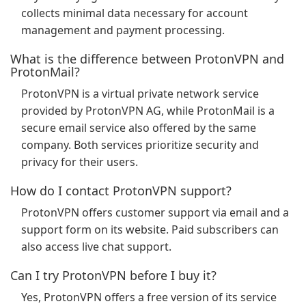
collects minimal data necessary for account
management and payment processing.
What is the difference between ProtonVPN and
ProtonMail?
ProtonVPN is a virtual private network service
provided by ProtonVPN AG, while ProtonMail is a
secure email service also offered by the same
company. Both services prioritize security and
privacy for their users.
How do I contact ProtonVPN support?
ProtonVPN offers customer support via email and a
support form on its website. Paid subscribers can
also access live chat support.
Can I try ProtonVPN before I buy it?
Yes, ProtonVPN offers a free version of its service