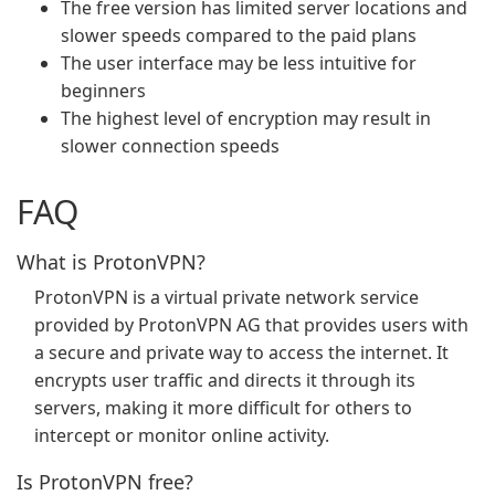
The free version has limited server locations and
slower speeds compared to the paid plans
The user interface may be less intuitive for
beginners
The highest level of encryption may result in
slower connection speeds
FAQ
What is ProtonVPN?
ProtonVPN is a virtual private network service
provided by ProtonVPN AG that provides users with
a secure and private way to access the internet. It
encrypts user traffic and directs it through its
servers, making it more difficult for others to
intercept or monitor online activity.
Is ProtonVPN free?