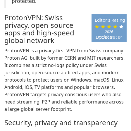
protected.
ProtonVPN: Swiss
Editor's Rating
privacy, open-source
apps and high-speed
2026
global network
ProtonVPN is a privacy-first VPN from Swiss company
Proton AG, built by former CERN and MIT researchers.
It combines a strict no-logs policy under Swiss
jurisdiction, open-source audited apps, and modern
protocols to protect users on Windows, macOS, Linux,
Android, iOS, TV platforms and popular browsers.
ProtonVPN targets privacy-conscious users who also
need streaming, P2P and reliable performance across
a large global server footprint.
Security, privacy and transparency