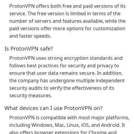
ProtonVPN offers both free and paid versions of its
service. The free version is limited in terms of the
number of servers and features available, while the
paid versions offer more options for customization
and faster speeds.
Is ProtonVPN safe?
ProtonVPN uses strong encryption standards and
follows best practices for security and privacy to
ensure that user data remains secure. In addition,
the company has undergone multiple independent
security audits to verify the effectiveness of its
security measures.
What devices can I use ProtonVPN on?
ProtonVPN is compatible with most major platforms,
including Windows, Mac, Linux, iOS, and Android. It
also offers browser extensions for Chrome and