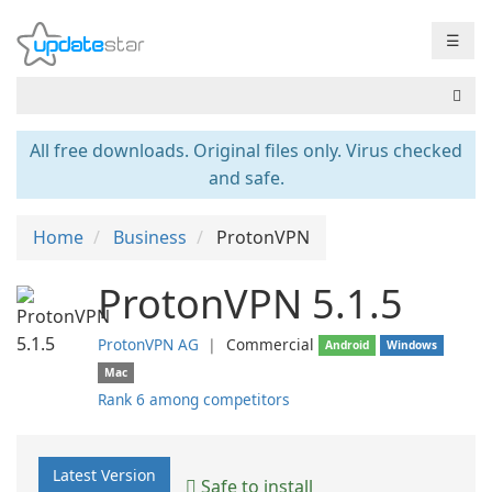
☰
All free downloads. Original files only. Virus checked
and safe.
Home
Business
ProtonVPN
ProtonVPN 5.1.5
ProtonVPN AG
❘
Commercial
Android
Windows
Mac
Rank 6 among competitors
Latest Version
Safe to install