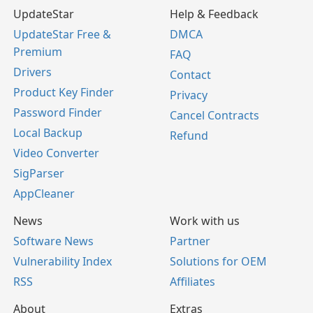
UpdateStar
Help & Feedback
UpdateStar Free &
DMCA
Premium
FAQ
Drivers
Contact
Product Key Finder
Privacy
Password Finder
Cancel Contracts
Local Backup
Refund
Video Converter
SigParser
AppCleaner
News
Work with us
Software News
Partner
Vulnerability Index
Solutions for OEM
RSS
Affiliates
About
Extras