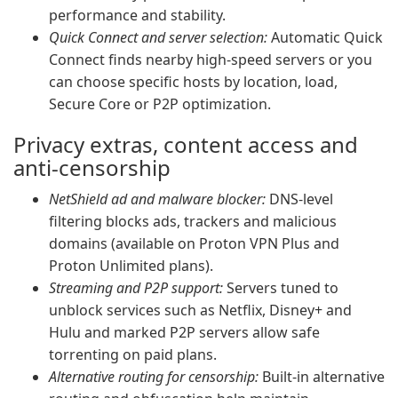
performance and stability.
Quick Connect and server selection:
Automatic Quick
Connect finds nearby high-speed servers or you
can choose specific hosts by location, load,
Secure Core or P2P optimization.
Privacy extras, content access and
anti-censorship
NetShield ad and malware blocker:
DNS-level
filtering blocks ads, trackers and malicious
domains (available on Proton VPN Plus and
Proton Unlimited plans).
Streaming and P2P support:
Servers tuned to
unblock services such as Netflix, Disney+ and
Hulu and marked P2P servers allow safe
torrenting on paid plans.
Alternative routing for censorship:
Built-in alternative