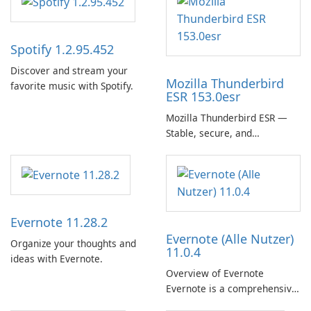
Spotify 1.2.95.452
Discover and stream your
Mozilla Thunderbird
favorite music with Spotify.
ESR 153.0esr
Mozilla Thunderbird ESR —
Stable, secure, and
enterprise-ready email client
Evernote 11.28.2
Evernote (Alle Nutzer)
Organize your thoughts and
11.0.4
ideas with Evernote.
Overview of Evernote
Evernote is a comprehensive
note-taking and organization