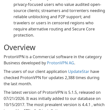
privacy-focused users who value audited open-
source clients; streamers and torrenters needing
reliable unblocking and P2P support; and
travelers or users in censored regions who
require alternative routing and Secure Core
protection.
Overview
ProtonVPN is a Commercial software in the category
Business developed by
ProtonVPN AG
.
The users of our client application
UpdateStar
have
checked ProtonVPN for updates 2,388 times during
the last month.
The latest version of ProtonVPN is 5.1.5, released on
07/21/2026. It was initially added to our database on
10/15/2017. The most prevalent version is 4.4.1 , which