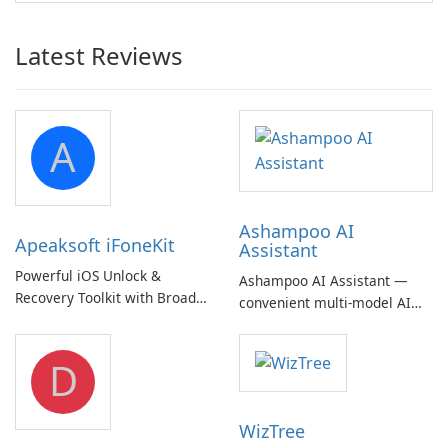
Latest Reviews
A
Ashampoo AI
Apeaksoft iFoneKit
Assistant
Powerful iOS Unlock &
Ashampoo AI Assistant —
Recovery Toolkit with Broad
convenient multi‑model AI
Device Support
hub with EU‑centric privacy
but a pricey subscription
D
WizTree