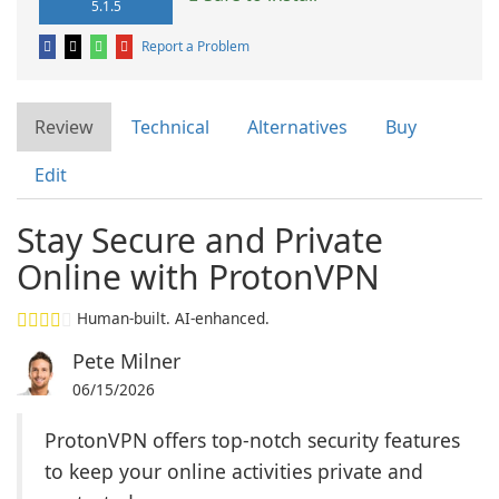
5.1.5
Report a Problem
Review
Technical
Alternatives
Buy
Edit
Stay Secure and Private
Online with ProtonVPN
Human-built. AI-enhanced.
Pete Milner
06/15/2026
ProtonVPN offers top-notch security features
to keep your online activities private and