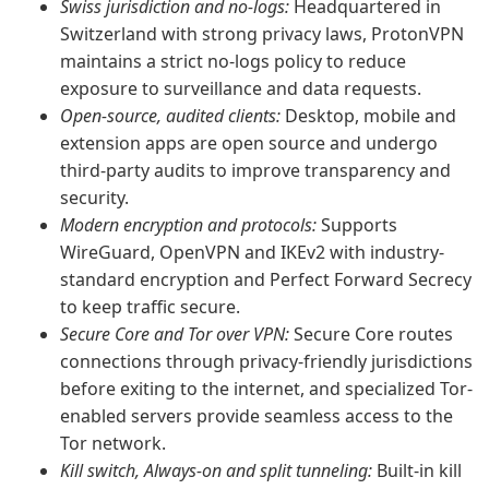
Swiss jurisdiction and no-logs:
Headquartered in
Switzerland with strong privacy laws, ProtonVPN
maintains a strict no-logs policy to reduce
exposure to surveillance and data requests.
Open-source, audited clients:
Desktop, mobile and
extension apps are open source and undergo
third-party audits to improve transparency and
security.
Modern encryption and protocols:
Supports
WireGuard, OpenVPN and IKEv2 with industry-
standard encryption and Perfect Forward Secrecy
to keep traffic secure.
Secure Core and Tor over VPN:
Secure Core routes
connections through privacy-friendly jurisdictions
before exiting to the internet, and specialized Tor-
enabled servers provide seamless access to the
Tor network.
Kill switch, Always-on and split tunneling:
Built-in kill