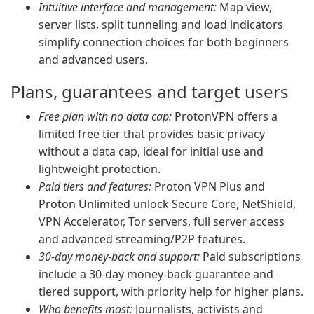
Intuitive interface and management:
Map view,
server lists, split tunneling and load indicators
simplify connection choices for both beginners
and advanced users.
Plans, guarantees and target users
Free plan with no data cap:
ProtonVPN offers a
limited free tier that provides basic privacy
without a data cap, ideal for initial use and
lightweight protection.
Paid tiers and features:
Proton VPN Plus and
Proton Unlimited unlock Secure Core, NetShield,
VPN Accelerator, Tor servers, full server access
and advanced streaming/P2P features.
30-day money-back and support:
Paid subscriptions
include a 30-day money-back guarantee and
tiered support, with priority help for higher plans.
Who benefits most:
Journalists, activists and