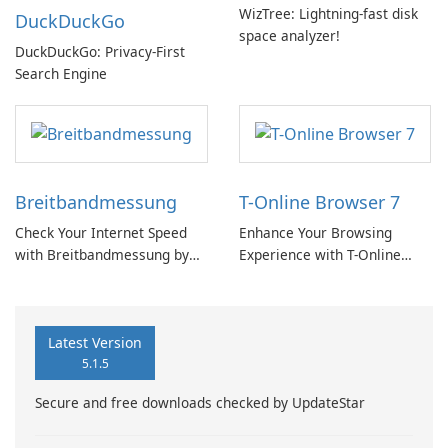
WizTree: Lightning-fast disk
DuckDuckGo
space analyzer!
DuckDuckGo: Privacy-First
Search Engine
Breitbandmessung
T-Online Browser 7
Check Your Internet Speed
Enhance Your Browsing
with Breitbandmessung by
Experience with T-Online
zafaco GmbH!
Browser 7
Latest Version
5.1.5
Secure and free downloads checked by UpdateStar