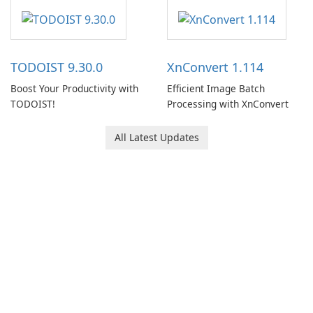
software designed to help
users capture, organize, and
access information across
multiple devices.
TODOIST 9.30.0
XnConvert 1.114
Boost Your Productivity with
Efficient Image Batch
TODOIST!
Processing with XnConvert
All Latest Updates