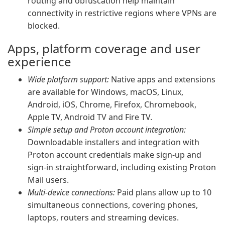
routing and obfuscation help maintain
connectivity in restrictive regions where VPNs are
blocked.
Apps, platform coverage and user
experience
Wide platform support:
Native apps and extensions
are available for Windows, macOS, Linux,
Android, iOS, Chrome, Firefox, Chromebook,
Apple TV, Android TV and Fire TV.
Simple setup and Proton account integration:
Downloadable installers and integration with
Proton account credentials make sign-up and
sign-in straightforward, including existing Proton
Mail users.
Multi-device connections:
Paid plans allow up to 10
simultaneous connections, covering phones,
laptops, routers and streaming devices.