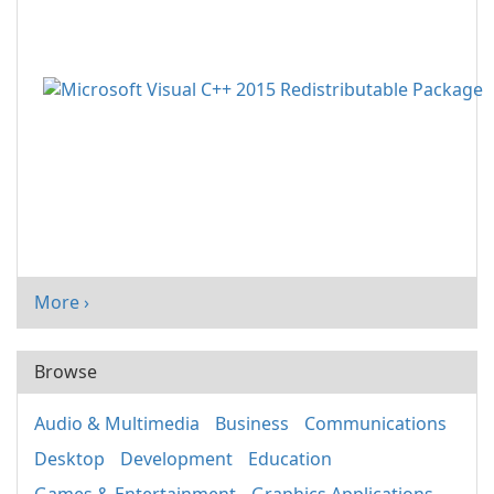
More ›
Browse
Audio & Multimedia
Business
Communications
Desktop
Development
Education