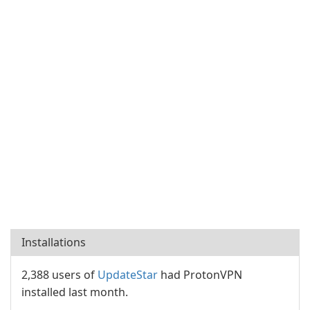
Installations
2,388 users of
UpdateStar
had ProtonVPN
installed last month.