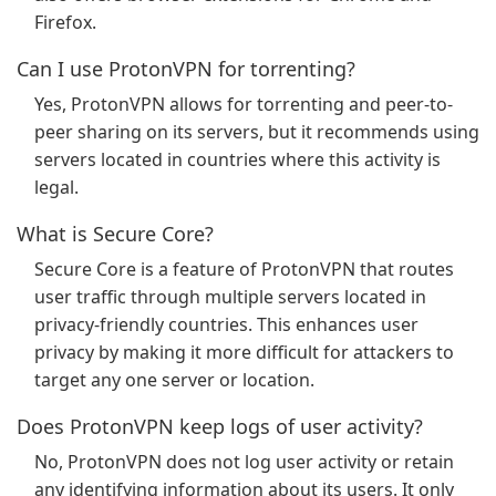
Firefox.
Can I use ProtonVPN for torrenting?
Yes, ProtonVPN allows for torrenting and peer-to-
peer sharing on its servers, but it recommends using
servers located in countries where this activity is
legal.
What is Secure Core?
Secure Core is a feature of ProtonVPN that routes
user traffic through multiple servers located in
privacy-friendly countries. This enhances user
privacy by making it more difficult for attackers to
target any one server or location.
Does ProtonVPN keep logs of user activity?
No, ProtonVPN does not log user activity or retain
any identifying information about its users. It only