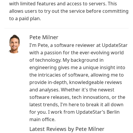
with limited features and access to servers. This
allows users to try out the service before committing
to a paid plan.
Pete Milner
I'm Pete, a software reviewer at UpdateStar
with a passion for the ever-evolving world
of technology. My background in
engineering gives me a unique insight into
the intricacies of software, allowing me to
provide in-depth, knowledgeable reviews
and analyses. Whether it's the newest
software releases, tech innovations, or the
latest trends, I'm here to break it all down
for you. I work from UpdateStar’s Berlin
main office.
Latest Reviews by Pete Milner