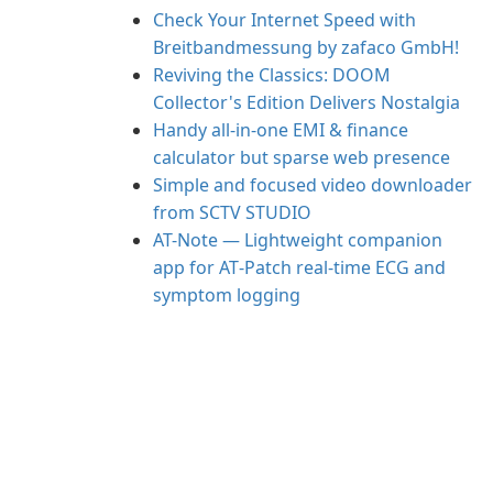
Check Your Internet Speed with
Breitbandmessung by zafaco GmbH!
Reviving the Classics: DOOM
Collector's Edition Delivers Nostalgia
Handy all-in-one EMI & finance
calculator but sparse web presence
Simple and focused video downloader
from SCTV STUDIO
AT-Note — Lightweight companion
app for AT‑Patch real‑time ECG and
symptom logging