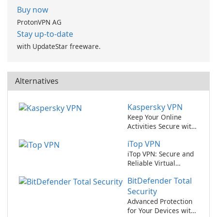
Buy now
ProtonVPN AG
Stay up-to-date
with UpdateStar freeware.
Alternatives
Kaspersky VPN
Keep Your Online
Activities Secure with
Kaspersky VPN
iTop VPN
iTop VPN: Secure and
Reliable Virtual
Private Network
BitDefender Total
Service
Security
Advanced Protection
for Your Devices with