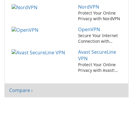
BitDefender Total
NordVPN
Security
Protect Your Online
Privacy with NordVPN
OpenVPN
Secure Your Internet
Connection with
OpenVPN
Avast SecureLine
VPN
Protect Your Online
Privacy with Avast!
SecureLine VPN
Compare ›