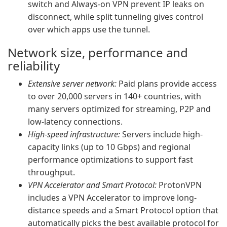
switch and Always-on VPN prevent IP leaks on
disconnect, while split tunneling gives control
over which apps use the tunnel.
Network size, performance and
reliability
Extensive server network:
Paid plans provide access
to over 20,000 servers in 140+ countries, with
many servers optimized for streaming, P2P and
low-latency connections.
High-speed infrastructure:
Servers include high-
capacity links (up to 10 Gbps) and regional
performance optimizations to support fast
throughput.
VPN Accelerator and Smart Protocol:
ProtonVPN
includes a VPN Accelerator to improve long-
distance speeds and a Smart Protocol option that
automatically picks the best available protocol for