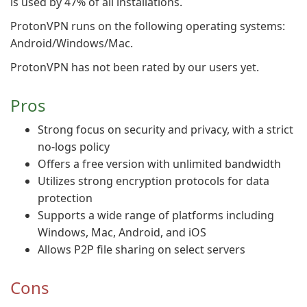
is used by 47% of all installations.
ProtonVPN runs on the following operating systems:
Android/Windows/Mac.
ProtonVPN has not been rated by our users yet.
Pros
Strong focus on security and privacy, with a strict
no-logs policy
Offers a free version with unlimited bandwidth
Utilizes strong encryption protocols for data
protection
Supports a wide range of platforms including
Windows, Mac, Android, and iOS
Allows P2P file sharing on select servers
Cons