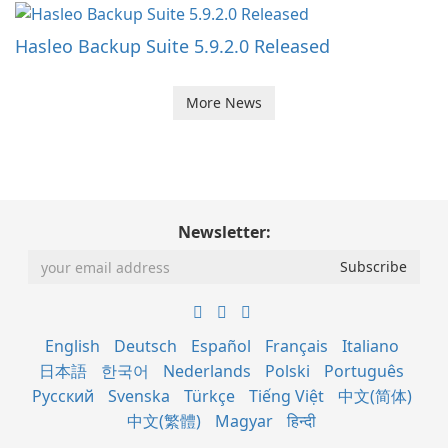
Hasleo Backup Suite 5.9.2.0 Released
More News
Newsletter:
English
Deutsch
Español
Français
Italiano
日本語
한국어
Nederlands
Polski
Português
Русский
Svenska
Türkçe
Tiếng Việt
中文(简体)
中文(繁體)
Magyar
हिन्दी