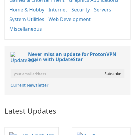
Games & Entertainment
Graphics Applications
Home & Hobby
Internet
Security
Servers
System Utilities
Web Development
Miscellaneous
Never miss an update for ProtonVPN
again with UpdateStar
Current Newsletter
Latest Updates