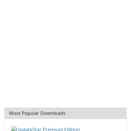
Most Popular Downloads