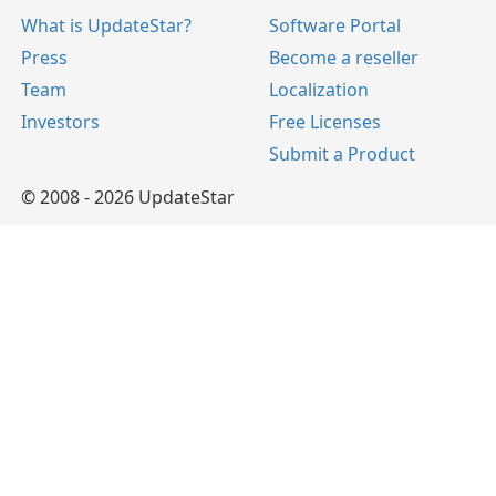
What is UpdateStar?
Software Portal
Press
Become a reseller
Team
Localization
Investors
Free Licenses
Submit a Product
© 2008 - 2026 UpdateStar