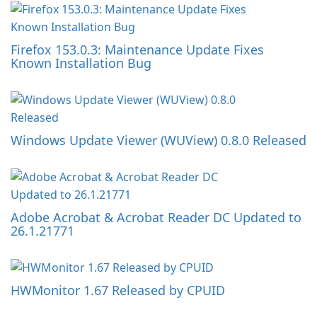
Firefox 153.0.3: Maintenance Update Fixes
Known Installation Bug
Windows Update Viewer (WUView) 0.8.0 Released
Adobe Acrobat & Acrobat Reader DC Updated to
26.1.21771
HWMonitor 1.67 Released by CPUID