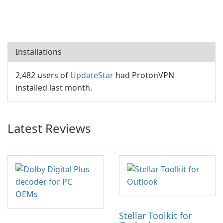
Installations
2,482 users of
UpdateStar
had ProtonVPN
installed last month.
Latest Reviews
Stellar Toolkit for