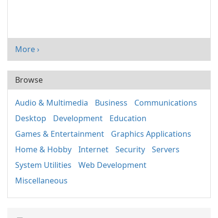
More ›
Browse
Audio & Multimedia
Business
Communications
Desktop
Development
Education
Games & Entertainment
Graphics Applications
Home & Hobby
Internet
Security
Servers
System Utilities
Web Development
Miscellaneous