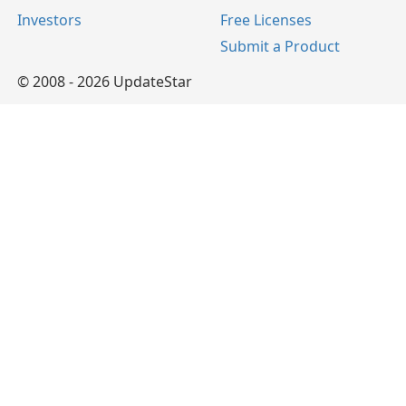
Investors
Free Licenses
Submit a Product
© 2008 - 2026 UpdateStar