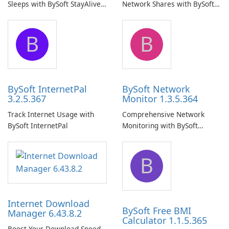
Sleeps with BySoft StayAlive
Network Shares with BySoft
Pro
Network Share Browser
B
B
BySoft InternetPal
BySoft Network
3.2.5.367
Monitor 1.3.5.364
Track Internet Usage with
Comprehensive Network
BySoft InternetPal
Monitoring with BySoft
Network Monitor
B
Internet Download
BySoft Free BMI
Manager 6.43.8.2
Calculator 1.1.5.365
Boost Your Download Speed