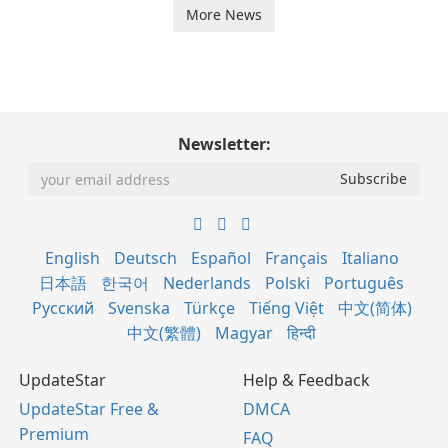
More News
Newsletter:
English
Deutsch
Español
Français
Italiano
日本語
한국어
Nederlands
Polski
Português
Русский
Svenska
Türkçe
Tiếng Việt
中文(简体)
中文(繁體)
Magyar
हिन्दी
UpdateStar
Help & Feedback
UpdateStar Free &
DMCA
Premium
FAQ