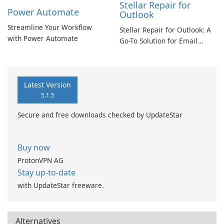
Stellar Repair for
Power Automate
Outlook
Streamline Your Workflow
Stellar Repair for Outlook: A
with Power Automate
Go-To Solution for Email
Recovery
Latest Version
5.1.5
Secure and free downloads checked by UpdateStar
Buy now
ProtonVPN AG
Stay up-to-date
with UpdateStar freeware.
Alternatives