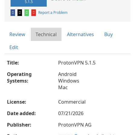
5.1.5
Report a Problem
Review
Technical
Alternatives
Buy
Edit
Title:
ProtonVPN 5.1.5
Operating
Android
Systems:
Windows
Mac
License:
Commercial
Date added:
07/21/2026
Publisher:
ProtonVPN AG