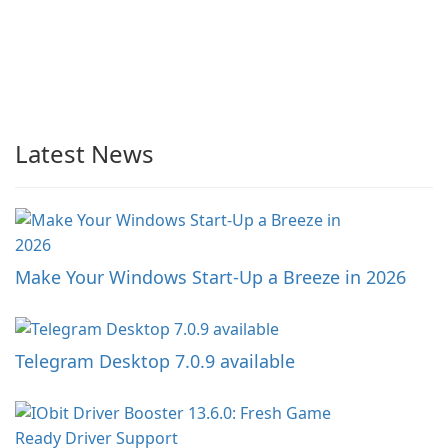
Latest News
Make Your Windows Start-Up a Breeze in 2026
Telegram Desktop 7.0.9 available