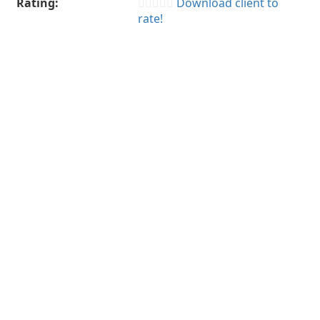
Rating:
Download client to
rate!