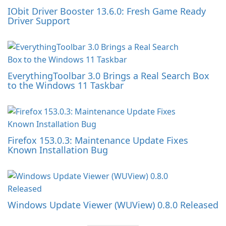
IObit Driver Booster 13.6.0: Fresh Game Ready
Driver Support
EverythingToolbar 3.0 Brings a Real Search Box
to the Windows 11 Taskbar
Firefox 153.0.3: Maintenance Update Fixes
Known Installation Bug
Windows Update Viewer (WUView) 0.8.0 Released