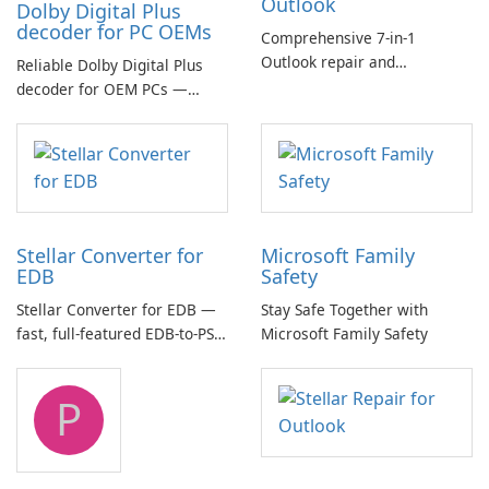
Outlook
Dolby Digital Plus
decoder for PC OEMs
Comprehensive 7-in-1
Outlook repair and
Reliable Dolby Digital Plus
management toolkit
decoder for OEM PCs —
essential for high-quality
multichannel audio
Stellar Converter for
Microsoft Family
EDB
Safety
Stellar Converter for EDB —
Stay Safe Together with
fast, full-featured EDB-to-PST
Microsoft Family Safety
and Exchange/365 migration
tool
P