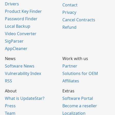
Drivers
Contact
Product Key Finder
Privacy
Password Finder
Cancel Contracts
Local Backup
Refund
Video Converter
SigParser
AppCleaner
News
Work with us
Software News
Partner
Vulnerability Index
Solutions for OEM
RSS
Affiliates
About
Extras
What is UpdateStar?
Software Portal
Press
Become a reseller
Team
Localization