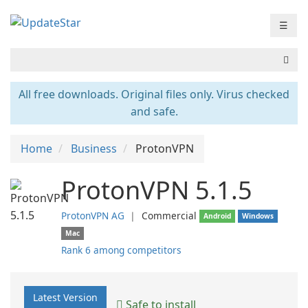
☰
All free downloads. Original files only. Virus checked
and safe.
Home
Business
ProtonVPN
ProtonVPN 5.1.5
ProtonVPN AG
❘
Commercial
Android
Windows
Mac
Rank 6 among competitors
Latest Version
Safe to install