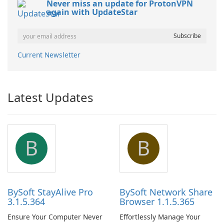
Never miss an update for ProtonVPN
again with UpdateStar
Current Newsletter
Latest Updates
B
B
BySoft StayAlive Pro
BySoft Network Share
3.1.5.364
Browser 1.1.5.365
Ensure Your Computer Never
Effortlessly Manage Your