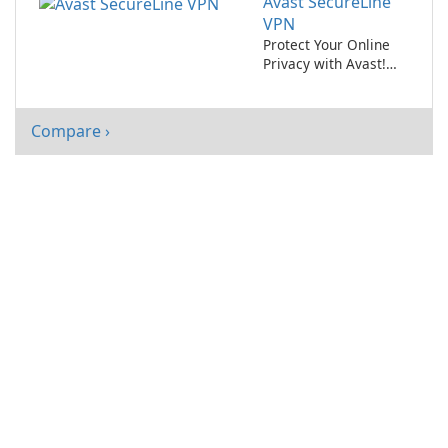
Avast SecureLine
VPN
Protect Your Online
Privacy with Avast!
SecureLine VPN
Compare ›