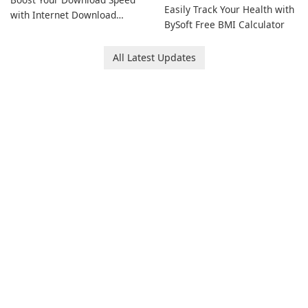
Easily Track Your Health with
with Internet Download
BySoft Free BMI Calculator
Manager!
All Latest Updates