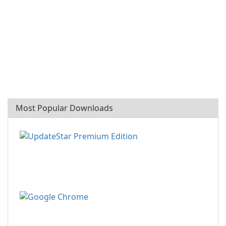
Most Popular Downloads