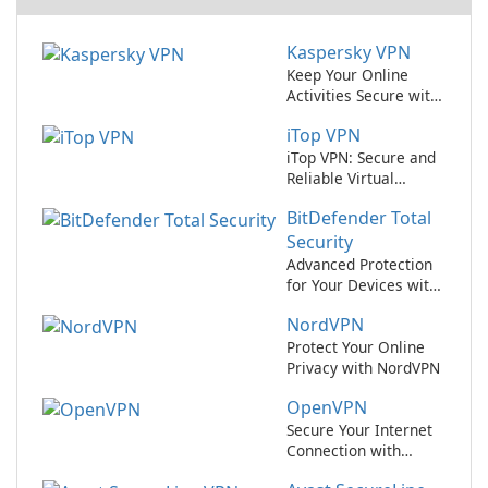
Kaspersky VPN
Keep Your Online
Activities Secure with
Kaspersky VPN
iTop VPN
iTop VPN: Secure and
Reliable Virtual
Private Network
BitDefender Total
Service
Security
Advanced Protection
for Your Devices with
BitDefender Total
NordVPN
Security
Protect Your Online
Privacy with NordVPN
OpenVPN
Secure Your Internet
Connection with
OpenVPN