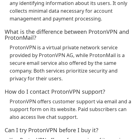
any identifying information about its users. It only
collects minimal data necessary for account
management and payment processing.
What is the difference between ProtonVPN and
ProtonMail?
ProtonVPN is a virtual private network service
provided by ProtonVPN AG, while ProtonMail is a
secure email service also offered by the same
company. Both services prioritize security and
privacy for their users.
How do I contact ProtonVPN support?
ProtonVPN offers customer support via email and a
support form on its website. Paid subscribers can
also access live chat support.
Can I try ProtonVPN before I buy it?