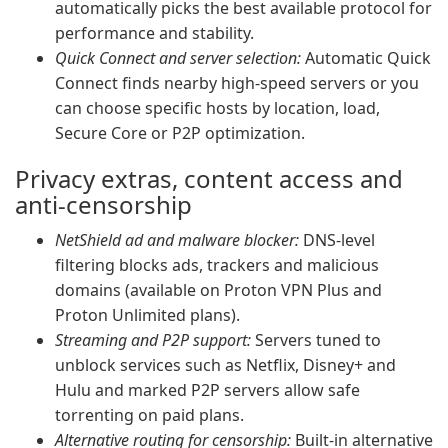
automatically picks the best available protocol for
performance and stability.
Quick Connect and server selection:
Automatic Quick
Connect finds nearby high-speed servers or you
can choose specific hosts by location, load,
Secure Core or P2P optimization.
Privacy extras, content access and
anti-censorship
NetShield ad and malware blocker:
DNS-level
filtering blocks ads, trackers and malicious
domains (available on Proton VPN Plus and
Proton Unlimited plans).
Streaming and P2P support:
Servers tuned to
unblock services such as Netflix, Disney+ and
Hulu and marked P2P servers allow safe
torrenting on paid plans.
Alternative routing for censorship:
Built-in alternative