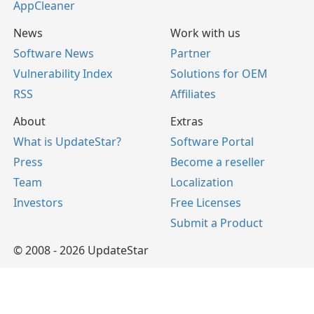
AppCleaner
News
Work with us
Software News
Partner
Vulnerability Index
Solutions for OEM
RSS
Affiliates
About
Extras
What is UpdateStar?
Software Portal
Press
Become a reseller
Team
Localization
Investors
Free Licenses
Submit a Product
© 2008 - 2026 UpdateStar