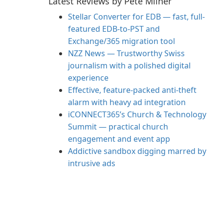
Latest Reviews by Pete Milner
Stellar Converter for EDB — fast, full-
featured EDB-to-PST and
Exchange/365 migration tool
NZZ News — Trustworthy Swiss
journalism with a polished digital
experience
Effective, feature-packed anti-theft
alarm with heavy ad integration
iCONNECT365’s Church & Technology
Summit — practical church
engagement and event app
Addictive sandbox digging marred by
intrusive ads