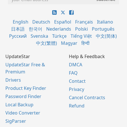
English
Deutsch
Español
Français
Italiano
日本語
한국어
Nederlands
Polski
Português
Русский
Svenska
Türkçe
Tiếng Việt
中文(简体)
中文(繁體)
Magyar
हिन्दी
UpdateStar
Help & Feedback
UpdateStar Free &
DMCA
Premium
FAQ
Drivers
Contact
Product Key Finder
Privacy
Password Finder
Cancel Contracts
Local Backup
Refund
Video Converter
SigParser