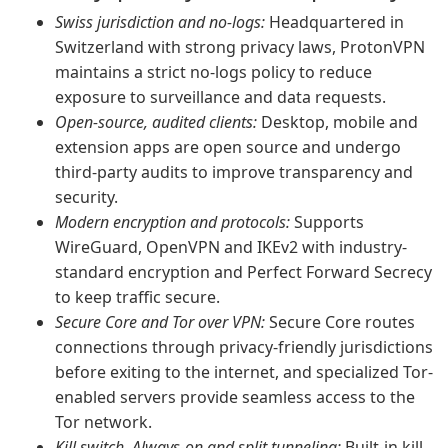
Swiss jurisdiction and no-logs:
Headquartered in
Switzerland with strong privacy laws, ProtonVPN
maintains a strict no-logs policy to reduce
exposure to surveillance and data requests.
Open-source, audited clients:
Desktop, mobile and
extension apps are open source and undergo
third-party audits to improve transparency and
security.
Modern encryption and protocols:
Supports
WireGuard, OpenVPN and IKEv2 with industry-
standard encryption and Perfect Forward Secrecy
to keep traffic secure.
Secure Core and Tor over VPN:
Secure Core routes
connections through privacy-friendly jurisdictions
before exiting to the internet, and specialized Tor-
enabled servers provide seamless access to the
Tor network.
Kill switch, Always-on and split tunneling:
Built-in kill