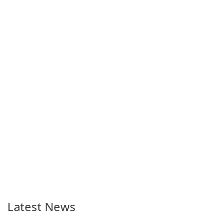
Latest News