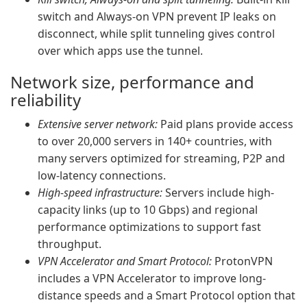
switch and Always-on VPN prevent IP leaks on
disconnect, while split tunneling gives control
over which apps use the tunnel.
Network size, performance and
reliability
Extensive server network:
Paid plans provide access
to over 20,000 servers in 140+ countries, with
many servers optimized for streaming, P2P and
low-latency connections.
High-speed infrastructure:
Servers include high-
capacity links (up to 10 Gbps) and regional
performance optimizations to support fast
throughput.
VPN Accelerator and Smart Protocol:
ProtonVPN
includes a VPN Accelerator to improve long-
distance speeds and a Smart Protocol option that