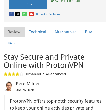
Safe to install
5.1.5
Report a Problem
Review
Technical
Alternatives
Buy
Edit
Stay Secure and Private
Online with ProtonVPN
Human-built. AI-enhanced.
Pete Milner
06/15/2026
ProtonVPN offers top-notch security features
to keep your online activities private and