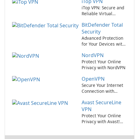
iTop VPN
iTop VPN: Secure and
Reliable Virtual
Private Network
BitDefender Total
Service
Security
Advanced Protection
for Your Devices with
BitDefender Total
NordVPN
Security
Protect Your Online
Privacy with NordVPN
OpenVPN
Secure Your Internet
Connection with
OpenVPN
Avast SecureLine
VPN
Protect Your Online
Privacy with Avast!
SecureLine VPN