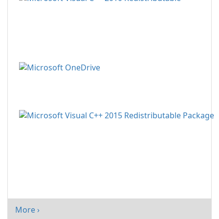
More ›