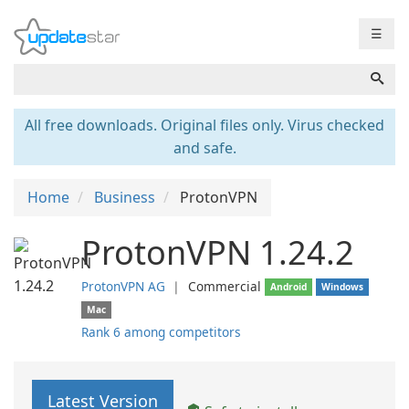
☰
All free downloads. Original files only. Virus checked
and safe.
Home
Business
ProtonVPN
ProtonVPN 1.24.2
ProtonVPN AG
❘
Commercial
Android
Windows
Mac
Rank 6 among competitors
Latest Version