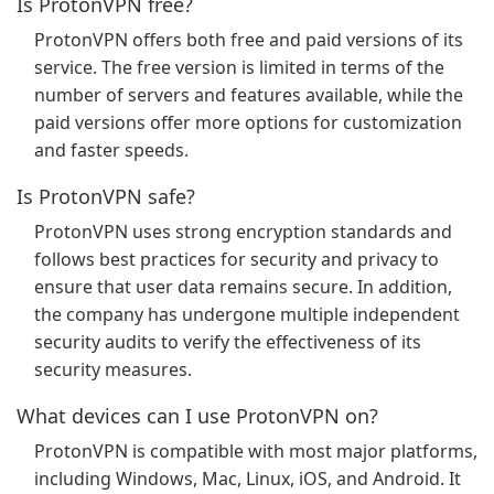
Is ProtonVPN free?
ProtonVPN offers both free and paid versions of its
service. The free version is limited in terms of the
number of servers and features available, while the
paid versions offer more options for customization
and faster speeds.
Is ProtonVPN safe?
ProtonVPN uses strong encryption standards and
follows best practices for security and privacy to
ensure that user data remains secure. In addition,
the company has undergone multiple independent
security audits to verify the effectiveness of its
security measures.
What devices can I use ProtonVPN on?
ProtonVPN is compatible with most major platforms,
including Windows, Mac, Linux, iOS, and Android. It