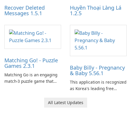
Recover Deleted
Huyền Thoại Làng Lá
Messages 1.5.1
1.2.5
Matching Go! - Puzzle
Games 2.3.1
Baby Billy - Pregnancy
& Baby 5.56.1
Matching Go is an engaging
match-3 puzzle game that
This application is recognized
invites players to join Chloe
as Korea's leading free
and her charming corgi,
platform for pregnancy and
Ollie, on an adventurous
baby tracking, offering
All Latest Updates
journey across diverse
essential healthcare tips and
landscapes.
doctor-approved articles.