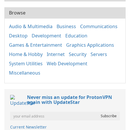
Browse
Audio & Multimedia
Business
Communications
Desktop
Development
Education
Games & Entertainment
Graphics Applications
Home & Hobby
Internet
Security
Servers
System Utilities
Web Development
Miscellaneous
Never miss an update for ProtonVPN
again with UpdateStar
Current Newsletter