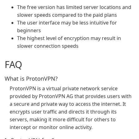
The free version has limited server locations and
slower speeds compared to the paid plans
The user interface may be less intuitive for
beginners
The highest level of encryption may result in
slower connection speeds
FAQ
What is ProtonVPN?
ProtonVPN is a virtual private network service
provided by ProtonVPN AG that provides users with
a secure and private way to access the internet. It
encrypts user traffic and directs it through its
servers, making it more difficult for others to
intercept or monitor online activity.