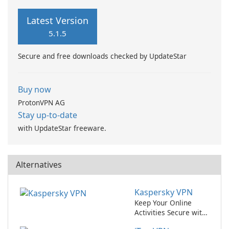
Latest Version
5.1.5
Secure and free downloads checked by UpdateStar
Buy now
ProtonVPN AG
Stay up-to-date
with UpdateStar freeware.
Alternatives
Kaspersky VPN
Keep Your Online
Activities Secure with
Kaspersky VPN