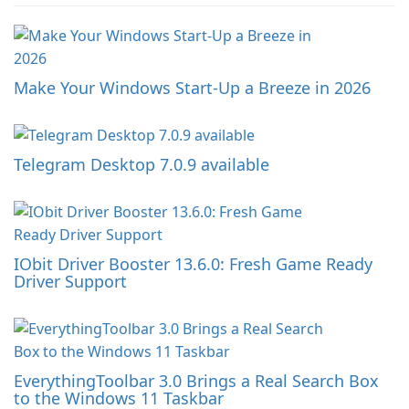
Make Your Windows Start-Up a Breeze in 2026
Telegram Desktop 7.0.9 available
IObit Driver Booster 13.6.0: Fresh Game Ready
Driver Support
EverythingToolbar 3.0 Brings a Real Search Box
to the Windows 11 Taskbar