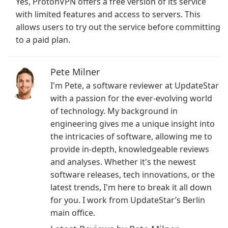
Yes, ProtonVPN offers a free version of its service
with limited features and access to servers. This
allows users to try out the service before committing
to a paid plan.
Pete Milner
I'm Pete, a software reviewer at UpdateStar
with a passion for the ever-evolving world
of technology. My background in
engineering gives me a unique insight into
the intricacies of software, allowing me to
provide in-depth, knowledgeable reviews
and analyses. Whether it's the newest
software releases, tech innovations, or the
latest trends, I'm here to break it all down
for you. I work from UpdateStar’s Berlin
main office.