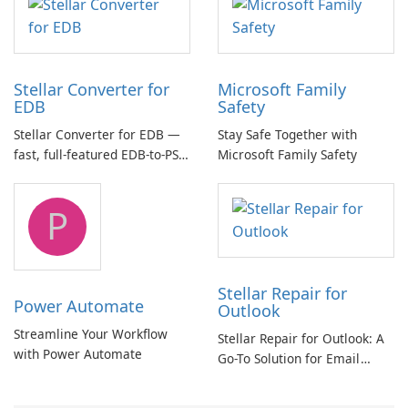
Stellar Converter for
Microsoft Family
EDB
Safety
Stellar Converter for EDB —
Stay Safe Together with
fast, full-featured EDB-to-PST
Microsoft Family Safety
and Exchange/365 migration
tool
P
Stellar Repair for
Power Automate
Outlook
Streamline Your Workflow
Stellar Repair for Outlook: A
with Power Automate
Go-To Solution for Email
Recovery