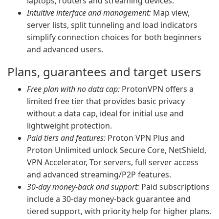
laptops, routers and streaming devices.
Intuitive interface and management:
Map view,
server lists, split tunneling and load indicators
simplify connection choices for both beginners
and advanced users.
Plans, guarantees and target users
Free plan with no data cap:
ProtonVPN offers a
limited free tier that provides basic privacy
without a data cap, ideal for initial use and
lightweight protection.
Paid tiers and features:
Proton VPN Plus and
Proton Unlimited unlock Secure Core, NetShield,
VPN Accelerator, Tor servers, full server access
and advanced streaming/P2P features.
30-day money-back and support:
Paid subscriptions
include a 30-day money-back guarantee and
tiered support, with priority help for higher plans.