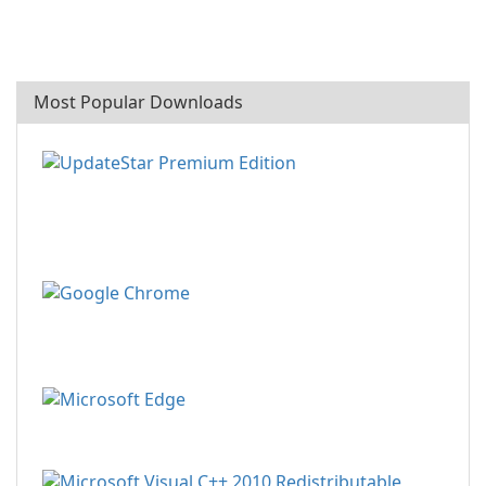
Most Popular Downloads