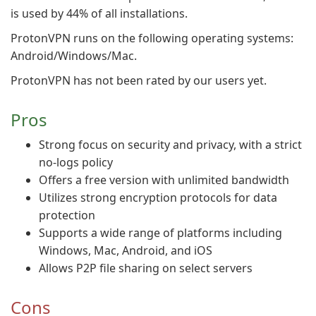
is used by 44% of all installations.
ProtonVPN runs on the following operating systems:
Android/Windows/Mac.
ProtonVPN has not been rated by our users yet.
Pros
Strong focus on security and privacy, with a strict
no-logs policy
Offers a free version with unlimited bandwidth
Utilizes strong encryption protocols for data
protection
Supports a wide range of platforms including
Windows, Mac, Android, and iOS
Allows P2P file sharing on select servers
Cons