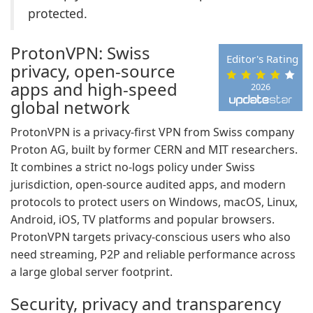
protected.
ProtonVPN: Swiss
Editor's Rating
privacy, open-source
apps and high-speed
2026
global network
ProtonVPN is a privacy-first VPN from Swiss company
Proton AG, built by former CERN and MIT researchers.
It combines a strict no-logs policy under Swiss
jurisdiction, open-source audited apps, and modern
protocols to protect users on Windows, macOS, Linux,
Android, iOS, TV platforms and popular browsers.
ProtonVPN targets privacy-conscious users who also
need streaming, P2P and reliable performance across
a large global server footprint.
Security, privacy and transparency