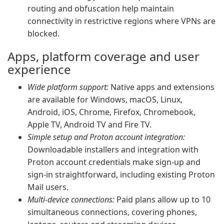
routing and obfuscation help maintain
connectivity in restrictive regions where VPNs are
blocked.
Apps, platform coverage and user
experience
Wide platform support:
Native apps and extensions
are available for Windows, macOS, Linux,
Android, iOS, Chrome, Firefox, Chromebook,
Apple TV, Android TV and Fire TV.
Simple setup and Proton account integration:
Downloadable installers and integration with
Proton account credentials make sign-up and
sign-in straightforward, including existing Proton
Mail users.
Multi-device connections:
Paid plans allow up to 10
simultaneous connections, covering phones,