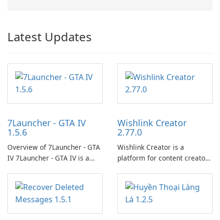
Latest Updates
7Launcher - GTA IV
Wishlink Creator
1.5.6
2.77.0
Overview of 7Launcher - GTA
Wishlink Creator is a
IV 7Launcher - GTA IV is a
platform for content creators
specialized software
designed to monetize their
application designed to
work through built-in brand
optimize the gaming
partnerships and integrated
experience for Grand Theft
tools for content distribution
Auto IV.
and audience engagement.