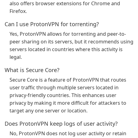
also offers browser extensions for Chrome and
Firefox.
Can I use ProtonVPN for torrenting?
Yes, ProtonVPN allows for torrenting and peer-to-
peer sharing on its servers, but it recommends using
servers located in countries where this activity is
legal.
What is Secure Core?
Secure Core is a feature of ProtonVPN that routes
user traffic through multiple servers located in
privacy-friendly countries. This enhances user
privacy by making it more difficult for attackers to
target any one server or location.
Does ProtonVPN keep logs of user activity?
No, ProtonVPN does not log user activity or retain