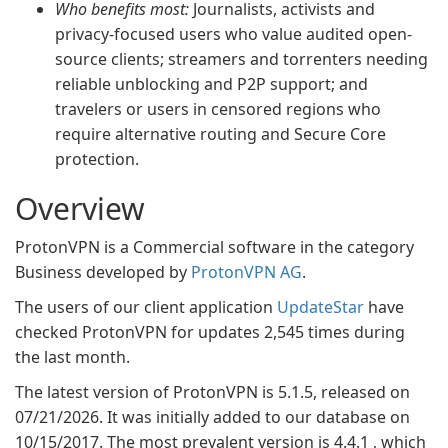
Who benefits most:
Journalists, activists and
privacy-focused users who value audited open-
source clients; streamers and torrenters needing
reliable unblocking and P2P support; and
travelers or users in censored regions who
require alternative routing and Secure Core
protection.
Overview
ProtonVPN is a Commercial software in the category
Business developed by
ProtonVPN AG
.
The users of our client application
UpdateStar
have
checked ProtonVPN for updates 2,545 times during
the last month.
The latest version of ProtonVPN is 5.1.5, released on
07/21/2026. It was initially added to our database on
10/15/2017. The most prevalent version is 4.4.1 , which