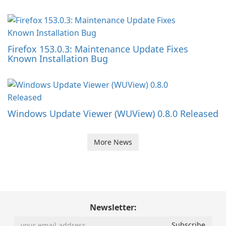
Firefox 153.0.3: Maintenance Update Fixes
Known Installation Bug
Windows Update Viewer (WUView) 0.8.0 Released
More News
Newsletter: