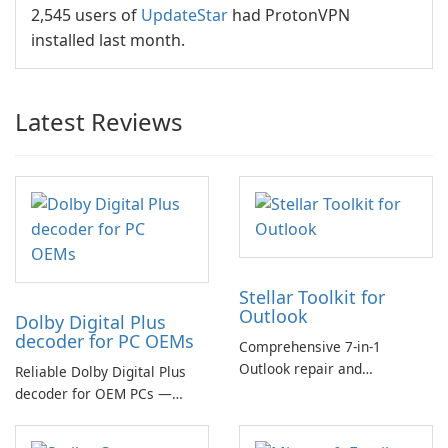
2,545 users of
UpdateStar
had ProtonVPN
installed last month.
Latest Reviews
Stellar Toolkit for
Outlook
Dolby Digital Plus
decoder for PC OEMs
Comprehensive 7-in-1
Outlook repair and
Reliable Dolby Digital Plus
management toolkit
decoder for OEM PCs —
essential for high-quality
multichannel audio