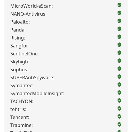
MicroWorld-eScan:
NANO-Antivirus:
Paloalto:
Panda:
Rising:
Sangfor:
SentinelOne:
Skyhigh:
Sophos:
SUPERAntiSpyware:
Symantec:
SymantecMobileInsight:
TACHYON:
tehtris:
Tencent:
Trapmine: