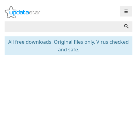
☰
All free downloads. Original files only. Virus checked
and safe.