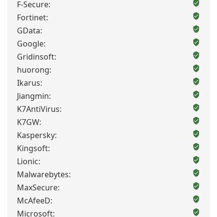
F-Secure:
Fortinet:
GData:
Google:
Gridinsoft:
huorong:
Ikarus:
Jiangmin:
K7AntiVirus:
K7GW:
Kaspersky:
Kingsoft:
Lionic:
Malwarebytes:
MaxSecure:
McAfeeD:
Microsoft: