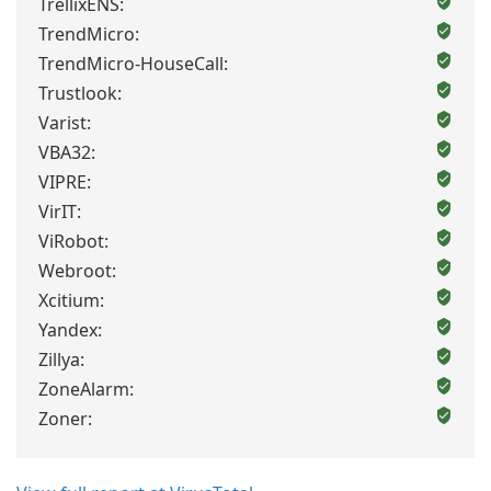
TrellixENS:
TrendMicro:
TrendMicro-HouseCall:
Trustlook:
Varist:
VBA32:
VIPRE:
VirIT:
ViRobot:
Webroot:
Xcitium:
Yandex:
Zillya:
ZoneAlarm:
Zoner: