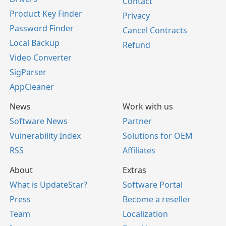
Contact
Product Key Finder
Privacy
Password Finder
Cancel Contracts
Local Backup
Refund
Video Converter
SigParser
AppCleaner
News
Work with us
Software News
Partner
Vulnerability Index
Solutions for OEM
RSS
Affiliates
About
Extras
What is UpdateStar?
Software Portal
Press
Become a reseller
Team
Localization