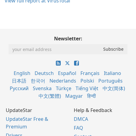
View full report at VirusTotal
Newsletter:
English
Deutsch
Español
Français
Italiano
日本語
한국어
Nederlands
Polski
Português
Русский
Svenska
Türkçe
Tiếng Việt
中文(简体)
中文(繁體)
Magyar
हिन्दी
UpdateStar
Help & Feedback
UpdateStar Free &
DMCA
Premium
FAQ
Drivers