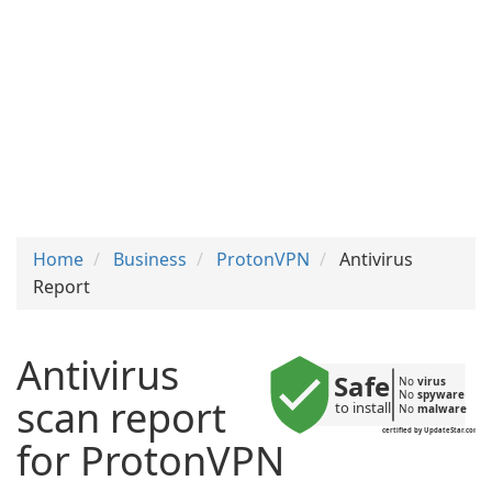
Home
Business
ProtonVPN
Antivirus
Report
Antivirus
Safe
No 
virus
No 
spyware
scan report
to install
No 
malware
certified by UpdateStar.com
for ProtonVPN