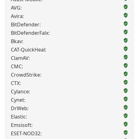
AVG:
Avira:
BitDefender:
BitDefenderFalx:
Bkav:
CAT-QuickHeal:
ClamAV:
CMC:
CrowdStrike:
CTX:
Cylance:
Cynet:
DrWeb:
Elastic:
Emsisoft:
ESET-NOD32: