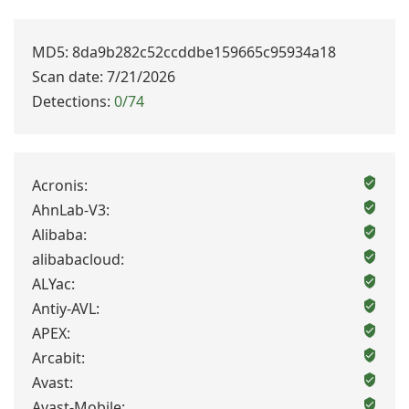
MD5: 8da9b282c52ccddbe159665c95934a18
Scan date: 7/21/2026
Detections:
0/74
Acronis:
AhnLab-V3:
Alibaba:
alibabacloud:
ALYac:
Antiy-AVL:
APEX:
Arcabit:
Avast:
Avast-Mobile: