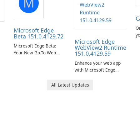
M
C
O
Microsoft Edge
yo
Beta 151.0.4129.72
Microsoft Edge
ea
Microsoft Edge Beta:
WebView2 Runtime
Your New Go-To Web
151.0.4129.59
Browser
Enhance your web app
with Microsoft Edge
WebView2 Runtime!
All Latest Updates