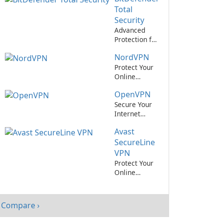
Private
Total
Network
Security
Service
Advanced
Protection for
Your Devices
NordVPN
with
BitDefender
Protect Your
Total Security
Online
Privacy with
OpenVPN
NordVPN
Secure Your
Internet
Connection
Avast
with
OpenVPN
SecureLine
VPN
Protect Your
Online
Privacy with
Avast!
SecureLine
Compare ›
VPN