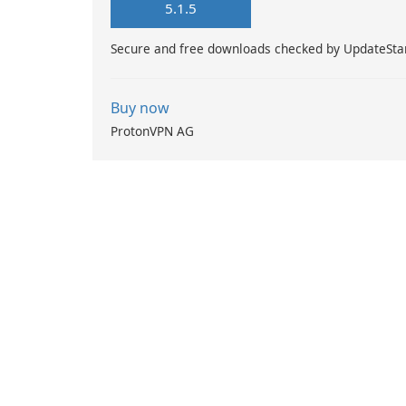
5.1.5
Secure and free downloads checked by UpdateSta
Buy now
ProtonVPN AG