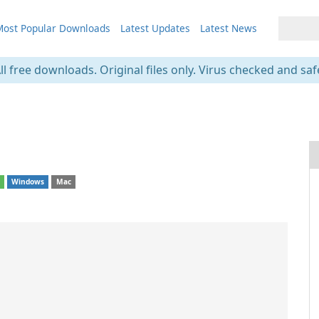
ost Popular Downloads
Latest Updates
Latest News
ll free downloads. Original files only. Virus checked and saf
1
d
Windows
Mac