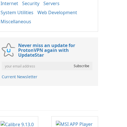
Internet
Security
Servers
System Utilities
Web Development
Miscellaneous
Never miss an update for
ProtonVPN again with
UpdateStar
Current Newsletter