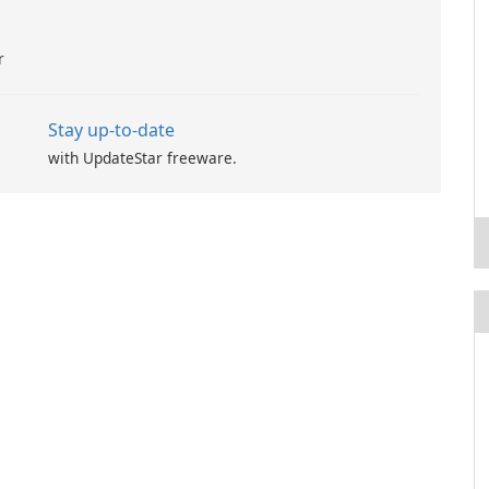
r
Stay up-to-date
with UpdateStar freeware.