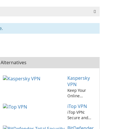
e.
Alternatives
Kaspersky
VPN
Keep Your
Online
Activities
iTop VPN
Secure with
Kaspersky
iTop VPN:
VPN
Secure and
Reliable
BitDefender
Virtual