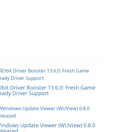
Obit Driver Booster 13.6.0: Fresh Game
eady Driver Support
indows Update Viewer (WUView) 0.8.0
eleased