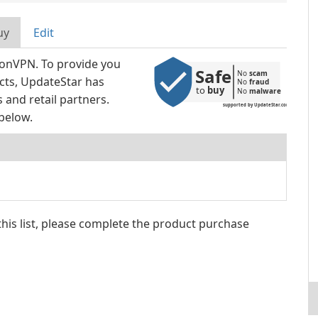
uy
Edit
tonVPN. To provide you
Safe
No 
scam
ucts, UpdateStar has
No 
fraud
to 
buy
No 
malware
and retail partners.
supported by UpdateStar.com
below.
 this list, please complete the product purchase