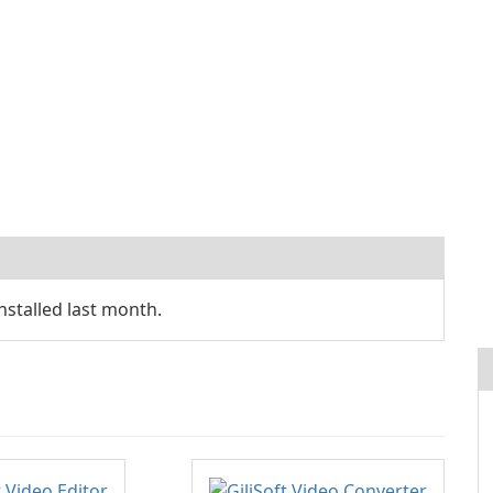
stalled last month.