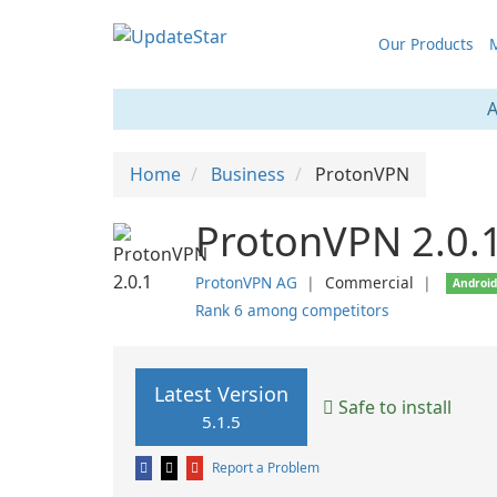
Our Products
M
A
Home
Business
ProtonVPN
ProtonVPN 2.0.
ProtonVPN AG
❘
Commercial
❘
Androi
Rank 6 among competitors
Latest Version
Safe to install
5.1.5
Report a Problem