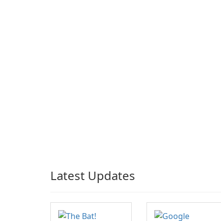
Latest Updates