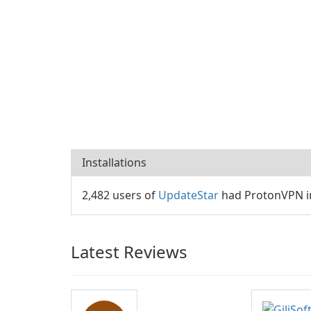
Installations
2,482 users of
UpdateStar
had ProtonVPN in
Latest Reviews