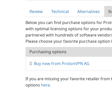
Review
Technical
Alternatives
B
Below you can find purchase options for Pro
with optimal licensing options for your prod
partnered with hundreds of software vendors 
Please choose your favorite purchase option 
Purchasing options
Buy now from ProtonVPN AG
If you are missing your favorite retailer from
options
here
.