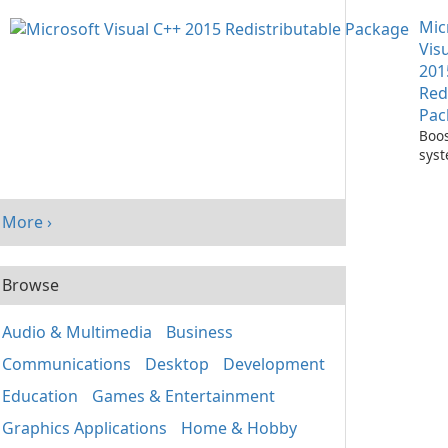
with
Mic
One
Vis
201
Red
Pac
Boos
sys
per
with
Visu
More ›
Redi
Pack
Browse
Audio & Multimedia
Business
Communications
Desktop
Development
Education
Games & Entertainment
Graphics Applications
Home & Hobby