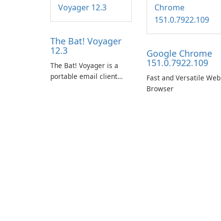
The Bat! Voyager
12.3
Google Chrome
151.0.7922.109
The Bat! Voyager is a
portable email client
Fast and Versatile Web
software which you can
Browser
launch from any USB or
portable media on any
computer running
Microsoft Windows.