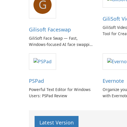
G
GiliSoft V
GiliSoft Vide
Gilisoft Faceswap
Tool for Crea
GiliSoft Face Swap — Fast,
Windows-focused AI face swapping
with cloud and offline options
PSPad
Evernote
Powerful Text Editor for Windows
Organize you
Users: PSPad Review
with Evernot
Latest Version