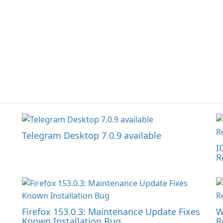
Telegram Desktop 7.0.9 available
I
R
Firefox 153.0.3: Maintenance Update Fixes
W
Known Installation Bug
R