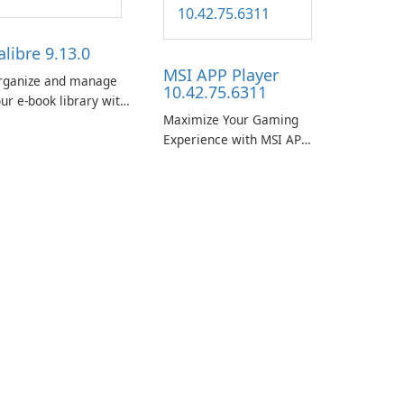
alibre 9.13.0
MSI APP Player
rganize and manage
10.42.75.6311
ur e-book library with
Maximize Your Gaming
se using Calibre.
Experience with MSI APP
Player!