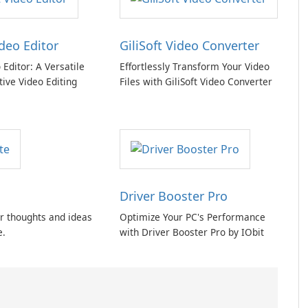
ideo Editor
GiliSoft Video Converter
o Editor: A Versatile
Effortlessly Transform Your Video
tive Video Editing
Files with GiliSoft Video Converter
Driver Booster Pro
r thoughts and ideas
Optimize Your PC's Performance
e.
with Driver Booster Pro by IObit