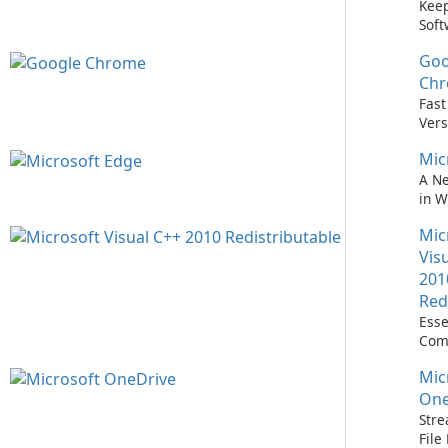
Keep
Soft
Upd
Goo
Nev
Easi
Ch
Upd
Fast
Prem
Vers
Bro
Mic
A N
in 
Mic
Vis
201
Red
Esse
Com
Runn
Mic
C++ 
One
Stre
Fil