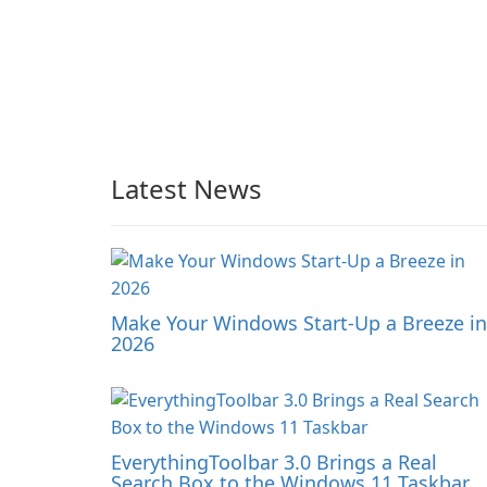
Latest News
Make Your Windows Start-Up a Breeze in
2026
EverythingToolbar 3.0 Brings a Real
Search Box to the Windows 11 Taskbar