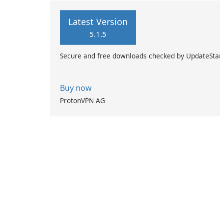
Latest Version
5.1.5
Secure and free downloads checked by UpdateSta
Buy now
ProtonVPN AG