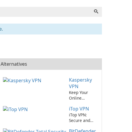
e.
Alternatives
Kaspersky
VPN
Keep Your
Online
Activities
iTop VPN
Secure with
Kaspersky
iTop VPN:
VPN
Secure and
Reliable
BitDefender
Virtual