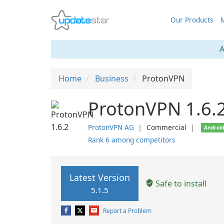
Our Products
M
A
Home
Business
ProtonVPN
ProtonVPN 1.6.
ProtonVPN AG
❘
Commercial
❘
Androi
Rank 6 among competitors
Latest Version
Safe to install
5.1.5
Report a Problem