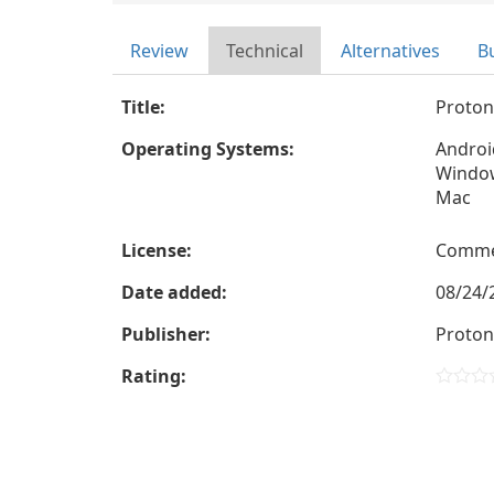
Review
Technical
Alternatives
B
Title:
Proton
Operating Systems:
Androi
Windo
Mac
License:
Comme
Date added:
08/24/
Publisher:
Proto
Rating: