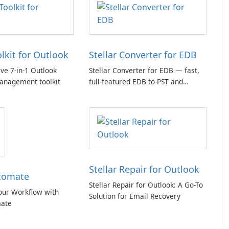
olkit for Outlook
Stellar Converter for EDB
e 7-in-1 Outlook
Stellar Converter for EDB — fast,
anagement toolkit
full-featured EDB-to-PST and
Exchange/365 migration tool
Stellar Repair for Outlook
tomate
Stellar Repair for Outlook: A Go-To
our Workflow with
Solution for Email Recovery
ate