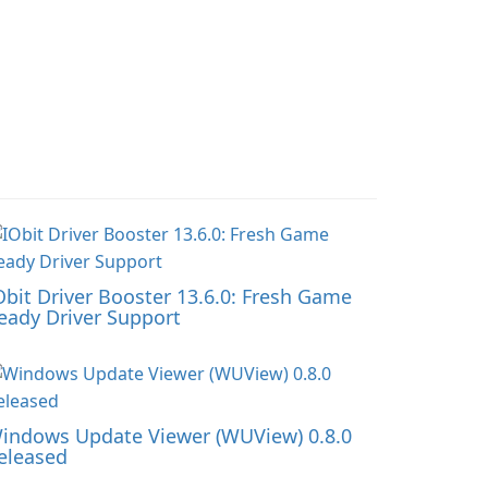
Obit Driver Booster 13.6.0: Fresh Game
eady Driver Support
indows Update Viewer (WUView) 0.8.0
eleased