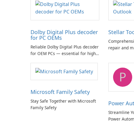
Dolby Digital Plus decoder
Stellar To
for PC OEMs
Comprehensiv
Reliable Dolby Digital Plus decoder
repair and m
for OEM PCs — essential for high-
quality multichannel audio
P
Microsoft Family Safety
Stay Safe Together with Microsoft
Power Au
Family Safety
Streamline Y
Power Autom