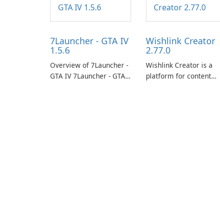
7Launcher - GTA IV
Wishlink Creator
1.5.6
2.77.0
Overview of 7Launcher -
Wishlink Creator is a
GTA IV 7Launcher - GTA
platform for content
IV is a specialized
creators designed to
software application
monetize their work
designed to optimize the
through built-in brand
gaming experience for
partnerships and
Grand Theft Auto IV.
integrated tools for
content distribution an
audience engagement.