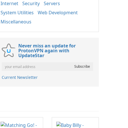
Internet
Security
Servers
System Utilities
Web Development
Miscellaneous
Never miss an update for
ProtonVPN again with
UpdateStar
Current Newsletter