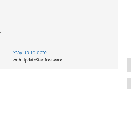
r
Stay up-to-date
with UpdateStar freeware.