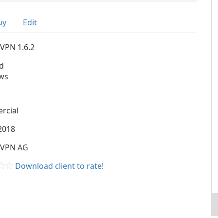
uy
Edit
VPN 1.6.2
d
ws
rcial
2018
nVPN AG
Download client to rate!