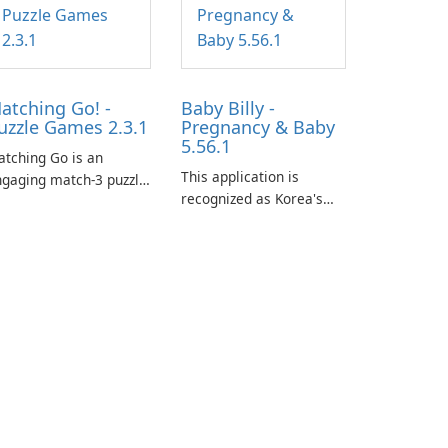
atching Go! -
Baby Billy -
uzzle Games 2.3.1
Pregnancy & Baby
5.56.1
tching Go is an
This application is
gaging match-3 puzzle
recognized as Korea's
me that invites
leading free platform for
ayers to join Chloe and
pregnancy and baby
r charming corgi,
tracking, offering
lie, on an adventurous
essential healthcare tips
urney across diverse
and doctor-approved
ndscapes.
articles.