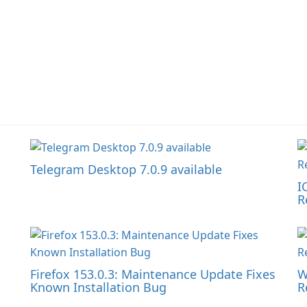
Telegram Desktop 7.0.9 available
I
R
Firefox 153.0.3: Maintenance Update Fixes
W
Known Installation Bug
R