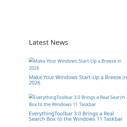
Latest News
Make Your Windows Start-Up a Breeze in
2026
EverythingToolbar 3.0 Brings a Real
Search Box to the Windows 11 Taskbar