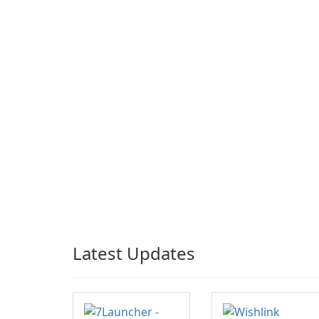
Latest Updates