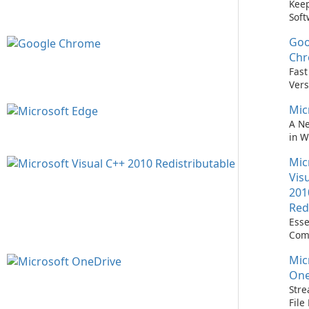
Keep
Soft
Upd
Goo
Nev
Easi
Ch
Upd
Fast
Prem
Vers
Bro
Mic
A N
in 
Mic
Vis
201
Red
Esse
Com
Runn
Mic
C++ 
One
Stre
Fil