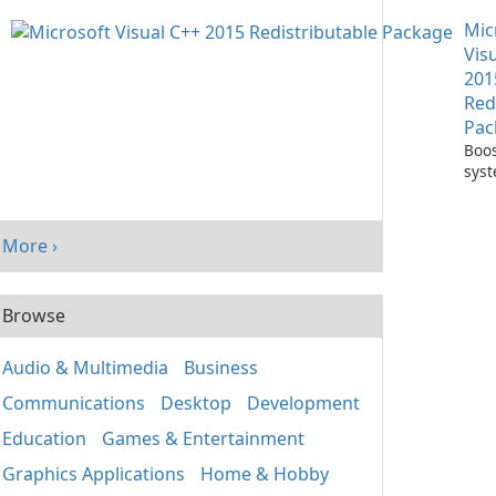
with
Mic
One
Vis
201
Red
Pac
Boos
sys
per
with
Visu
More ›
Redi
Pack
Browse
Audio & Multimedia
Business
Communications
Desktop
Development
Education
Games & Entertainment
Graphics Applications
Home & Hobby