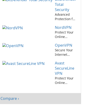
Private
Total
Network
Security
Service
Advanced
Protection for
Your Devices
NordVPN
with
BitDefender
Protect Your
Total Security
Online
Privacy with
OpenVPN
NordVPN
Secure Your
Internet
Connection
Avast
with
OpenVPN
SecureLine
VPN
Protect Your
Online
Privacy with
Avast!
SecureLine
Compare ›
VPN