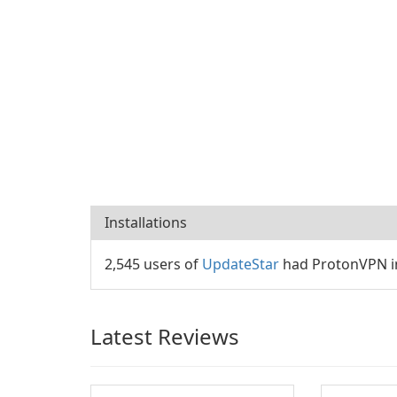
Installations
2,545 users of
UpdateStar
had ProtonVPN in
Latest Reviews