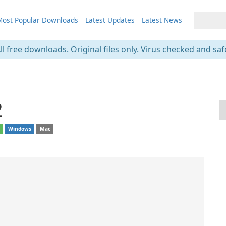
ost Popular Downloads
Latest Updates
Latest News
ll free downloads. Original files only. Virus checked and saf
2
d
Windows
Mac