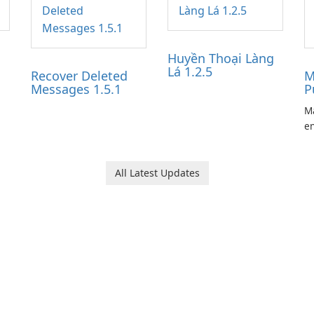
Huyền Thoại Làng
Lá 1.2.5
Recover Deleted
M
Messages 1.5.1
P
Ma
en
ga
pl
he
All Latest Updates
Ol
d
jo
la