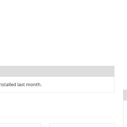
stalled last month.