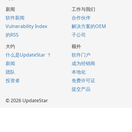
新闻
工作与我们
软件新闻
合作伙伴
Vulnerability Index
解决方案的OEM
的RSS
子公司
大约
额外
什么是UpdateStar ？
软件门户
新闻
成为经销商
团队
本地化
投资者
免费许可证
提交产品
© 2026 UpdateStar