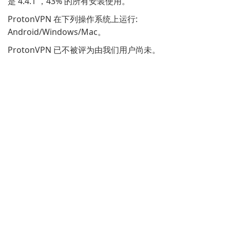
是 4.4.1 ，43% 的所有安装使用。
ProtonVPN 在下列操作系统上运行:
Android/Windows/Mac。
ProtonVPN 已不被评为由我们用户尚未。