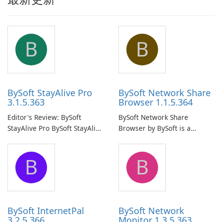
B
B
BySoft StayAlive Pro
BySoft Network Share
3.1.5.363
Browser 1.1.5.364
Editor's Review: BySoft
BySoft Network Share
StayAlive Pro BySoft StayAlive
Browser by BySoft is a
Pro is a reliable software
comprehensive software
application designed to
application that allows users
B
B
ensure the continuous and
to easily browse and manage
uninterrupted operation of
shared folders on their
your computer system.
network.
BySoft InternetPal
BySoft Network
3.2.5.366
Monitor 1.3.5.363