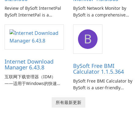
Review of BySoft InternetPal
BySoft Network Monitor by
BySoft InternetPal is a
BySoft is a comprehensive
comprehensive software
network monitoring software
application designed to
designed to help businesses
B
monitor your internet
effectively manage their
connection and provide real-
network infrastructure.
time insights into its
performance.
Internet Download
BySoft Free BMI
Manager 6.43.8
Calculator 1.1.5.364
互联网下载管理器（IDM）
BySoft Free BMI Calculator by
——适用于Windows的快速可
BySoft is a user-friendly
靠下载管理器 Tonec Inc. 的互
software application
联网下载管理器（IDM）是
designed to help you
所有最新更新
Microsoft Windows 的历史悠
calculate your Body Mass
久的下载加速器和管理器，专
Index quickly and accurately.
注于速度、可靠性和紧密的浏
览器集成。IDM 采用动态文件
分割、多部分下载和连接重用