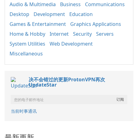
Audio & Multimedia
Business
Communications
Desktop
Development
Education
Games & Entertainment
Graphics Applications
Home & Hobby
Internet
Security
Servers
System Utilities
Web Development
Miscellaneous
决不会错过的更新ProtonVPN再次
UpdateStar
当前时事通讯
最新更新