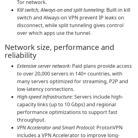
Tor network.
Kill switch, Always-on and split tunneling:
Built-in kill
switch and Always-on VPN prevent IP leaks on
disconnect, while split tunneling gives control
over which apps use the tunnel.
Network size, performance and
reliability
Extensive server network:
Paid plans provide access
to over 20,000 servers in 140+ countries, with
many servers optimized for streaming, P2P and
low-latency connections.
High-speed infrastructure:
Servers include high-
capacity links (up to 10 Gbps) and regional
performance optimizations to support fast
throughput.
VPN Accelerator and Smart Protocol:
ProtonVPN
includes a VPN Accelerator to improve long-