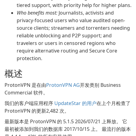
tiered support, with priority help for higher plans.
Who benefits most:
Journalists, activists and
privacy-focused users who value audited open-
source clients; streamers and torrenters needing
reliable unblocking and P2P support; and
travelers or users in censored regions who
require alternative routing and Secure Core
protection.
概述
ProtonVPN 是在由
ProtonVPN AG
开发类别 Business
Commercial 软件。
我们的客户端应用程序
UpdateStar 的用户
在上个月检查了
ProtonVPN 的更新2,482 次。
最新版本是 ProtonVPN 的 5.1.5 2026/07/21 上释放。 它
最初被添加到我们的数据库 2017/10/15 上。 最流行的版本