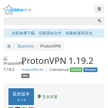
☰
全部免费下载。仅限原始文件。病毒检查和安全。
家
Business
ProtonVPN
ProtonVPN 1.19.2
ProtonVPN AG
❘
Commercial
Android
Windows
Mac
最新版本
安全安装
5.1.5