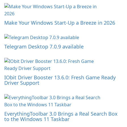
Make Your Windows Start-Up a Breeze in 2026
Telegram Desktop 7.0.9 available
IObit Driver Booster 13.6.0: Fresh Game Ready
Driver Support
EverythingToolbar 3.0 Brings a Real Search Box
to the Windows 11 Taskbar