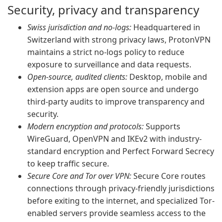
Security, privacy and transparency
Swiss jurisdiction and no-logs:
Headquartered in
Switzerland with strong privacy laws, ProtonVPN
maintains a strict no-logs policy to reduce
exposure to surveillance and data requests.
Open-source, audited clients:
Desktop, mobile and
extension apps are open source and undergo
third-party audits to improve transparency and
security.
Modern encryption and protocols:
Supports
WireGuard, OpenVPN and IKEv2 with industry-
standard encryption and Perfect Forward Secrecy
to keep traffic secure.
Secure Core and Tor over VPN:
Secure Core routes
connections through privacy-friendly jurisdictions
before exiting to the internet, and specialized Tor-
enabled servers provide seamless access to the