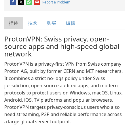
Report a Problem
描述
技术
购买
编辑
ProtonVPN: Swiss privacy, open-
source apps and high-speed global
network
ProtonVPN is a privacy-first VPN from Swiss company
Proton AG, built by former CERN and MIT researchers.
It combines a strict no-logs policy under Swiss
jurisdiction, open-source audited apps, and modern
protocols to protect users on Windows, macOS, Linux,
Android, iOS, TV platforms and popular browsers.
ProtonVPN targets privacy-conscious users who also
need streaming, P2P and reliable performance across
a large global server footprint.