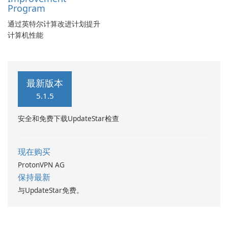
Program
通过英特尔计算改进计划提升
计算机性能
最新版本
5.1.5
安全和免费下载UpdateStar检查
现在购买
ProtonVPN AG
保持最新
与UpdateStar免费。