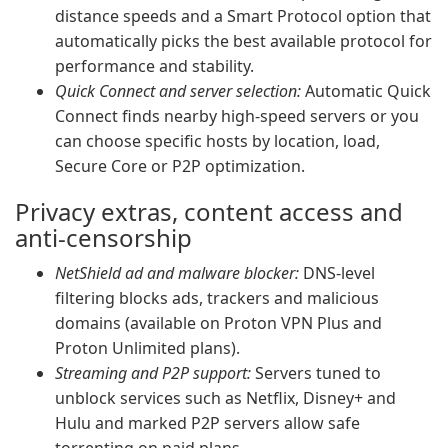
distance speeds and a Smart Protocol option that
automatically picks the best available protocol for
performance and stability.
Quick Connect and server selection:
Automatic Quick
Connect finds nearby high-speed servers or you
can choose specific hosts by location, load,
Secure Core or P2P optimization.
Privacy extras, content access and
anti-censorship
NetShield ad and malware blocker:
DNS-level
filtering blocks ads, trackers and malicious
domains (available on Proton VPN Plus and
Proton Unlimited plans).
Streaming and P2P support:
Servers tuned to
unblock services such as Netflix, Disney+ and
Hulu and marked P2P servers allow safe