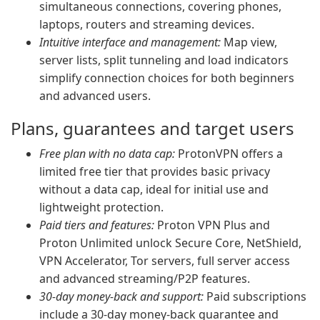
simultaneous connections, covering phones,
laptops, routers and streaming devices.
Intuitive interface and management:
Map view,
server lists, split tunneling and load indicators
simplify connection choices for both beginners
and advanced users.
Plans, guarantees and target users
Free plan with no data cap:
ProtonVPN offers a
limited free tier that provides basic privacy
without a data cap, ideal for initial use and
lightweight protection.
Paid tiers and features:
Proton VPN Plus and
Proton Unlimited unlock Secure Core, NetShield,
VPN Accelerator, Tor servers, full server access
and advanced streaming/P2P features.
30-day money-back and support:
Paid subscriptions
include a 30-day money-back guarantee and