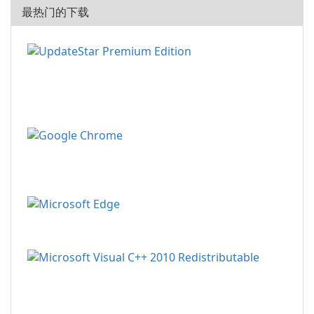
最热门的下载