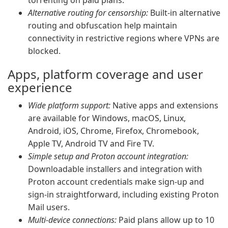
torrenting on paid plans.
Alternative routing for censorship:
Built-in alternative
routing and obfuscation help maintain
connectivity in restrictive regions where VPNs are
blocked.
Apps, platform coverage and user
experience
Wide platform support:
Native apps and extensions
are available for Windows, macOS, Linux,
Android, iOS, Chrome, Firefox, Chromebook,
Apple TV, Android TV and Fire TV.
Simple setup and Proton account integration:
Downloadable installers and integration with
Proton account credentials make sign-up and
sign-in straightforward, including existing Proton
Mail users.
Multi-device connections:
Paid plans allow up to 10