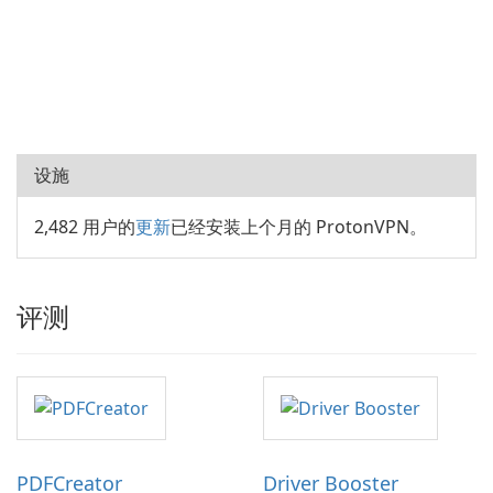
设施
2,482 用户的
更新
已经安装上个月的 ProtonVPN。
评测
PDFCreator
Driver Booster