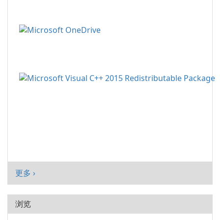
更多 ›
浏览