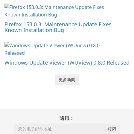
Firefox 153.0.3: Maintenance Update Fixes
Known Installation Bug
Windows Update Viewer (WUView) 0.8.0 Released
更多新闻
通讯：