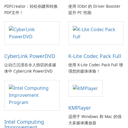
PDFCreator：轻松创建和转换
使用 IObit 的 Driver Booster
PDF文件！
提升 PC 性能
CyberLink PowerDVD
K-Lite Codec Pack Full
让自己沉浸在令人惊叹的多媒
使用 K-Lite Codec Pack Full 增
体中 CyberLink PowerDVD
强您的媒体体验！
KMPlayer
适用于 Windows 和 Mac 的强
Intel Computing
大多媒体播放器
Improvement