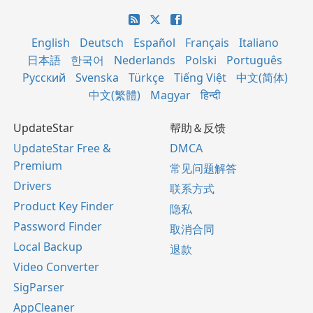
English
Deutsch
Español
Français
Italiano
日本語
한국어
Nederlands
Polski
Português
Русский
Svenska
Türkçe
Tiếng Việt
中文(简体)
中文(繁體)
Magyar
हिन्दी
UpdateStar
帮助＆反馈
UpdateStar Free &
DMCA
Premium
常见问题解答
Drivers
联系方式
Product Key Finder
隐私
Password Finder
取消合同
Local Backup
退款
Video Converter
SigParser
AppCleaner