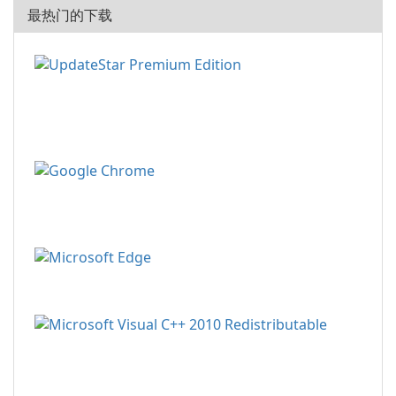
最热门的下载