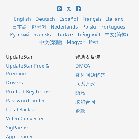
English
Deutsch
Español
Français
Italiano
日本語
한국어
Nederlands
Polski
Português
Русский
Svenska
Türkçe
Tiếng Việt
中文(简体)
中文(繁體)
Magyar
हिन्दी
UpdateStar
帮助＆反馈
UpdateStar Free &
DMCA
Premium
常见问题解答
Drivers
联系方式
Product Key Finder
隐私
Password Finder
取消合同
Local Backup
退款
Video Converter
SigParser
AppCleaner