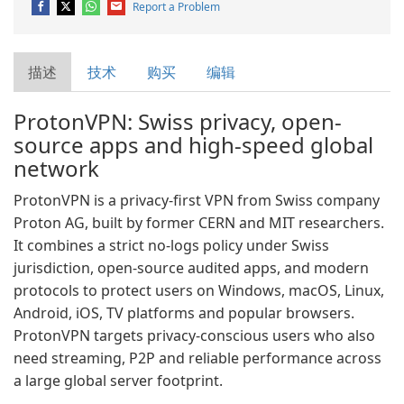
Report a Problem
描述
技术
购买
编辑
ProtonVPN: Swiss privacy, open-
source apps and high-speed global
network
ProtonVPN is a privacy-first VPN from Swiss company
Proton AG, built by former CERN and MIT researchers.
It combines a strict no-logs policy under Swiss
jurisdiction, open-source audited apps, and modern
protocols to protect users on Windows, macOS, Linux,
Android, iOS, TV platforms and popular browsers.
ProtonVPN targets privacy-conscious users who also
need streaming, P2P and reliable performance across
a large global server footprint.