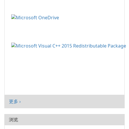
更多 ›
浏览