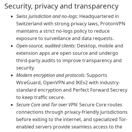
Security, privacy and transparency
Swiss jurisdiction and no-logs:
Headquartered in
Switzerland with strong privacy laws, ProtonVPN
maintains a strict no-logs policy to reduce
exposure to surveillance and data requests.
Open-source, audited clients:
Desktop, mobile and
extension apps are open source and undergo
third-party audits to improve transparency and
security.
Modern encryption and protocols:
Supports
WireGuard, OpenVPN and IKEv2 with industry-
standard encryption and Perfect Forward Secrecy
to keep traffic secure.
Secure Core and Tor over VPN:
Secure Core routes
connections through privacy-friendly jurisdictions
before exiting to the internet, and specialized Tor-
enabled servers provide seamless access to the