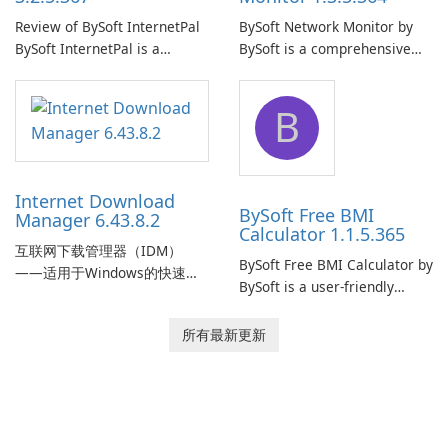
Review of BySoft InternetPal
BySoft Network Monitor by
BySoft InternetPal is a
BySoft is a comprehensive
comprehensive software
network monitoring software
application designed to
designed to help businesses
B
monitor your internet
effectively manage their
connection and provide real-
network infrastructure.
time insights into its
performance.
Internet Download
BySoft Free BMI
Manager 6.43.8.2
Calculator 1.1.5.365
互联网下载管理器（IDM）
BySoft Free BMI Calculator by
——适用于Windows的快速可
BySoft is a user-friendly
靠下载管理器 Tonec Inc. 的互
software application
联网下载管理器（IDM）是
designed to help you
所有最新更新
Microsoft Windows 的历史悠
calculate your Body Mass
久的下载加速器和管理器，专
Index quickly and accurately.
注于速度、可靠性和紧密的浏
览器集成。IDM 采用动态文件
分割、多部分下载和连接重用