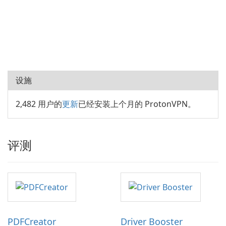
设施
2,482 用户的
更新
已经安装上个月的 ProtonVPN。
评测
PDFCreator
Driver Booster