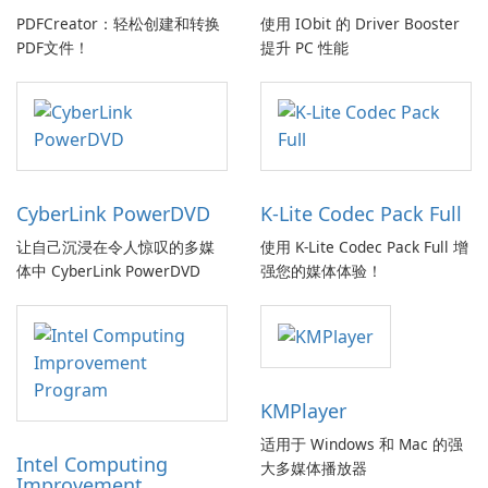
PDFCreator：轻松创建和转换
使用 IObit 的 Driver Booster
PDF文件！
提升 PC 性能
CyberLink PowerDVD
K-Lite Codec Pack Full
让自己沉浸在令人惊叹的多媒
使用 K-Lite Codec Pack Full 增
体中 CyberLink PowerDVD
强您的媒体体验！
KMPlayer
适用于 Windows 和 Mac 的强
Intel Computing
大多媒体播放器
Improvement