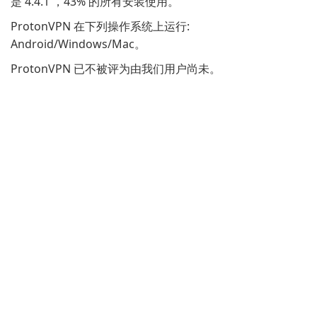
是 4.4.1 ，43% 的所有安装使用。
ProtonVPN 在下列操作系统上运行:
Android/Windows/Mac。
ProtonVPN 已不被评为由我们用户尚未。