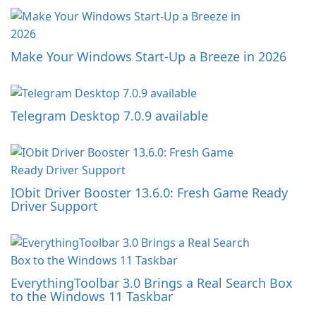
Make Your Windows Start-Up a Breeze in 2026
Telegram Desktop 7.0.9 available
IObit Driver Booster 13.6.0: Fresh Game Ready
Driver Support
EverythingToolbar 3.0 Brings a Real Search Box
to the Windows 11 Taskbar