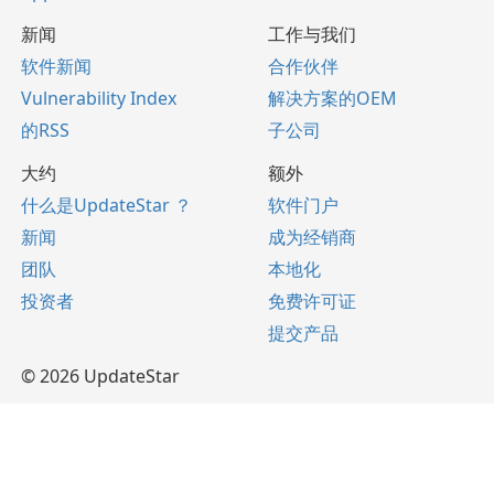
新闻
工作与我们
软件新闻
合作伙伴
Vulnerability Index
解决方案的OEM
的RSS
子公司
大约
额外
什么是UpdateStar ？
软件门户
新闻
成为经销商
团队
本地化
投资者
免费许可证
提交产品
© 2026 UpdateStar