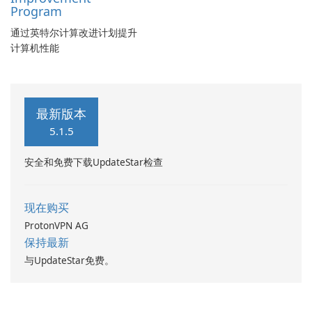
Program
通过英特尔计算改进计划提升
计算机性能
最新版本
5.1.5
安全和免费下载UpdateStar检查
现在购买
ProtonVPN AG
保持最新
与UpdateStar免费。