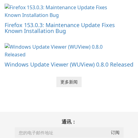
Firefox 153.0.3: Maintenance Update Fixes
Known Installation Bug
Windows Update Viewer (WUView) 0.8.0 Released
更多新闻
通讯：