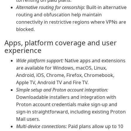
torrenting on paid plans.
Alternative routing for censorship:
Built-in alternative
routing and obfuscation help maintain
connectivity in restrictive regions where VPNs are
blocked.
Apps, platform coverage and user
experience
Wide platform support:
Native apps and extensions
are available for Windows, macOS, Linux,
Android, iOS, Chrome, Firefox, Chromebook,
Apple TV, Android TV and Fire TV.
Simple setup and Proton account integration:
Downloadable installers and integration with
Proton account credentials make sign-up and
sign-in straightforward, including existing Proton
Mail users.
Multi-device connections:
Paid plans allow up to 10