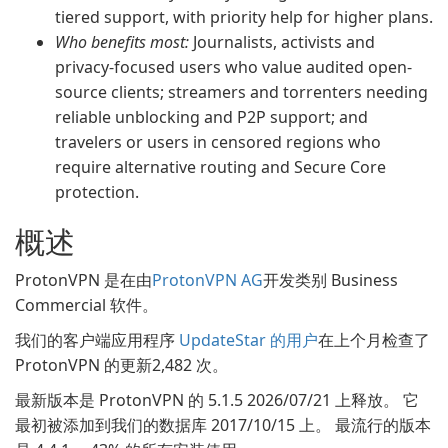
tiered support, with priority help for higher plans.
Who benefits most:
Journalists, activists and
privacy-focused users who value audited open-
source clients; streamers and torrenters needing
reliable unblocking and P2P support; and
travelers or users in censored regions who
require alternative routing and Secure Core
protection.
概述
ProtonVPN 是在由
ProtonVPN AG
开发类别 Business
Commercial 软件。
我们的客户端应用程序
UpdateStar 的用户
在上个月检查了
ProtonVPN 的更新2,482 次。
最新版本是 ProtonVPN 的 5.1.5 2026/07/21 上释放。 它
最初被添加到我们的数据库 2017/10/15 上。 最流行的版本