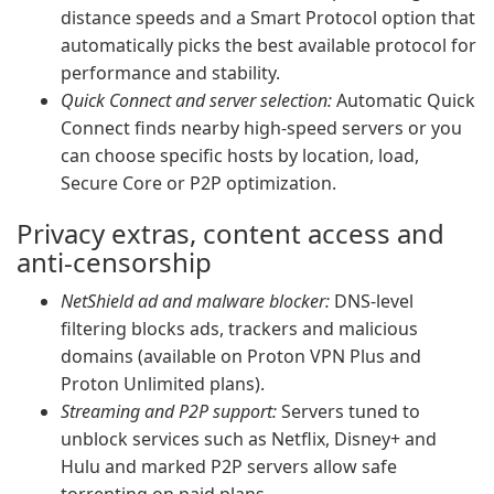
distance speeds and a Smart Protocol option that
automatically picks the best available protocol for
performance and stability.
Quick Connect and server selection:
Automatic Quick
Connect finds nearby high-speed servers or you
can choose specific hosts by location, load,
Secure Core or P2P optimization.
Privacy extras, content access and
anti-censorship
NetShield ad and malware blocker:
DNS-level
filtering blocks ads, trackers and malicious
domains (available on Proton VPN Plus and
Proton Unlimited plans).
Streaming and P2P support:
Servers tuned to
unblock services such as Netflix, Disney+ and
Hulu and marked P2P servers allow safe