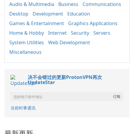
Audio & Multimedia
Business
Communications
Desktop
Development
Education
Games & Entertainment
Graphics Applications
Home & Hobby
Internet
Security
Servers
System Utilities
Web Development
Miscellaneous
决不会错过的更新ProtonVPN再次
UpdateStar
当前时事通讯
最新更新