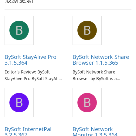
B
B
BySoft StayAlive Pro
BySoft Network Share
3.1.5.364
Browser 1.1.5.365
Editor's Review: BySoft
BySoft Network Share
StayAlive Pro BySoft StayAlive
Browser by BySoft is a
Pro is a reliable software
comprehensive software
application designed to
application that allows users
B
B
ensure the continuous and
to easily browse and manage
uninterrupted operation of
shared folders on their
your computer system.
network.
BySoft InternetPal
BySoft Network
3.2.5.367
Monitor 1.3.5.364