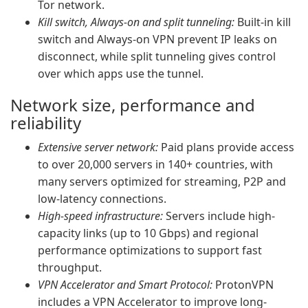
Tor network.
Kill switch, Always-on and split tunneling:
Built-in kill
switch and Always-on VPN prevent IP leaks on
disconnect, while split tunneling gives control
over which apps use the tunnel.
Network size, performance and
reliability
Extensive server network:
Paid plans provide access
to over 20,000 servers in 140+ countries, with
many servers optimized for streaming, P2P and
low-latency connections.
High-speed infrastructure:
Servers include high-
capacity links (up to 10 Gbps) and regional
performance optimizations to support fast
throughput.
VPN Accelerator and Smart Protocol:
ProtonVPN
includes a VPN Accelerator to improve long-