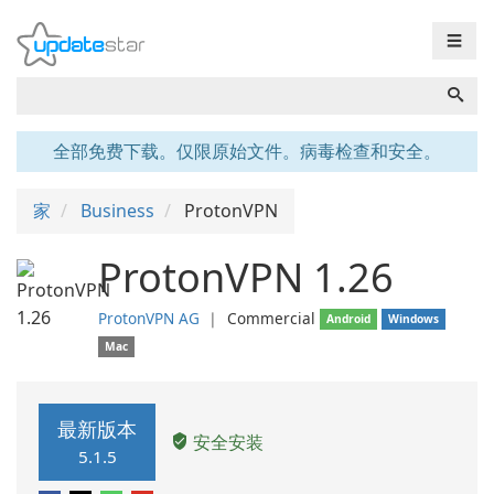
☰
全部免费下载。仅限原始文件。病毒检查和安全。
家
Business
ProtonVPN
ProtonVPN 1.26
ProtonVPN AG
❘
Commercial
Android
Windows
Mac
最新版本
安全安装
5.1.5