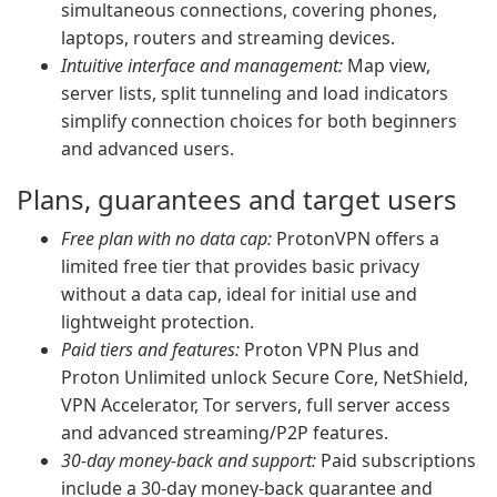
simultaneous connections, covering phones,
laptops, routers and streaming devices.
Intuitive interface and management:
Map view,
server lists, split tunneling and load indicators
simplify connection choices for both beginners
and advanced users.
Plans, guarantees and target users
Free plan with no data cap:
ProtonVPN offers a
limited free tier that provides basic privacy
without a data cap, ideal for initial use and
lightweight protection.
Paid tiers and features:
Proton VPN Plus and
Proton Unlimited unlock Secure Core, NetShield,
VPN Accelerator, Tor servers, full server access
and advanced streaming/P2P features.
30-day money-back and support:
Paid subscriptions
include a 30-day money-back guarantee and