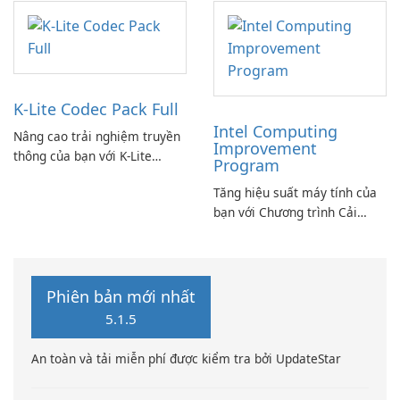
K-Lite Codec Pack Full
Intel Computing
Nâng cao trải nghiệm truyền
Improvement
thông của bạn với K-Lite
Program
Codec Pack Full!
Tăng hiệu suất máy tính của
bạn với Chương trình Cải
thiện Điện toán Intel
Phiên bản mới nhất
5.1.5
An toàn và tải miễn phí được kiểm tra bởi UpdateStar