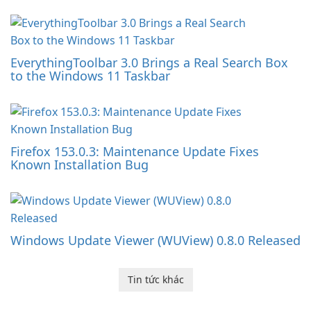
EverythingToolbar 3.0 Brings a Real Search Box
to the Windows 11 Taskbar
Firefox 153.0.3: Maintenance Update Fixes
Known Installation Bug
Windows Update Viewer (WUView) 0.8.0 Released
Tin tức khác