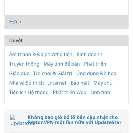
Hơn ›
Duyệt
Âm thanh & Đa phương tiện
Kinh doanh
Truyền thông
Máy tính để bàn
Phát triển
Giáo dục
Trò chơi & Giải trí
Ứng dụng Đồ họa
Nhà và Sở thích
Internet
Bảo mật
Máy chủ
Tiện ích Hệ thống
Phát triển Web
Linh tinh
Không bao giờ bỏ lỡ bản cập nhật cho
ProtonVPN một lần nữa với UpdateStar