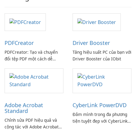
PDFCreator
Driver Booster
PDFCreator: Tạo và chuyển
Tăng hiệu suất PC của bạn với
đổi tệp PDF một cách dễ
Driver Booster của IObit
dàng!
Adobe Acrobat
CyberLink PowerDVD
Standard
Đắm mình trong đa phương
Chỉnh sửa PDF hiệu quả và
tiện tuyệt đẹp với CyberLink
cộng tác với Adobe Acrobat
PowerDVD
Standard.