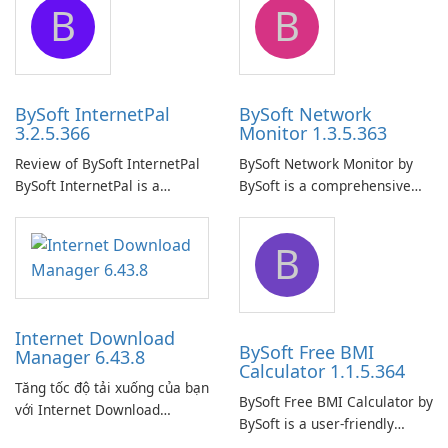
B
B
ensure the continuous and
to easily browse and manage
uninterrupted operation of
shared folders on their
your computer system.
network.
BySoft InternetPal
BySoft Network
3.2.5.366
Monitor 1.3.5.363
Review of BySoft InternetPal
BySoft Network Monitor by
BySoft InternetPal is a
BySoft is a comprehensive
comprehensive software
network monitoring software
application designed to
designed to help businesses
B
monitor your internet
effectively manage their
connection and provide real-
network infrastructure.
time insights into its
performance.
Internet Download
BySoft Free BMI
Manager 6.43.8
Calculator 1.1.5.364
Tăng tốc độ tải xuống của bạn
BySoft Free BMI Calculator by
với Internet Download
BySoft is a user-friendly
Manager!
software application