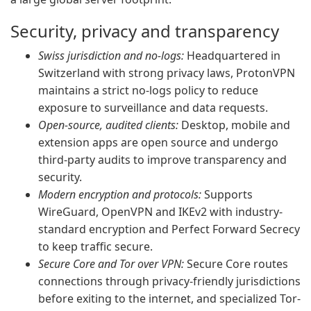
Security, privacy and transparency
Swiss jurisdiction and no-logs:
Headquartered in
Switzerland with strong privacy laws, ProtonVPN
maintains a strict no-logs policy to reduce
exposure to surveillance and data requests.
Open-source, audited clients:
Desktop, mobile and
extension apps are open source and undergo
third-party audits to improve transparency and
security.
Modern encryption and protocols:
Supports
WireGuard, OpenVPN and IKEv2 with industry-
standard encryption and Perfect Forward Secrecy
to keep traffic secure.
Secure Core and Tor over VPN:
Secure Core routes
connections through privacy-friendly jurisdictions
before exiting to the internet, and specialized Tor-