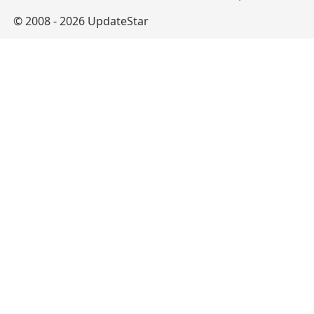
© 2008 - 2026 UpdateStar