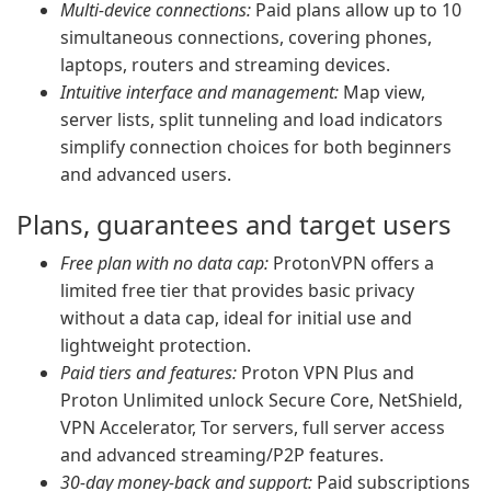
Multi-device connections:
Paid plans allow up to 10
simultaneous connections, covering phones,
laptops, routers and streaming devices.
Intuitive interface and management:
Map view,
server lists, split tunneling and load indicators
simplify connection choices for both beginners
and advanced users.
Plans, guarantees and target users
Free plan with no data cap:
ProtonVPN offers a
limited free tier that provides basic privacy
without a data cap, ideal for initial use and
lightweight protection.
Paid tiers and features:
Proton VPN Plus and
Proton Unlimited unlock Secure Core, NetShield,
VPN Accelerator, Tor servers, full server access
and advanced streaming/P2P features.
30-day money-back and support:
Paid subscriptions