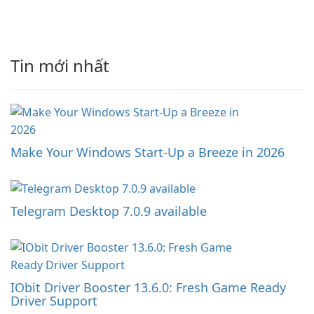
Tin mới nhất
Make Your Windows Start-Up a Breeze in 2026
Telegram Desktop 7.0.9 available
IObit Driver Booster 13.6.0: Fresh Game Ready
Driver Support