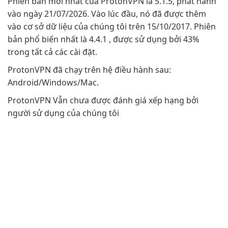
Phiên bản mới nhất của ProtonVPN là 5.1.5, phát hành
vào ngày 21/07/2026. Vào lúc đầu, nó đã được thêm
vào cơ sở dữ liệu của chúng tôi trên 15/10/2017. Phiên
bản phổ biến nhất là 4.4.1 , được sử dụng bởi 43%
trong tất cả các cài đặt.
ProtonVPN đã chạy trên hệ điều hành sau:
Android/Windows/Mac.
ProtonVPN Vẫn chưa được đánh giá xếp hạng bởi
người sử dụng của chúng tôi