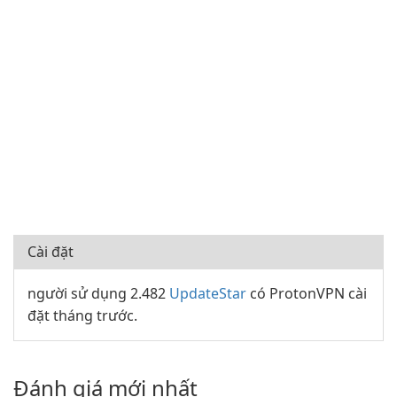
Cài đặt
người sử dụng 2.482
UpdateStar
có ProtonVPN cài
đặt tháng trước.
Đánh giá mới nhất