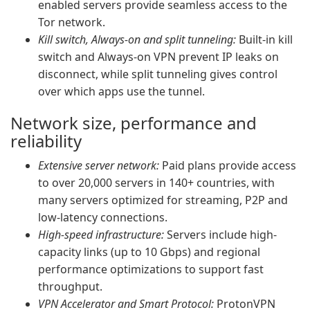
enabled servers provide seamless access to the
Tor network.
Kill switch, Always-on and split tunneling:
Built-in kill
switch and Always-on VPN prevent IP leaks on
disconnect, while split tunneling gives control
over which apps use the tunnel.
Network size, performance and
reliability
Extensive server network:
Paid plans provide access
to over 20,000 servers in 140+ countries, with
many servers optimized for streaming, P2P and
low-latency connections.
High-speed infrastructure:
Servers include high-
capacity links (up to 10 Gbps) and regional
performance optimizations to support fast
throughput.
VPN Accelerator and Smart Protocol:
ProtonVPN