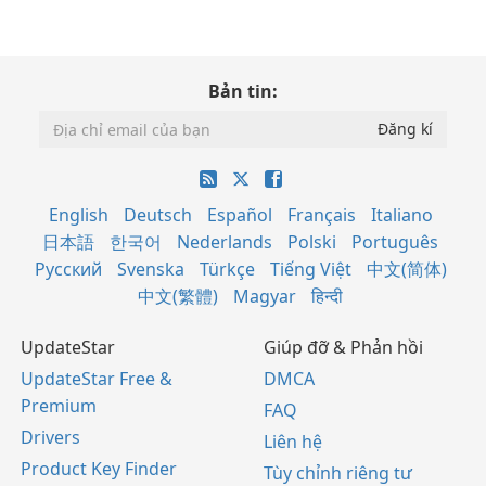
Bản tin:
English
Deutsch
Español
Français
Italiano
日本語
한국어
Nederlands
Polski
Português
Русский
Svenska
Türkçe
Tiếng Việt
中文(简体)
中文(繁體)
Magyar
हिन्दी
UpdateStar
Giúp đỡ & Phản hồi
UpdateStar Free &
DMCA
Premium
FAQ
Drivers
Liên hệ
Product Key Finder
Tùy chỉnh riêng tư