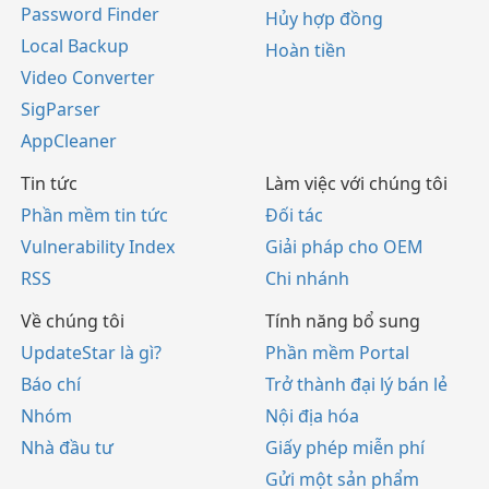
Password Finder
Hủy hợp đồng
Local Backup
Hoàn tiền
Video Converter
SigParser
AppCleaner
Tin tức
Làm việc với chúng tôi
Phần mềm tin tức
Đối tác
Vulnerability Index
Giải pháp cho OEM
RSS
Chi nhánh
Về chúng tôi
Tính năng bổ sung
UpdateStar là gì?
Phần mềm Portal
Báo chí
Trở thành đại lý bán lẻ
Nhóm
Nội địa hóa
Nhà đầu tư
Giấy phép miễn phí
Gửi một sản phẩm