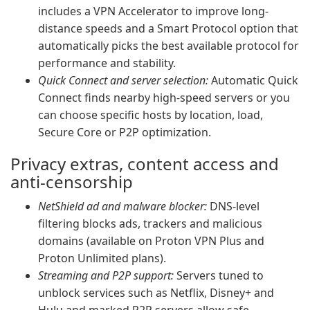
includes a VPN Accelerator to improve long-
distance speeds and a Smart Protocol option that
automatically picks the best available protocol for
performance and stability.
Quick Connect and server selection:
Automatic Quick
Connect finds nearby high-speed servers or you
can choose specific hosts by location, load,
Secure Core or P2P optimization.
Privacy extras, content access and
anti-censorship
NetShield ad and malware blocker:
DNS-level
filtering blocks ads, trackers and malicious
domains (available on Proton VPN Plus and
Proton Unlimited plans).
Streaming and P2P support:
Servers tuned to
unblock services such as Netflix, Disney+ and