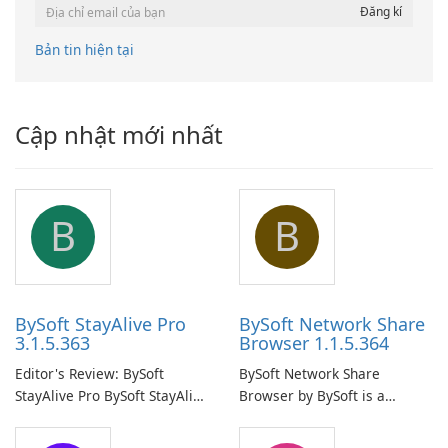
Bản tin hiện tại
Cập nhật mới nhất
B
B
BySoft StayAlive Pro
BySoft Network Share
3.1.5.363
Browser 1.1.5.364
Editor's Review: BySoft
BySoft Network Share
StayAlive Pro BySoft StayAlive
Browser by BySoft is a
Pro is a reliable software
comprehensive software
application designed to
application that allows users