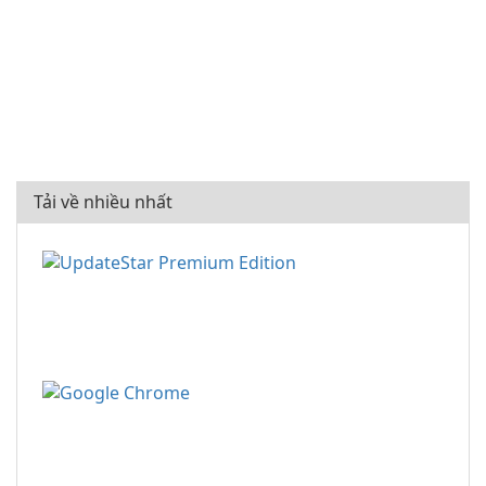
Tải về nhiều nhất