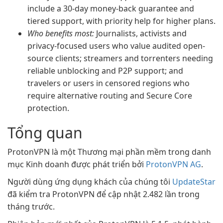
include a 30-day money-back guarantee and
tiered support, with priority help for higher plans.
Who benefits most:
Journalists, activists and
privacy-focused users who value audited open-
source clients; streamers and torrenters needing
reliable unblocking and P2P support; and
travelers or users in censored regions who
require alternative routing and Secure Core
protection.
Tổng quan
ProtonVPN là một Thương mại phần mềm trong danh
mục Kinh doanh được phát triển bởi
ProtonVPN AG
.
Người dùng ứng dụng khách của chúng tôi
UpdateStar
đã kiểm tra ProtonVPN để cập nhật 2.482 lần trong
tháng trước.