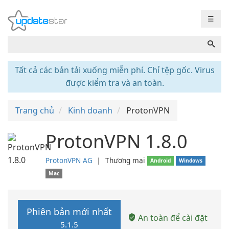
☰
Tất cả các bản tải xuống miễn phí. Chỉ tệp gốc. Virus
được kiểm tra và an toàn.
Trang chủ
Kinh doanh
ProtonVPN
ProtonVPN 1.8.0
ProtonVPN AG
❘
Thương mại
Android
Windows
Mac
Phiên bản mới nhất
An toàn để cài đặt
5.1.5