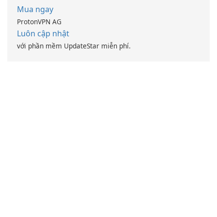
Mua ngay
ProtonVPN AG
Luôn cập nhật
với phần mềm UpdateStar miễn phí.