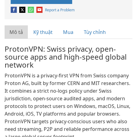
Report a Problem
Mô tả
Kỹ thuật
Mua
Tùy chỉnh
ProtonVPN: Swiss privacy, open-
source apps and high-speed global
network
ProtonVPN is a privacy-first VPN from Swiss company
Proton AG, built by former CERN and MIT researchers.
It combines a strict no-logs policy under Swiss
jurisdiction, open-source audited apps, and modern
protocols to protect users on Windows, macOS, Linux,
Android, iOS, TV platforms and popular browsers.
ProtonVPN targets privacy-conscious users who also
need streaming, P2P and reliable performance across
a large global server footprint.