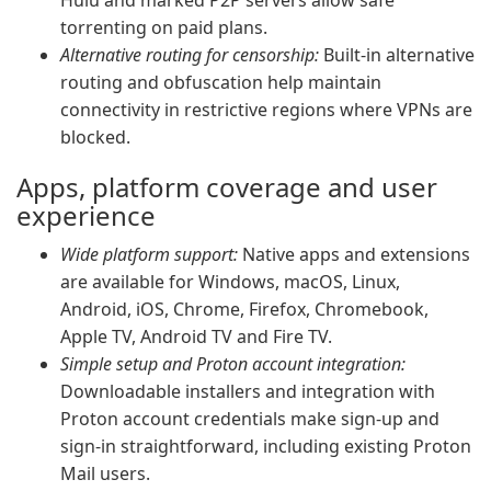
Hulu and marked P2P servers allow safe
torrenting on paid plans.
Alternative routing for censorship:
Built-in alternative
routing and obfuscation help maintain
connectivity in restrictive regions where VPNs are
blocked.
Apps, platform coverage and user
experience
Wide platform support:
Native apps and extensions
are available for Windows, macOS, Linux,
Android, iOS, Chrome, Firefox, Chromebook,
Apple TV, Android TV and Fire TV.
Simple setup and Proton account integration:
Downloadable installers and integration with
Proton account credentials make sign-up and
sign-in straightforward, including existing Proton
Mail users.